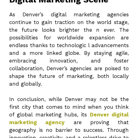
As Denver’s digital marketing agencies
continue to gain traction on the world stage,
the future looks brighter the n ever. The
possibilities for worldwide expansion are
endless thanks to technologic l advancements
and a more linked globe. By staying agile,
embracing innovation, and foster
collaboration, Denver’s agencies are poised to
shape the future of marketing, both locally
and globally.
In conclusion, while Denver may not be the
first city that comes to mind when you think
of global marketing hubs, its
Denver digital
marketing agency
are proving that
geography is no barrier to success. Through
innovation, creativity, and a relentless drive to