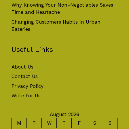
Why Knowing Your Non-Negotiables Saves
Time and Heartache
Changing Customers Habits In Urban
Eateries
Useful Links
About Us
Contact Us
Privacy Policy
Write For Us
August 2026
M
T
W
T
F
S
S