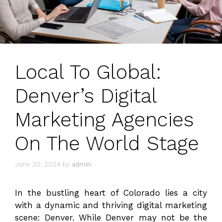
Local To Global:
Denver’s Digital
Marketing Agencies
On The World Stage
June 20, 2024
by
admin
In the bustling heart of Colorado lies a city
with a dynamic and thriving digital marketing
scene: Denver. While Denver may not be the