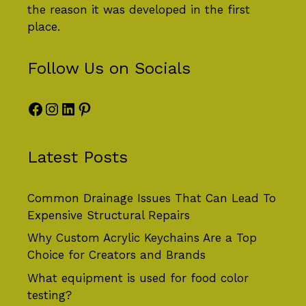
the reason it was developed in the first
place.
Follow Us on Socials
Facebook
Instagram
LinkedIn
Pinterest
Latest Posts
Common Drainage Issues That Can Lead To
Expensive Structural Repairs
Why Custom Acrylic Keychains Are a Top
Choice for Creators and Brands
What equipment is used for food color
testing?