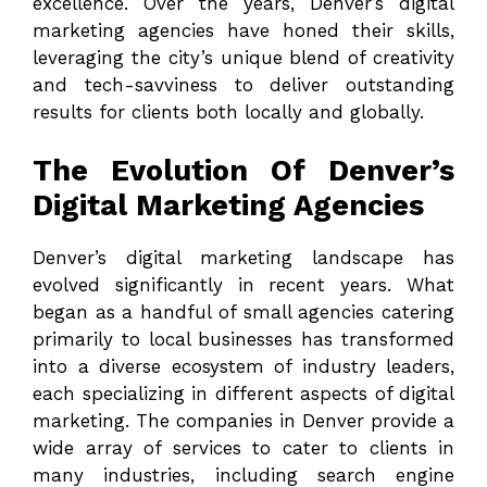
excellence. Over the years, Denver’s digital
marketing agencies have honed their skills,
leveraging the city’s unique blend of creativity
and tech-savviness to deliver outstanding
results for clients both locally and globally.
The Evolution Of Denver’s
Digital Marketing Agencies
Denver’s digital marketing landscape has
evolved significantly in recent years. What
began as a handful of small agencies catering
primarily to local businesses has transformed
into a diverse ecosystem of industry leaders,
each specializing in different aspects of digital
marketing. The companies in Denver provide a
wide array of services to cater to clients in
many industries, including search engine