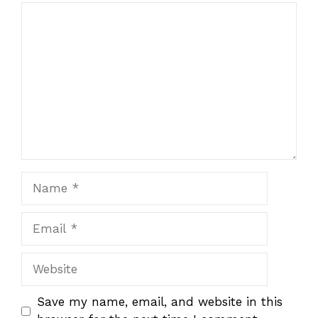
Comment
Name
Email
Website
Save my name, email, and website in this