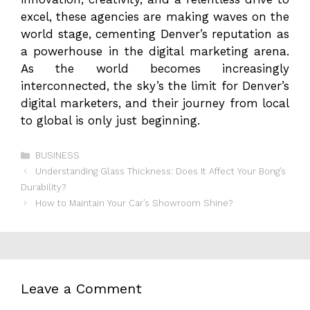
excel, these agencies are making waves on the
world stage, cementing Denver’s reputation as
a powerhouse in the digital marketing arena.
As the world becomes increasingly
interconnected, the sky’s the limit for Denver’s
digital marketers, and their journey from local
to global is only just beginning.
Categories
BUSINESS
Understanding Glass Thickness: Does It Affect Your Bong’s
Durability?
How to Maintain Your Car’s Showroom Shine?
Leave a Comment