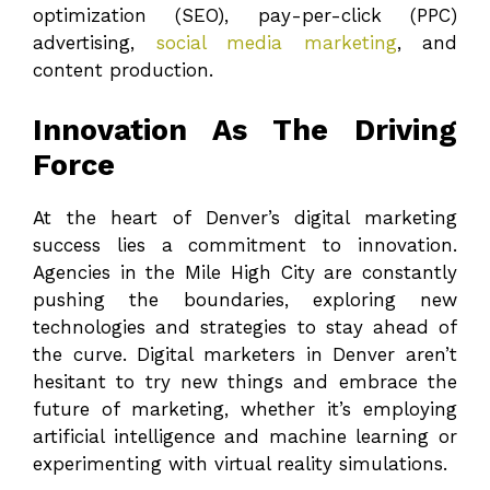
optimization (SEO), pay-per-click (PPC)
advertising,
social media marketing
, and
content production.
Innovation As The Driving
Force
At the heart of Denver’s digital marketing
success lies a commitment to innovation.
Agencies in the Mile High City are constantly
pushing the boundaries, exploring new
technologies and strategies to stay ahead of
the curve. Digital marketers in Denver aren’t
hesitant to try new things and embrace the
future of marketing, whether it’s employing
artificial intelligence and machine learning or
experimenting with virtual reality simulations.