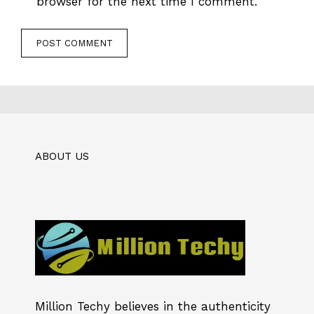
browser for the next time I comment.
ABOUT US
Million Techy
believes in the authenticity