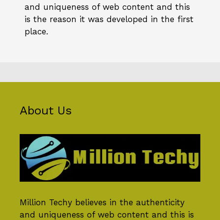
and uniqueness of web content and this
is the reason it was developed in the first
place.
About Us
Million Techy
believes in the authenticity
and uniqueness of web content and this is