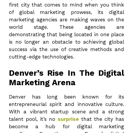
first city that comes to mind when you think
of global marketing prowess, its digital
marketing agencies are making waves on the
world stage. These agencies are
demonstrating that being located in one place
is no longer an obstacle to achieving global
success via the use of creative methods and
cutting-edge technologies.
Denver’s Rise In The Digital
Marketing Arena
Denver has long been known for its
entrepreneurial spirit and innovative culture.
With a vibrant startup scene and a strong
talent pool, it’s no
surprise
that the city has
become a hub for digital marketing