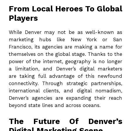
From Local Heroes To Global
Players
While Denver may not be as well-known as
marketing hubs like New York or San
Francisco, its agencies are making a name for
themselves on the global stage. Thanks to the
power of the internet, geography is no longer
a limitation, and Denver’s digital marketers
are taking full advantage of this newfound
connectivity. Through strategic partnerships,
international clients, and digital nomadism,
Denver’s agencies are expanding their reach
beyond state lines and across oceans.
The Future Of Denver’s
Digital Marketing Scene