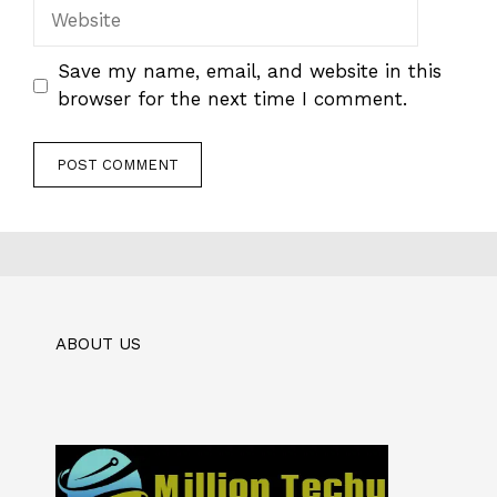
Website
Save my name, email, and website in this
browser for the next time I comment.
ABOUT US