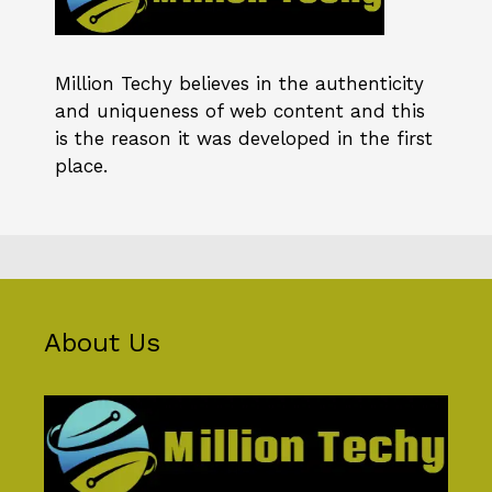
Million Techy
believes in the authenticity
and uniqueness of web content and this
is the reason it was developed in the first
place.
About Us