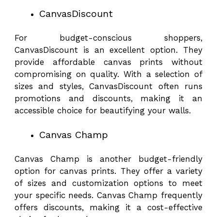
CanvasDiscount
For budget-conscious shoppers,
CanvasDiscount is an excellent option. They
provide affordable canvas prints without
compromising on quality. With a selection of
sizes and styles, CanvasDiscount often runs
promotions and discounts, making it an
accessible choice for beautifying your walls.
Canvas Champ
Canvas Champ is another budget-friendly
option for canvas prints. They offer a variety
of sizes and customization options to meet
your specific needs. Canvas Champ frequently
offers discounts, making it a cost-effective