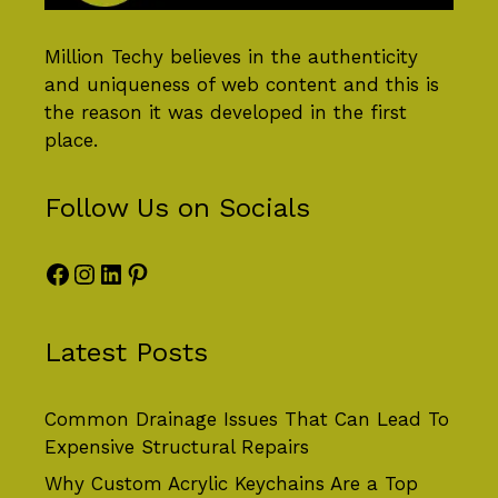
Million Techy
believes in the authenticity
and uniqueness of web content and this is
the reason it was developed in the first
place.
Follow Us on Socials
Facebook
Instagram
LinkedIn
Pinterest
Latest Posts
Common Drainage Issues That Can Lead To
Expensive Structural Repairs
Why Custom Acrylic Keychains Are a Top