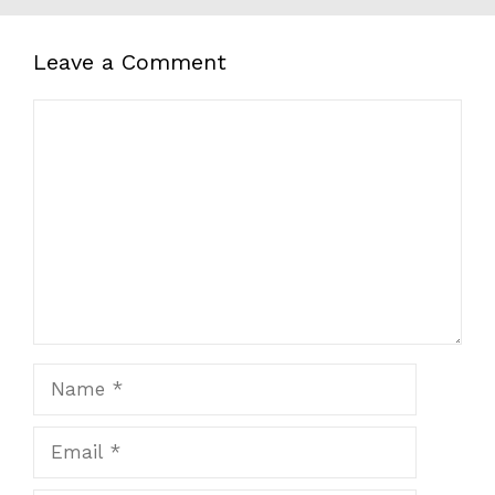
Leave a Comment
Comment
Name
Email