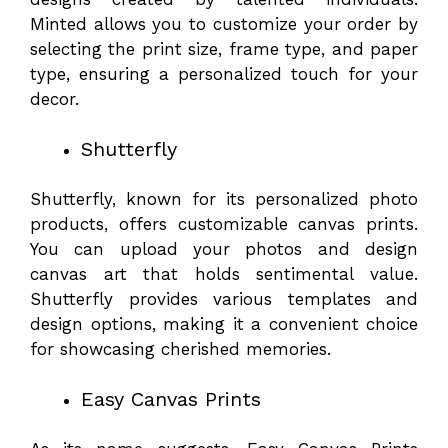
Minted allows you to customize your order by
selecting the print size, frame type, and paper
type, ensuring a personalized touch for your
decor.
Shutterfly
Shutterfly, known for its personalized photo
products, offers customizable canvas prints.
You can upload your photos and design
canvas art that holds sentimental value.
Shutterfly provides various templates and
design options, making it a convenient choice
for showcasing cherished memories.
Easy Canvas Prints