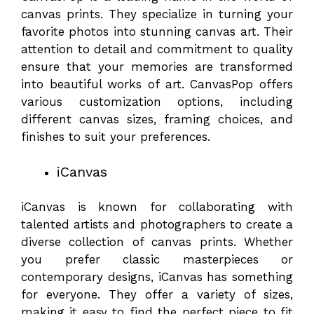
canvas prints. They specialize in turning your
favorite photos into stunning canvas art. Their
attention to detail and commitment to quality
ensure that your memories are transformed
into beautiful works of art. CanvasPop offers
various customization options, including
different canvas sizes, framing choices, and
finishes to suit your preferences.
iCanvas
iCanvas is known for collaborating with
talented artists and photographers to create a
diverse collection of canvas prints. Whether
you prefer classic masterpieces or
contemporary designs, iCanvas has something
for everyone. They offer a variety of sizes,
making it easy to find the perfect piece to fit