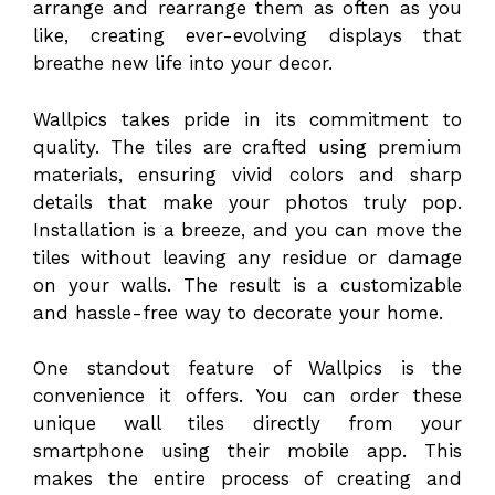
arrange and rearrange them as often as you
like, creating ever-evolving displays that
breathe new life into your decor.
Wallpics takes pride in its commitment to
quality. The tiles are crafted using premium
materials, ensuring vivid colors and sharp
details that make your photos truly pop.
Installation is a breeze, and you can move the
tiles without leaving any residue or damage
on your walls. The result is a customizable
and hassle-free way to decorate your home.
One standout feature of Wallpics is the
convenience it offers. You can order these
unique wall tiles directly from your
smartphone using their mobile app. This
makes the entire process of creating and