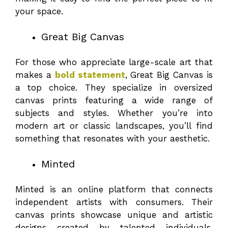
your space.
Great Big Canvas
For those who appreciate large-scale art that
makes a
bold statement
, Great Big Canvas is
a top choice. They specialize in oversized
canvas prints featuring a wide range of
subjects and styles. Whether you’re into
modern art or classic landscapes, you’ll find
something that resonates with your aesthetic.
Minted
Minted is an online platform that connects
independent artists with consumers. Their
canvas prints showcase unique and artistic
designs created by talented individuals.