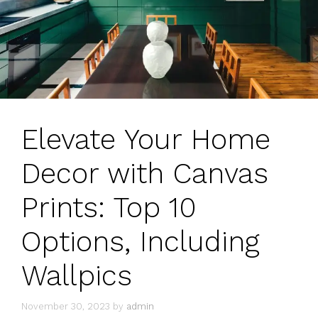
Elevate Your Home
Decor with Canvas
Prints: Top 10
Options, Including
Wallpics
November 30, 2023
by
admin