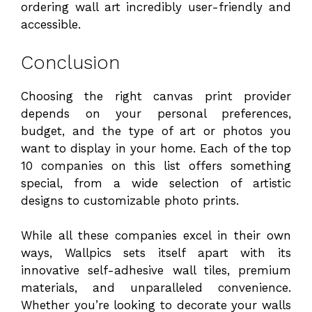
ordering wall art incredibly user-friendly and
accessible.
Conclusion
Choosing the right canvas print provider
depends on your personal preferences,
budget, and the type of art or photos you
want to display in your home. Each of the top
10 companies on this list offers something
special, from a wide selection of artistic
designs to customizable photo prints.
While all these companies excel in their own
ways, Wallpics sets itself apart with its
innovative self-adhesive wall tiles, premium
materials, and unparalleled convenience.
Whether you’re looking to decorate your walls