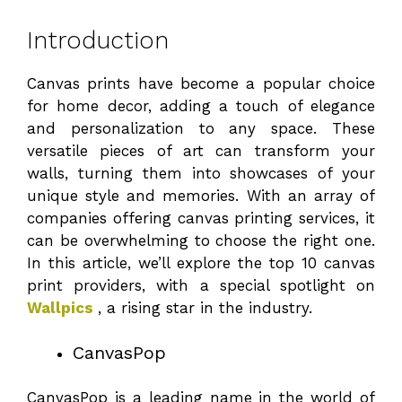
Introduction
Canvas prints have become a popular choice
for home decor, adding a touch of elegance
and personalization to any space. These
versatile pieces of art can transform your
walls, turning them into showcases of your
unique style and memories. With an array of
companies offering canvas printing services, it
can be overwhelming to choose the right one.
In this article, we’ll explore the top 10 canvas
print providers, with a special spotlight on
Wallpics
, a rising star in the industry.
CanvasPop
CanvasPop is a leading name in the world of