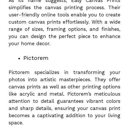
As its name suggests, Easy Canvas Prints
simplifies the canvas printing process. Their
user-friendly online tools enable you to create
custom canvas prints effortlessly. With a wide
range of sizes, framing options, and finishes,
you can design the perfect piece to enhance
your home decor.
Pictorem
Pictorem specializes in transforming your
photos into artistic masterpieces. They offer
canvas prints as well as other printing options
like acrylic and metal. Pictorem’s meticulous
attention to detail guarantees vibrant colors
and sharp details, ensuring your canvas print
becomes a captivating addition to your living
space.