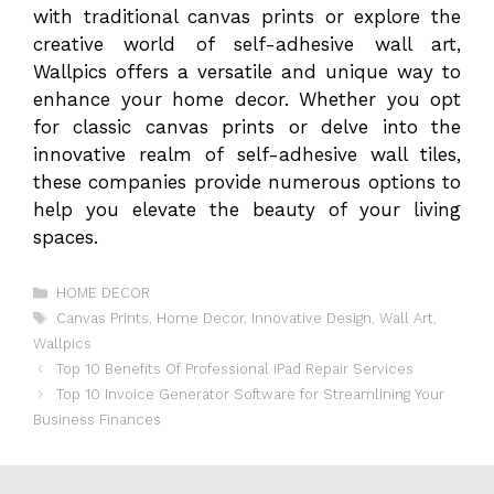
with traditional canvas prints or explore the
creative world of self-adhesive wall art,
Wallpics offers a versatile and unique way to
enhance your home decor. Whether you opt
for classic canvas prints or delve into the
innovative realm of self-adhesive wall tiles,
these companies provide numerous options to
help you elevate the beauty of your living
spaces.
Categories
HOME DECOR
Tags
Canvas Prints
,
Home Decor
,
Innovative Design
,
Wall Art
,
Wallpics
Top 10 Benefits Of Professional iPad Repair Services
Top 10 Invoice Generator Software for Streamlining Your
Business Finances