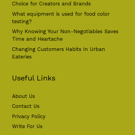
Choice for Creators and Brands
What equipment is used for food color
testing?
Why Knowing Your Non-Negotiables Saves
Time and Heartache
Changing Customers Habits In Urban
Eateries
Useful Links
About Us
Contact Us
Privacy Policy
Write For Us