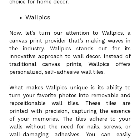
choice for home decor.
Wallpics
Now, let’s turn our attention to Wallpics, a
canvas print provider that’s making waves in
the industry. Wallpics stands out for its
innovative approach to wall decor. Instead of
traditional canvas prints, Wallpics offers
personalized, self-adhesive wall tiles.
What makes Wallpics unique is its ability to
turn your favorite photos into removable and
repositionable wall tiles. These tiles are
printed with precision, capturing the essence
of your memories. The tiles adhere to your
walls without the need for nails, screws, or
wall-damaging adhesives. You can easily