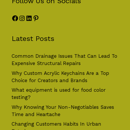
Follow Us on Socials
Facebook
Instagram
LinkedIn
Pinterest
Latest Posts
Common Drainage Issues That Can Lead To
Expensive Structural Repairs
Why Custom Acrylic Keychains Are a Top
Choice for Creators and Brands
What equipment is used for food color
testing?
Why Knowing Your Non-Negotiables Saves
Time and Heartache
Changing Customers Habits In Urban