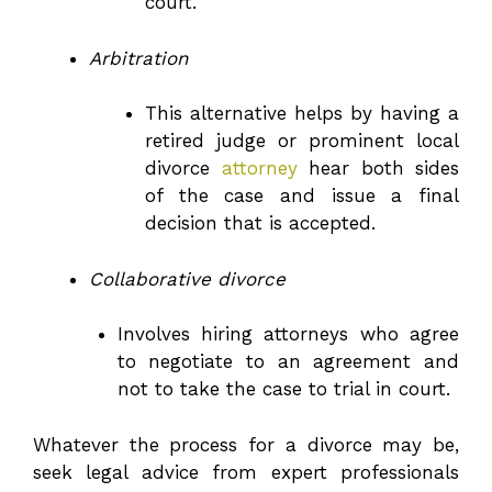
court.
Arbitration
This alternative helps by having a
retired judge or prominent local
divorce
attorney
hear both sides
of the case and issue a final
decision that is accepted.
Collaborative divorce
Involves hiring attorneys who agree
to negotiate to an agreement and
not to take the case to trial in court.
Whatever the process for a divorce may be,
seek legal advice from expert professionals