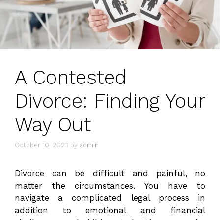
A Contested
Divorce: Finding Your
Way Out
October 10, 2023
by
admin
Divorce can be difficult and painful, no
matter the circumstances. You have to
navigate a complicated legal process in
addition to emotional and financial