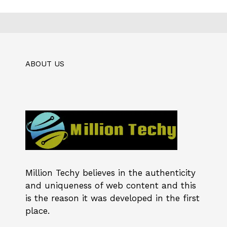
ABOUT US
Million Techy
believes in the authenticity
and uniqueness of web content and this
is the reason it was developed in the first
place.