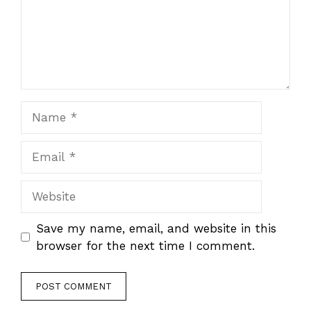
Name
Email
Website
Save my name, email, and website in this
browser for the next time I comment.