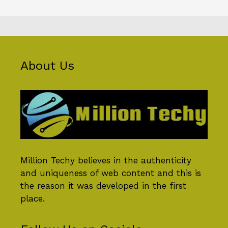
About Us
Million Techy
believes in the authenticity
and uniqueness of web content and this is
the reason it was developed in the first
place.