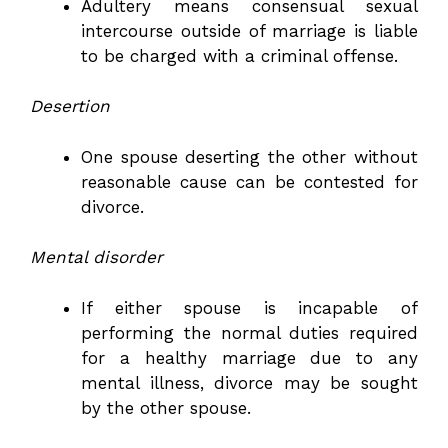
Adultery means consensual sexual
intercourse outside of marriage is liable
to be charged with a criminal offense.
Desertion
One spouse deserting the other without
reasonable cause can be contested for
divorce.
Mental disorder
If either spouse is incapable of
performing the normal duties required
for a healthy marriage due to any
mental illness, divorce may be sought
by the other spouse.