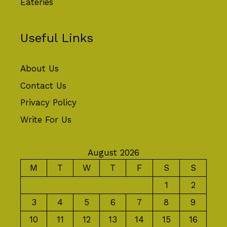
Eateries
Useful Links
About Us
Contact Us
Privacy Policy
Write For Us
August 2026
M
T
W
T
F
S
S
1
2
3
4
5
6
7
8
9
10
11
12
13
14
15
16