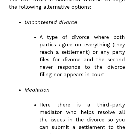
the following alternative options:
Uncontested divorce
A type of divorce where both
parties agree on everything (they
reach a settlement) or any party
files for divorce and the second
never responds to the divorce
filing nor appears in court.
Mediation
Here there is a third-party
mediator who helps resolve all
the issues in the divorce so you
can submit a settlement to the