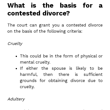
What is the basis for a
contested divorce?
The court can grant you a contested divorce
on the basis of the following criteria:
Cruelty
This could be in the form of physical or
mental cruelty.
If either the spouse is likely to be
harmful, then there is sufficient
grounds for obtaining divorce due to
cruelty.
Adultery