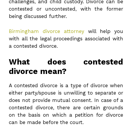
challenges, and child custody. Divorce can be
contested or uncontested, with the former
being discussed further.
Birmingham divorce attorney
will help you
with all the legal proceedings associated with
a contested divorce.
What does contested
divorce mean?
A contested divorce is a type of divorce when
either party/spouse is unwilling to separate or
does not provide mutual consent. In case of a
contested divorce, there are certain grounds
on the basis on which a petition for divorce
can be made before the court.