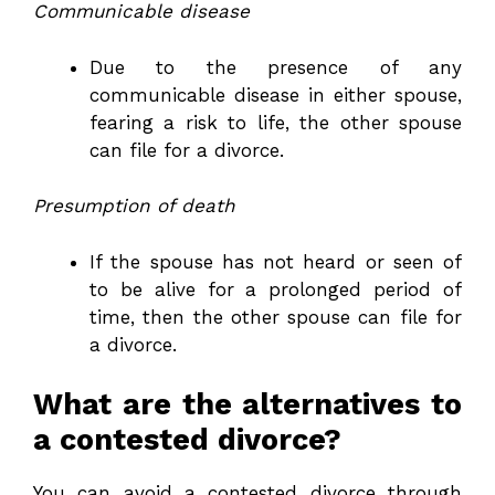
Communicable disease
Due to the presence of any
communicable disease in either spouse,
fearing a risk to life, the other spouse
can file for a divorce.
Presumption of death
If the spouse has not heard or seen of
to be alive for a prolonged period of
time, then the other spouse can file for
a divorce.
What are the alternatives to
a contested divorce?
You can avoid a contested divorce through