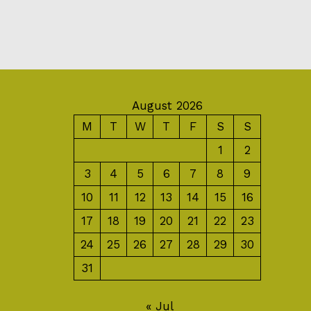
August 2026
M
T
W
T
F
S
S
1
2
3
4
5
6
7
8
9
10
11
12
13
14
15
16
17
18
19
20
21
22
23
24
25
26
27
28
29
30
31
« Jul