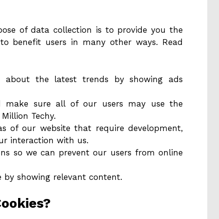
se of data collection is to provide you the
 to benefit users in many other ways. Read
 about the latest trends by showing ads
nd make sure all of our users may use the
Million Techy.
eas of our website that require development,
r interaction with us.
ions so we can prevent our users from online
e by showing relevant content.
Cookies?