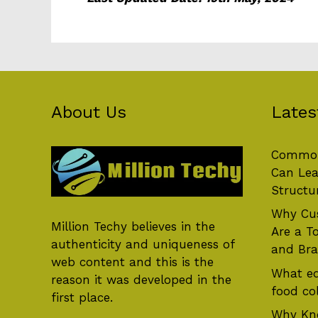
About Us
Lates
Common
Can Lea
Structu
Why Cus
Million Techy
believes in the
Are a T
authenticity and uniqueness of
and Br
web content and this is the
What eq
reason it was developed in the
food col
first place.
Why Kn