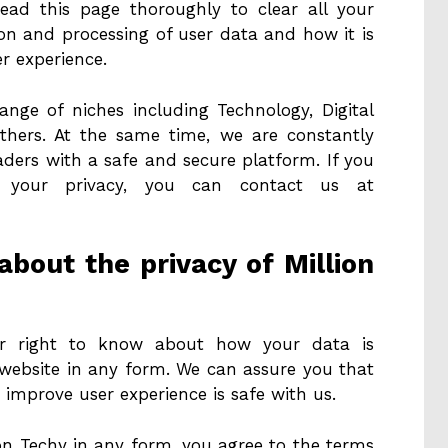
ead this page thoroughly to clear all your
ion and processing of user data and how it is
er experience.
ange of niches including Technology, Digital
 others. At the same time, we are constantly
ders with a safe and secure platform. If you
 your privacy, you can contact us at
bout the privacy of Million
your right to know about how your data is
website in any form. We can assure you that
 improve user experience is safe with us.
on Techy in any form, you agree to the terms