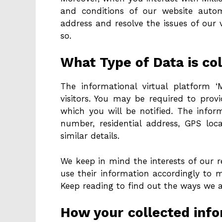
and conditions of our website automa
address and resolve the issues of our
so.
What Type of Data is col
The informational virtual platform ‘M
visitors. You may be required to prov
which you will be notified. The info
number, residential address, GPS lo
similar details.
We keep in mind the interests of our r
use their information accordingly to 
Keep reading to find out the ways we 
How your collected infor