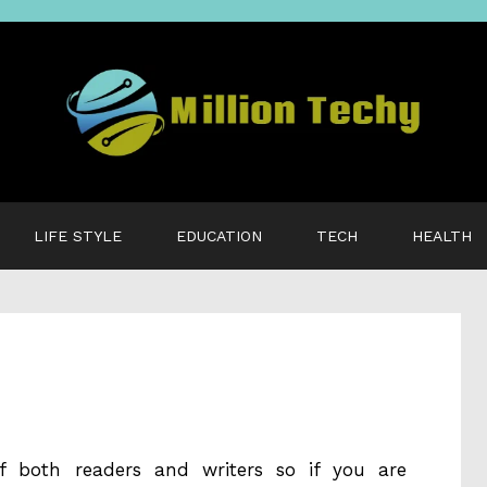
LIFE STYLE
EDUCATION
TECH
HEALTH
f both readers and writers so if you are