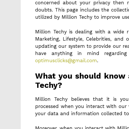
concerned about your privacy then r
doubts. This page includes the collect
utilized by Million Techy to improve us
Million Techy is dealing with a wide r
Marketing, Lifestyle, Celebrities, and
updating our system to provide our rea
have anything in mind regarding
optimusclicks@gmail.com
.
What you should know a
Techy?
Million Techy believes that it is 
processed when you interact with our 
your data and information collected to
Moreover, when you interact with Milli