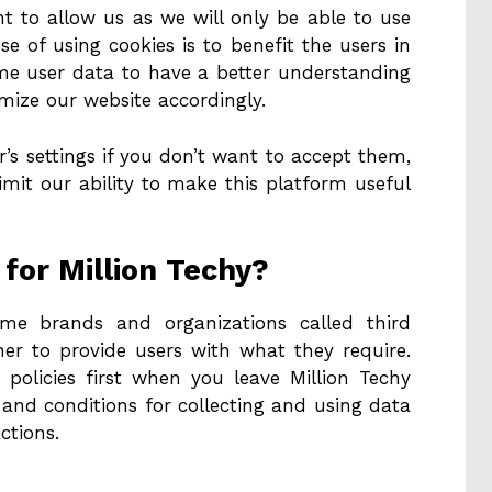
ant to allow us as we will only be able to use
e of using cookies is to benefit the users in
me user data to have a better understanding
mize our website accordingly.
’s settings if you don’t want to accept them,
limit our ability to make this platform useful
for Million Techy?
ome brands and organizations called third
her to provide users with what they require.
 policies first when you leave Million Techy
and conditions for collecting and using data
ctions.