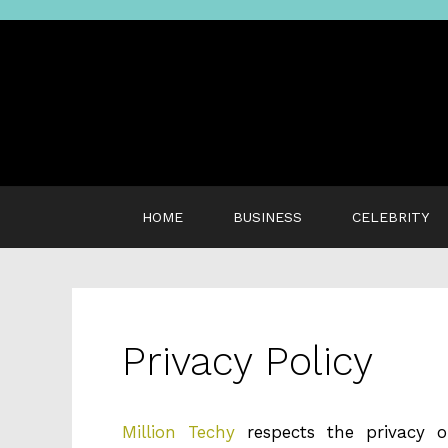
Skip
to
content
HOME
BUSINESS
CELEBRITY
Privacy Policy
Million Techy
respects the privacy o