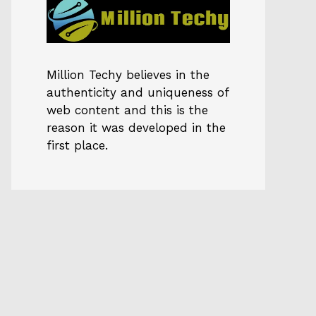
Million Techy
believes in the
authenticity and uniqueness of
web content and this is the
reason it was developed in the
first place.