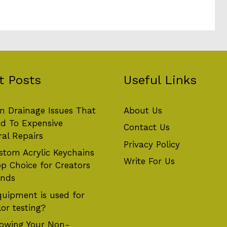
t Posts
Useful Links
 Drainage Issues That
About Us
d To Expensive
Contact Us
ral Repairs
Privacy Policy
tom Acrylic Keychains
Write For Us
op Choice for Creators
ands
uipment is used for
or testing?
owing Your Non-