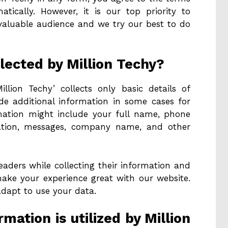
tically. However, it is our top priority to
 valuable audience and we try our best to do
lected by Million Techy?
illion Techy’ collects only basic details of
ide additional information in some cases for
rmation might include your full name, phone
cation, messages, company name, and other
eaders while collecting their information and
make your experience great with our website.
adapt to use your data.
mation is utilized by Million