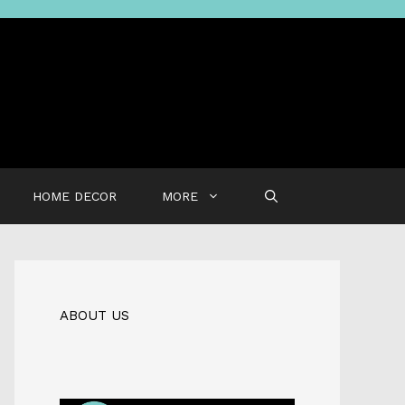
HOME DECOR
MORE
ABOUT US