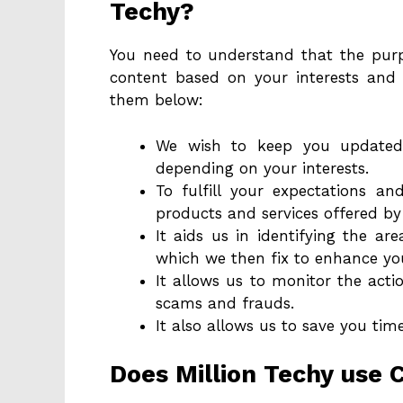
Techy?
You need to understand that the purpo
content based on your interests and
them below:
We wish to keep you updated
depending on your interests.
To fulfill your expectations a
products and services offered by 
It aids us in identifying the ar
which we then fix to enhance you
It allows us to monitor the act
scams and frauds.
It also allows us to save you tim
Does Million Techy use 