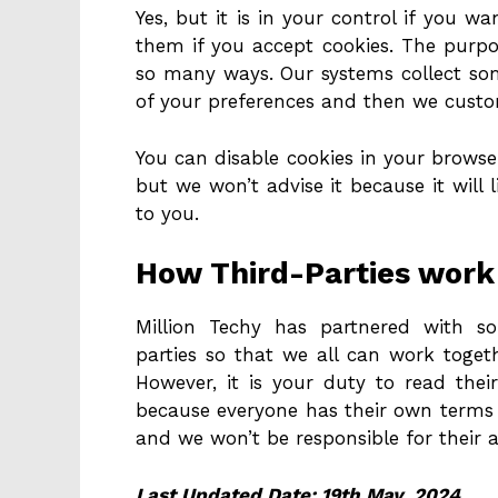
Yes, but it is in your control if you w
them if you accept cookies. The purpos
so many ways. Our systems collect so
of your preferences and then we custo
You can disable cookies in your browser
but we won’t advise it because it will 
to you.
How Third-Parties work 
Million Techy has partnered with s
parties so that we all can work toget
However, it is your duty to read their
because everyone has their own terms 
and we won’t be responsible for their a
Last Updated Date: 19th May, 2024