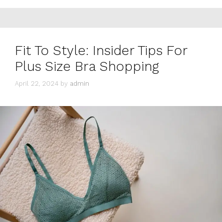
Fit To Style: Insider Tips For
Plus Size Bra Shopping
April 22, 2024
by
admin