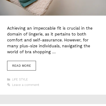
Achieving an impeccable fit is crucial in the
domain of lingerie, as it pertains to both
comfort and self-assurance. However, for
many plus-size individuals, navigating the
world of bra shopping …
READ MORE
Categories
LIFE STYLE
Leave a comment