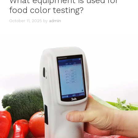
What equipment is used for
food color testing?
October 11, 2025
by
admin