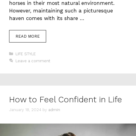
horses in their most natural environment.
However, maintaining such a picturesque
haven comes with its share …
READ MORE
Categories
LIFE STYLE
Leave a comment
How to Feel Confident in Life
January 18, 2024
by
admin