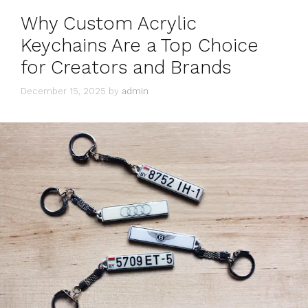
Why Custom Acrylic
Keychains Are a Top Choice
for Creators and Brands
December 15, 2025
by
admin