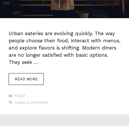
Urban eateries are evolving quickly. The way
people choose their food, interact with menus,
and explore flavors is shifting. Modern diners
are no longer satisfied with basic options.
They seek …
READ MORE
Categories
FOOD
Leave a comment