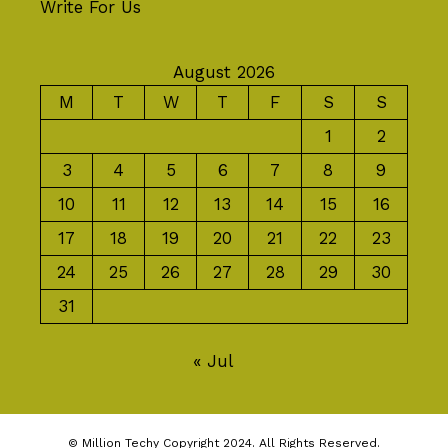
Write For Us
August 2026
M
T
W
T
F
S
S
1
2
3
4
5
6
7
8
9
10
11
12
13
14
15
16
17
18
19
20
21
22
23
24
25
26
27
28
29
30
31
« Jul
© Million Techy Copyright 2024. All Rights Reserved.