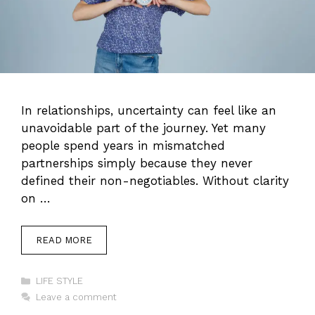
In relationships, uncertainty can feel like an
unavoidable part of the journey. Yet many
people spend years in mismatched
partnerships simply because they never
defined their non-negotiables. Without clarity
on …
READ MORE
Categories
LIFE STYLE
Leave a comment