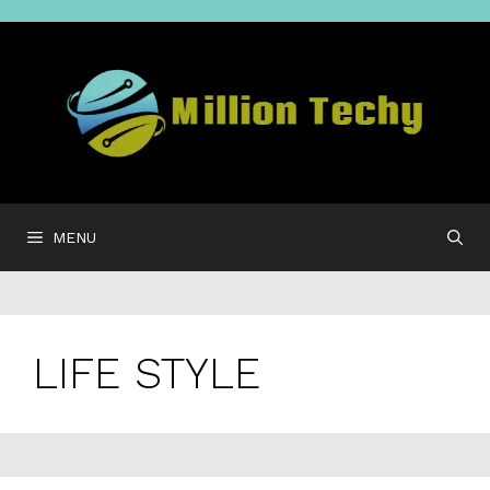
Skip
to
content
MENU
LIFE STYLE