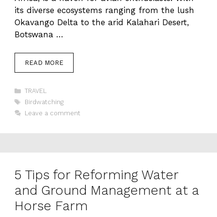
its diverse ecosystems ranging from the lush
Okavango Delta to the arid Kalahari Desert,
Botswana …
READ MORE
Categories
TRAVEL
Tags
Birdwatching
Leave a comment
5 Tips for Reforming Water
and Ground Management at a
Horse Farm