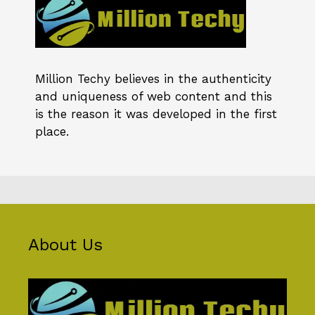
Million Techy
believes in the authenticity
and uniqueness of web content and this
is the reason it was developed in the first
place.
About Us