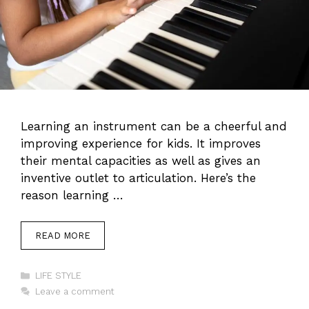
Learning an instrument can be a cheerful and
improving experience for kids. It improves
their mental capacities as well as gives an
inventive outlet to articulation. Here’s the
reason learning …
READ MORE
Categories
LIFE STYLE
Leave a comment