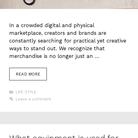
In a crowded digital and physical
marketplace, creators and brands are
constantly searching for practical yet creative
ways to stand out. We recognize that
merchandise is no longer just an …
READ MORE
Categories
LIFE STYLE
Leave a comment