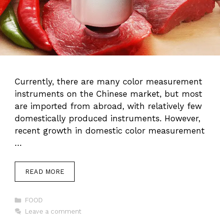
Currently, there are many color measurement
instruments on the Chinese market, but most
are imported from abroad, with relatively few
domestically produced instruments. However,
recent growth in domestic color measurement
…
READ MORE
Categories
FOOD
Leave a comment