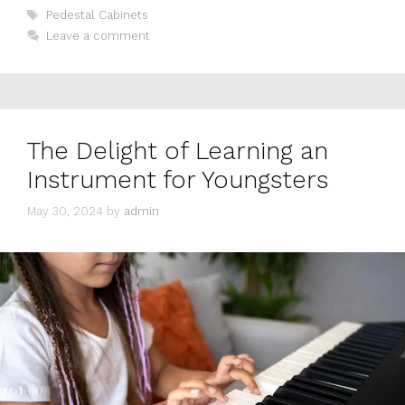
Tags
Pedestal Cabinets
Leave a comment
The Delight of Learning an
Instrument for Youngsters
May 30, 2024
by
admin