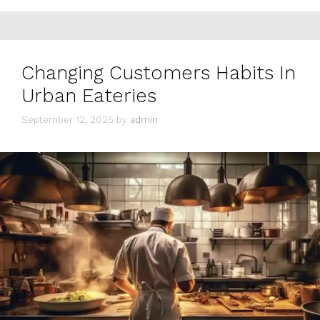
Changing Customers Habits In
Urban Eateries
September 12, 2025
by
admin