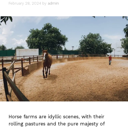
February 28, 2024
by
admin
Horse farms are idyllic scenes, with their
rolling pastures and the pure majesty of