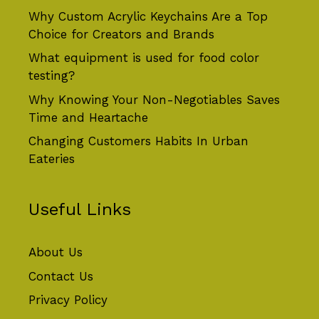
Why Custom Acrylic Keychains Are a Top
Choice for Creators and Brands
What equipment is used for food color
testing?
Why Knowing Your Non-Negotiables Saves
Time and Heartache
Changing Customers Habits In Urban
Eateries
Useful Links
About Us
Contact Us
Privacy Policy