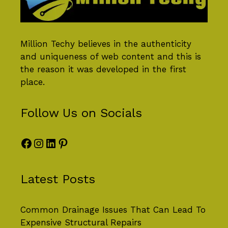
Million Techy
believes in the authenticity
and uniqueness of web content and this is
the reason it was developed in the first
place.
Follow Us on Socials
Facebook
Instagram
LinkedIn
Pinterest
Latest Posts
Common Drainage Issues That Can Lead To
Expensive Structural Repairs