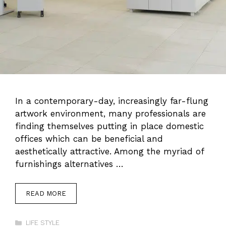
In a contemporary-day, increasingly far-flung
artwork environment, many professionals are
finding themselves putting in place domestic
offices which can be beneficial and
aesthetically attractive. Among the myriad of
furnishings alternatives …
READ MORE
Categories
LIFE STYLE