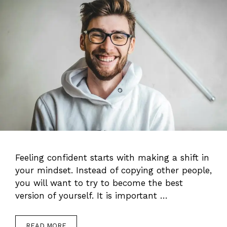
Feeling confident starts with making a shift in
your mindset. Instead of copying other people,
you will want to try to become the best
version of yourself. It is important …
READ MORE