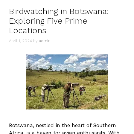
Birdwatching in Botswana:
Exploring Five Prime
Locations
April 1, 2024
by
admin
Botswana, nestled in the heart of Southern
Africa, is a haven for avian enthusiasts. With