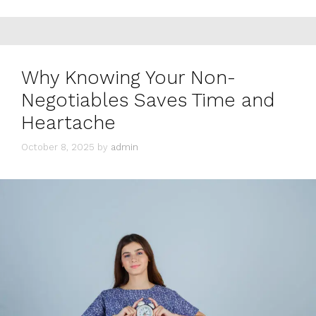
Why Knowing Your Non-
Negotiables Saves Time and
Heartache
October 8, 2025
by
admin