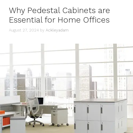
Why Pedestal Cabinets are
Essential for Home Offices
August 27, 2024
by
Ackleyadam