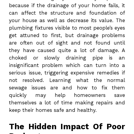
because if the drainage of your home fails, it
can affect the structure and foundation of
your house as well as decrease its value. The
plumbing fixtures visible to most people’s eyes
get attuned to first, but drainage problems
are often out of sight and not found until
they have caused quite a lot of damage. A
choked or slowly draining pipe is an
insignificant problem which can turn into a
serious issue, triggering expensive remedies if
not resolved. Learning what the normal
sewage issues are and how to fix them
quickly may help homeowners save
themselves a lot of time making repairs and
keep their homes safe and healthy.
The Hidden Impact Of Poor