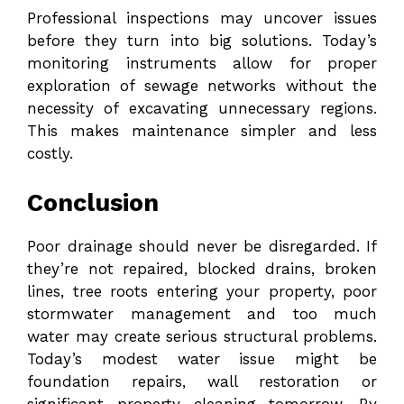
Professional inspections may uncover issues
before they turn into big solutions. Today’s
monitoring instruments allow for proper
exploration of sewage networks without the
necessity of excavating unnecessary regions.
This makes maintenance simpler and less
costly.
Conclusion
Poor drainage should never be disregarded. If
they’re not repaired, blocked drains, broken
lines, tree roots entering your property, poor
stormwater management and too much
water may create serious structural problems.
Today’s modest water issue might be
foundation repairs, wall restoration or
significant property cleaning tomorrow. By