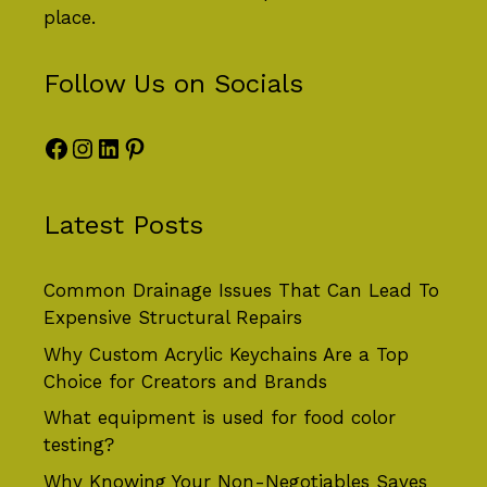
place.
Follow Us on Socials
Facebook
Instagram
LinkedIn
Pinterest
Latest Posts
Common Drainage Issues That Can Lead To
Expensive Structural Repairs
Why Custom Acrylic Keychains Are a Top
Choice for Creators and Brands
What equipment is used for food color
testing?
Why Knowing Your Non-Negotiables Saves