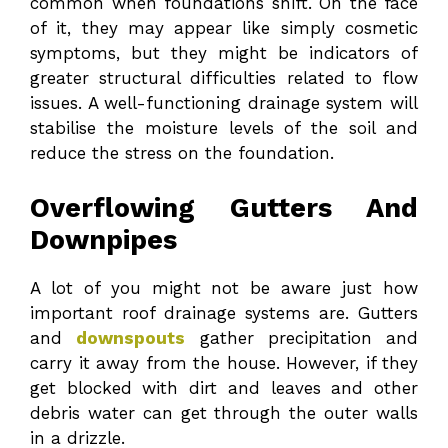
common when foundations shift. On the face
of it, they may appear like simply cosmetic
symptoms, but they might be indicators of
greater structural difficulties related to flow
issues. A well-functioning drainage system will
stabilise the moisture levels of the soil and
reduce the stress on the foundation.
Overflowing Gutters And
Downpipes
A lot of you might not be aware just how
important roof drainage systems are. Gutters
and
downspouts
gather precipitation and
carry it away from the house. However, if they
get blocked with dirt and leaves and other
debris water can get through the outer walls
in a drizzle.