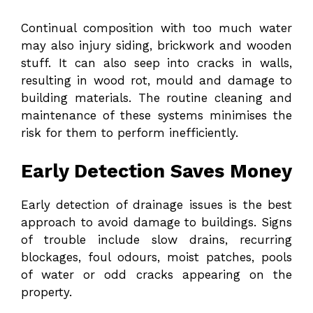
Continual composition with too much water
may also injury siding, brickwork and wooden
stuff. It can also seep into cracks in walls,
resulting in wood rot, mould and damage to
building materials. The routine cleaning and
maintenance of these systems minimises the
risk for them to perform inefficiently.
Early Detection Saves Money
Early detection of drainage issues is the best
approach to avoid damage to buildings. Signs
of trouble include slow drains, recurring
blockages, foul odours, moist patches, pools
of water or odd cracks appearing on the
property.