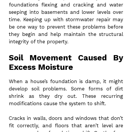
foundations flexing and cracking and water
seeping into basements and lower levels over
time. Keeping up with stormwater repair may
be one way to prevent these problems before
they begin and help maintain the structural
integrity of the property.
Soil Movement Caused By
Excess Moisture
When a house’s foundation is damp, it might
develop soil problems. Some forms of dirt
shrink as they dry out. These recurring
modifications cause the system to shift.
Cracks in walls, doors and windows that don’t
fit correctly, and floors that aren’t level are