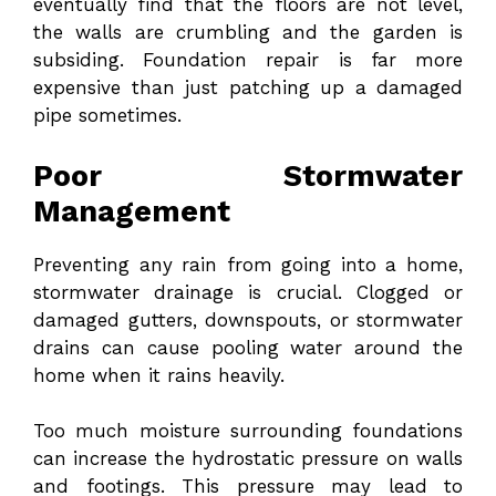
eventually find that the floors are not level,
the walls are crumbling and the garden is
subsiding. Foundation repair is far more
expensive than just patching up a damaged
pipe sometimes.
Poor Stormwater
Management
Preventing any rain from going into a home,
stormwater drainage is crucial. Clogged or
damaged gutters, downspouts, or stormwater
drains can cause pooling water around the
home when it rains heavily.
Too much moisture surrounding foundations
can increase the hydrostatic pressure on walls
and footings. This pressure may lead to