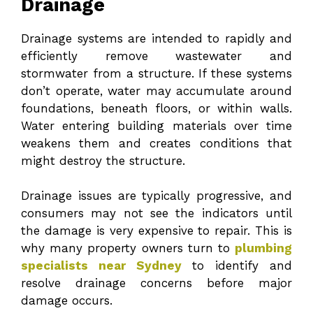
Drainage
Drainage systems are intended to rapidly and
efficiently remove wastewater and
stormwater from a structure. If these systems
don’t operate, water may accumulate around
foundations, beneath floors, or within walls.
Water entering building materials over time
weakens them and creates conditions that
might destroy the structure.
Drainage issues are typically progressive, and
consumers may not see the indicators until
the damage is very expensive to repair. This is
why many property owners turn to
plumbing
specialists near Sydney
to identify and
resolve drainage concerns before major
damage occurs.