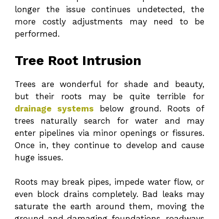
longer the issue continues undetected, the
more costly adjustments may need to be
performed.
Tree Root Intrusion
Trees are wonderful for shade and beauty,
but their roots may be quite terrible for
drainage systems
below ground. Roots of
trees naturally search for water and may
enter pipelines via minor openings or fissures.
Once in, they continue to develop and cause
huge issues.
Roots may break pipes, impede water flow, or
even block drains completely. Bad leaks may
saturate the earth around them, moving the
ground and damaging foundations, roadways