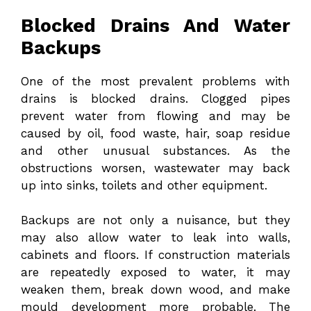
Blocked Drains And Water
Backups
One of the most prevalent problems with
drains is blocked drains. Clogged pipes
prevent water from flowing and may be
caused by oil, food waste, hair, soap residue
and other unusual substances. As the
obstructions worsen, wastewater may back
up into sinks, toilets and other equipment.
Backups are not only a nuisance, but they
may also allow water to leak into walls,
cabinets and floors. If construction materials
are repeatedly exposed to water, it may
weaken them, break down wood, and make
mould development more probable. The