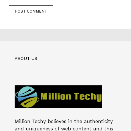
ABOUT US
Million Techy
believes in the authenticity
and uniqueness of web content and this