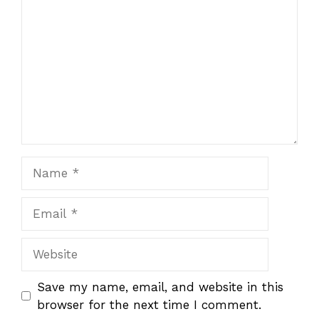
Name
Email
Website
Save my name, email, and website in this
browser for the next time I comment.