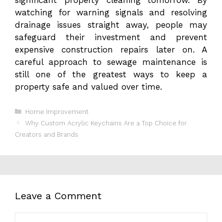
watching for warning signals and resolving
drainage issues straight away, people may
safeguard their investment and prevent
expensive construction repairs later on. A
careful approach to sewage maintenance is
still one of the greatest ways to keep a
property safe and valued over time.
Categories
Home Improvement
Why Custom Acrylic Keychains Are a Top Choice for
Creators and Brands
Leave a Comment
Comment