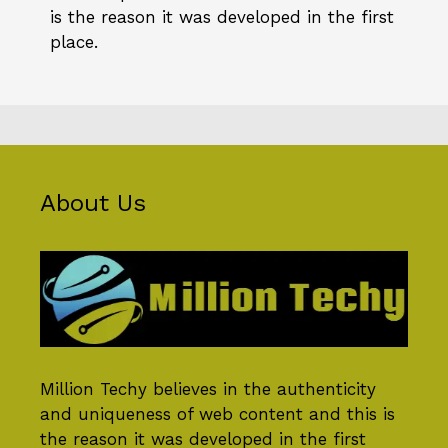
is the reason it was developed in the first
place.
About Us
Million Techy
believes in the authenticity
and uniqueness of web content and this is
the reason it was developed in the first