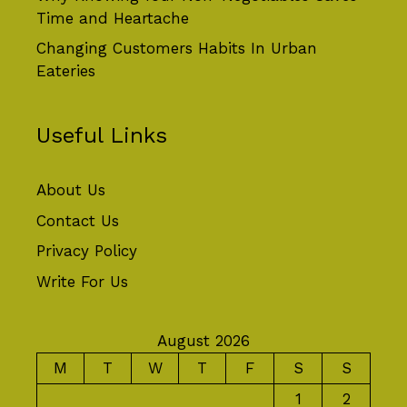
Time and Heartache
Changing Customers Habits In Urban
Eateries
Useful Links
About Us
Contact Us
Privacy Policy
Write For Us
August 2026
M
T
W
T
F
S
S
1
2