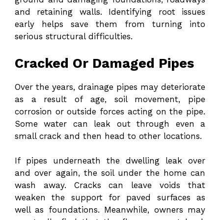
and retaining walls. Identifying root issues
early helps save them from turning into
serious structural difficulties.
Cracked Or Damaged Pipes
Over the years, drainage pipes may deteriorate
as a result of age, soil movement, pipe
corrosion or outside forces acting on the pipe.
Some water can leak out through even a
small crack and then head to other locations.
If pipes underneath the dwelling leak over
and over again, the soil under the home can
wash away. Cracks can leave voids that
weaken the support for paved surfaces as
well as foundations. Meanwhile, owners may