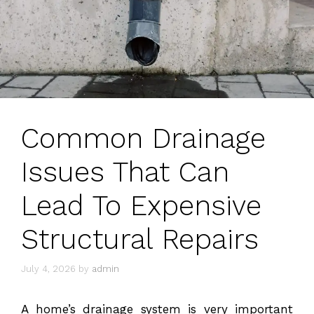
Common Drainage
Issues That Can
Lead To Expensive
Structural Repairs
July 4, 2026
by
admin
A home’s drainage system is very important