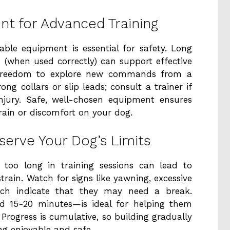
t for Advanced Training
able equipment is essential for safety. Long
s (when used correctly) can support effective
g freedom to explore new commands from a
ong collars or slip leads; consult a trainer if
njury. Safe, well-chosen equipment ensures
rain or discomfort on your dog.
serve Your Dog’s Limits
 too long in training sessions can lead to
strain. Watch for signs like yawning, excessive
hich indicate that they may need a break.
nd 15-20 minutes—is ideal for helping them
Progress is cumulative, so building gradually
ing enjoyable and safe.