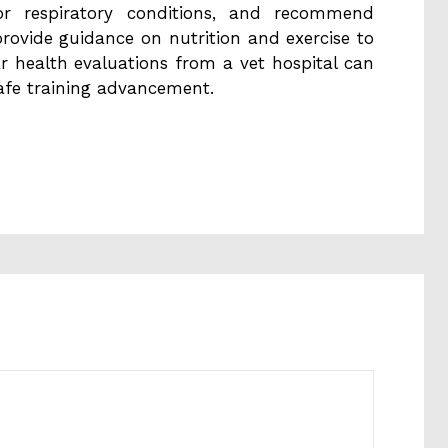
s or respiratory conditions, and recommend
provide guidance on nutrition and exercise to
ar health evaluations from a vet hospital can
afe training advancement.