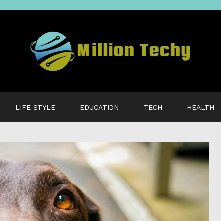
LIFE STYLE
EDUCATION
TECH
HEALTH