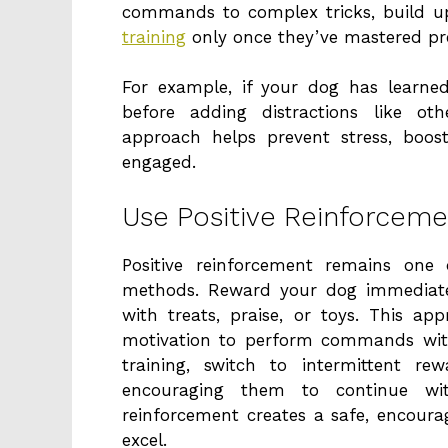
commands to complex tricks, build u
training
only once they’ve mastered p
For example, if your dog has learned 
before adding distractions like ot
approach helps prevent stress, boos
engaged.
Use Positive Reinforceme
Positive reinforcement remains one 
methods. Reward your dog immediatel
with treats, praise, or toys. This a
motivation to perform commands with
training, switch to intermittent re
encouraging them to continue with
reinforcement creates a safe, encour
excel.