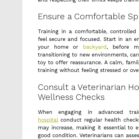
Ensure a Comfortable Spa
Training in a comfortable, controlled
feel secure and focused. Start in an e
your home or
backyard
, before m
transitioning to new environments, carry
toy to offer reassurance. A calm, fami
training without feeling stressed or ov
Consult a Veterinarian Ho
Wellness Checks
When engaging in advanced tra
hospital
conduct regular health checks
may increase, making it essential to e
good condition. Veterinarians can asses