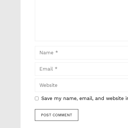
Name
Email
Website
Save my name, email, and website in