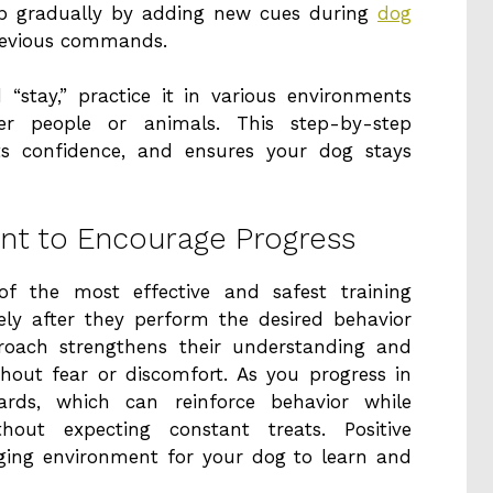
p gradually by adding new cues during
dog
revious commands.
“stay,” practice it in various environments
her people or animals. This step-by-step
ts confidence, and ensures your dog stays
nt to Encourage Progress
of the most effective and safest training
y after they perform the desired behavior
pproach strengthens their understanding and
out fear or discomfort. As you progress in
wards, which can reinforce behavior while
out expecting constant treats. Positive
aging environment for your dog to learn and