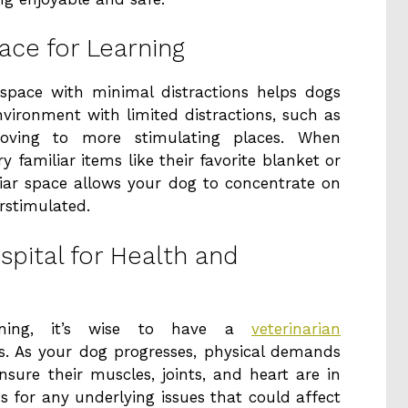
ce for Learning
 space with minimal distractions helps dogs
nvironment with limited distractions, such as
oving to more stimulating places. When
 familiar items like their favorite blanket or
liar space allows your dog to concentrate on
erstimulated.
spital for Health and
ining, it’s wise to have a
veterinarian
. As your dog progresses, physical demands
nsure their muscles, joints, and heart are in
s for any underlying issues that could affect