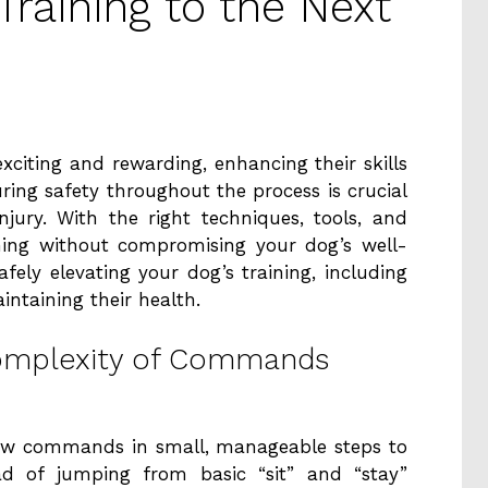
raining to the Next
xciting and rewarding, enhancing their skills
ing safety throughout the process is crucial
injury. With the right techniques, tools, and
ining without compromising your dog’s well-
afely elevating your dog’s training, including
aintaining their health.
Complexity of Commands
new commands in small, manageable steps to
ad of jumping from basic “sit” and “stay”