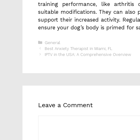
training performance, like arthriti
suitable modifications. They can also 
support their increased activity. Regul
ensure your dog’s body is primed for s
Categories
General
Best Anxiety Therapist in Miami, FL
IPTV in the USA: A Comprehensive Overview
Leave a Comment
Comment