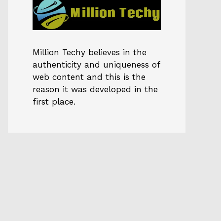
Million Techy
believes in the
authenticity and uniqueness of
web content and this is the
reason it was developed in the
first place.