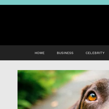
Skip
to
content
HOME
BUSINESS
CELEBRITY