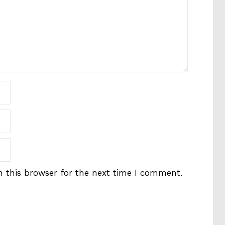
 this browser for the next time I comment.