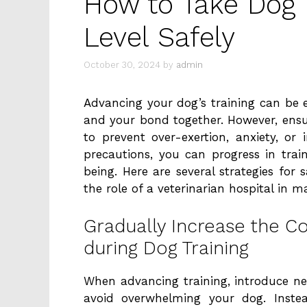
How to Take Dog T
Level Safely
October 30, 2024
by
admin
Advancing your dog’s training can be e
and your bond together. However, ensur
to prevent over-exertion, anxiety, or 
precautions, you can progress in tra
being. Here are several strategies for s
the role of a veterinarian hospital in m
Gradually Increase the 
during Dog Training
When advancing training, introduce 
avoid overwhelming your dog. Inste