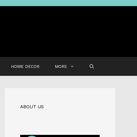
HOME DECOR
MORE
ABOUT US