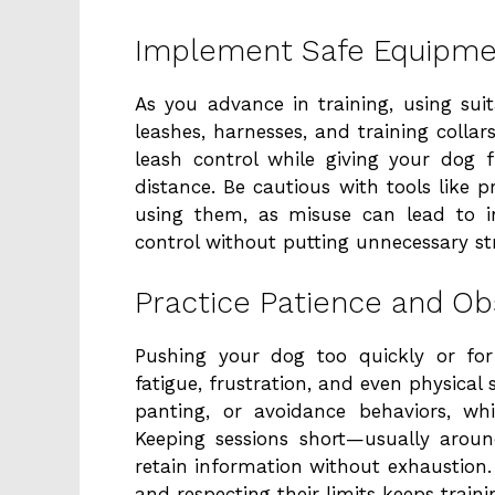
Implement Safe Equipmen
As you advance in training, using suit
leashes, harnesses, and training collar
leash control while giving your do
distance. Be cautious with tools like pr
using them, as misuse can lead to i
control without putting unnecessary st
Practice Patience and Ob
Pushing your dog too quickly or for
fatigue, frustration, and even physical 
panting, or avoidance behaviors, w
Keeping sessions short—usually arou
retain information without exhaustion. 
and respecting their limits keeps train