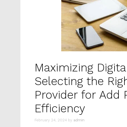
Maximizing Digita
Selecting the Rig
Provider for Add
Efficiency
February 24, 2024
by
admin