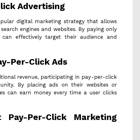
lick Advertising
opular digital marketing strategy that allows
 search engines and websites. By paying only
s can effectively target their audience and
ay-Per-Click Ads
tional revenue, participating in pay-per-click
tunity. By placing ads on their websites or
ses can earn money every time a user clicks
t Pay-Per-Click Marketing