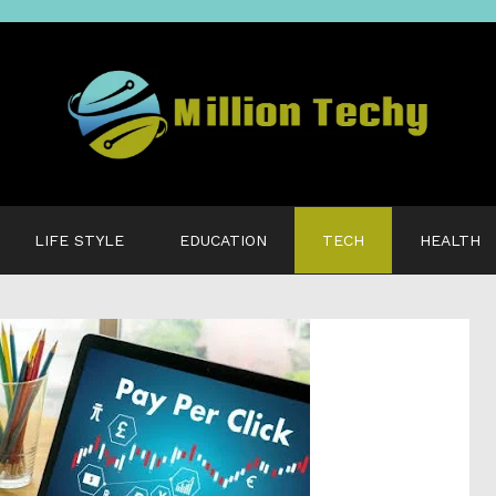
LIFE STYLE
EDUCATION
TECH
HEALTH