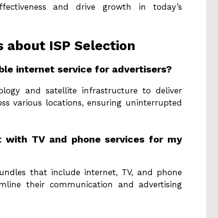
effectiveness and drive growth in today’s
about ISP Selection
le internet service for advertisers?
gy and satellite infrastructure to deliver
ss various locations, ensuring uninterrupted
et with TV and phone services for my
undles that include internet, TV, and phone
eamline their communication and advertising