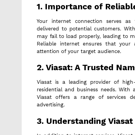
1. Importance of Reliabl
Your internet connection serves a
delivered to potential customers. Wit
may fail to load properly, leading to 
Reliable internet ensures that your
attention of your target audience.
2. Viasat: A Trusted Nam
Viasat is a leading provider of high
residential and business needs. With a
Viasat offers a range of services
advertising.
3. Understanding Viasat