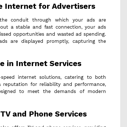
e Internet for Advertisers
s the conduit through which your ads are
hout a stable and fast connection, your ads
missed opportunities and wasted ad spending.
 ads are displayed promptly, capturing the
e in Internet Services
-speed internet solutions, catering to both
 reputation for reliability and performance,
 designed to meet the demands of modern
 TV and Phone Services