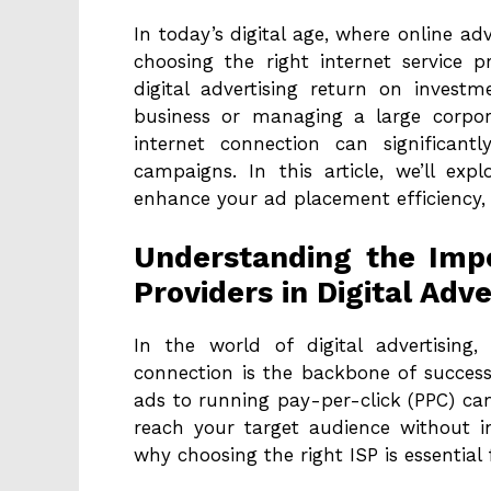
In today’s digital age, where online a
choosing the right internet service p
digital advertising return on invest
business or managing a large corporat
internet connection can significant
campaigns. In this article, we’ll ex
enhance your ad placement efficiency, 
Understanding the Impo
Providers in Digital Adve
In the world of digital advertising
connection is the backbone of succes
ads to running pay-per-click (PPC) cam
reach your target audience without int
why choosing the right ISP is essential