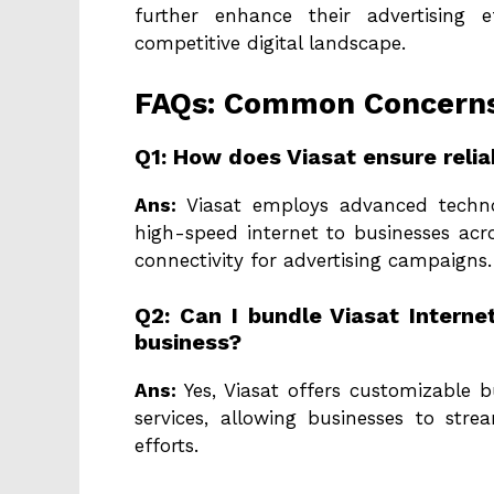
further enhance their advertising 
competitive digital landscape.
FAQs: Common Concerns 
Q1: How does Viasat ensure reliab
Ans:
Viasat employs advanced technolo
high-speed internet to businesses acro
connectivity for advertising campaigns.
Q2: Can I bundle Viasat Intern
business?
Ans:
Yes, Viasat offers customizable b
services, allowing businesses to str
efforts.