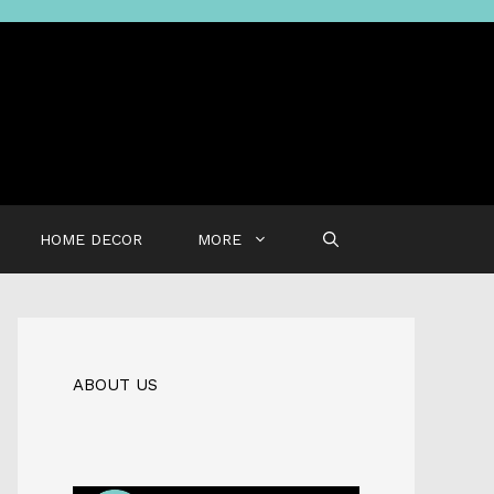
HOME DECOR
MORE
ABOUT US