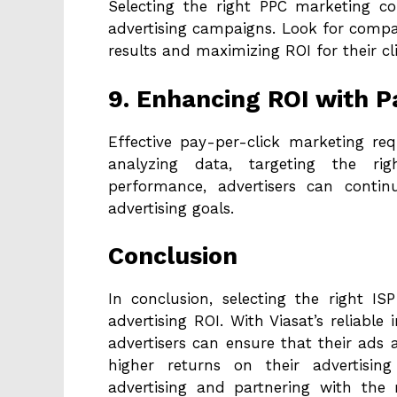
Selecting the right PPC marketing co
advertising campaigns. Look for compan
results and maximizing ROI for their cli
9. Enhancing ROI with P
Effective pay-per-click marketing req
analyzing data, targeting the ri
performance, advertisers can contin
advertising goals.
Conclusion
In conclusion, selecting the right I
advertising ROI. With Viasat’s reliable 
advertisers can ensure that their ads ar
higher returns on their advertising
advertising and partnering with the