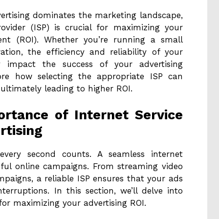
dvertising dominates the marketing landscape,
rovider (ISP) is crucial for maximizing your
ment (ROI). Whether you’re running a small
ion, the efficiency and reliability of your
ly impact the success of your advertising
plore how selecting the appropriate ISP can
ultimately leading to higher ROI.
rtance of Internet Service
rtising
, every second counts. A seamless internet
sful online campaigns. From streaming video
paigns, a reliable ISP ensures that your ads
erruptions. In this section, we’ll delve into
 for maximizing your advertising ROI.