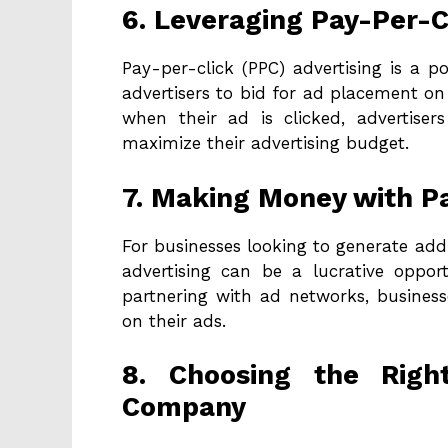
6. Leveraging Pay-Per-C
Pay-per-click (PPC) advertising is a p
advertisers to bid for ad placement on
when their ad is clicked, advertiser
maximize their advertising budget.
7. Making Money with P
For businesses looking to generate addi
advertising can be a lucrative oppor
partnering with ad networks, busines
on their ads.
8. Choosing the Righ
Company