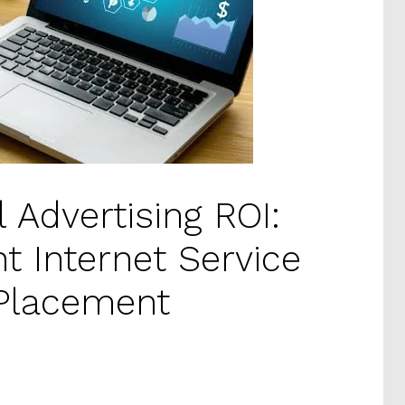
l Advertising ROI:
ht Internet Service
 Placement