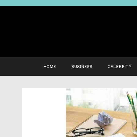
Skip
to
content
HOME
BUSINESS
CELEBRITY