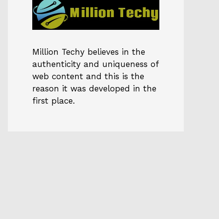
Million Techy
believes in the
authenticity and uniqueness of
web content and this is the
reason it was developed in the
first place.