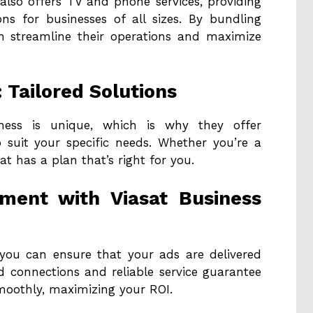
t also offers TV and phone services, providing
s for businesses of all sizes. By bundling
an streamline their operations and maximize
: Tailored Solutions
iness is unique, which is why they offer
 suit your specific needs. Whether you’re a
at has a plan that’s right for you.
ement with Viasat Business
, you can ensure that your ads are delivered
ed connections and reliable service guarantee
moothly, maximizing your ROI.