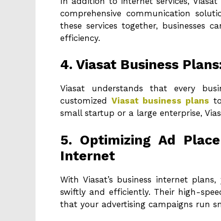
In addition to internet services, Viasa
comprehensive communication solution
these services together, businesses c
efficiency.
4. Viasat Business Plans
Viasat understands that every bus
customized
Viasat business plans
to
small startup or a large enterprise, Vias
5. Optimizing Ad Plac
Internet
With Viasat’s business internet plans
swiftly and efficiently. Their high-spe
that your advertising campaigns run s