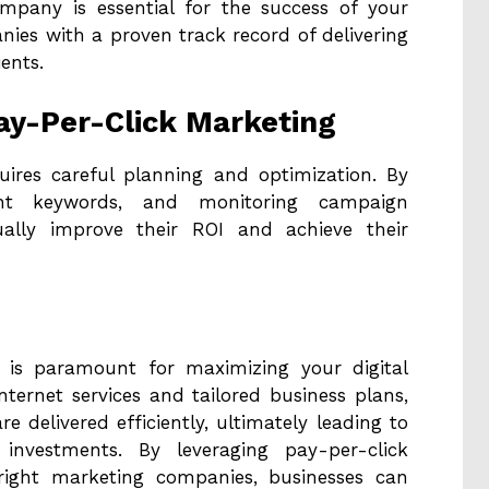
mpany is essential for the success of your
ies with a proven track record of delivering
ents.
ay-Per-Click Marketing
uires careful planning and optimization. By
ght keywords, and monitoring campaign
ually improve their ROI and achieve their
SP is paramount for maximizing your digital
internet services and tailored business plans,
e delivered efficiently, ultimately leading to
 investments. By leveraging pay-per-click
 right marketing companies, businesses can