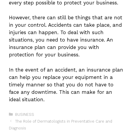
every step possible to protect your business.
However, there can still be things that are not
in your control. Accidents can take place, and
injuries can happen. To deal with such
situations, you need to have insurance. An
insurance plan can provide you with
protection for your business.
In the event of an accident, an insurance plan
can help you replace your equipment in a
timely manner so that you do not have to
face any downtime. This can make for an
ideal situation.
Categories
BUSINESS
The Role of Dermatologists in Preventative Care and
Diagnosis