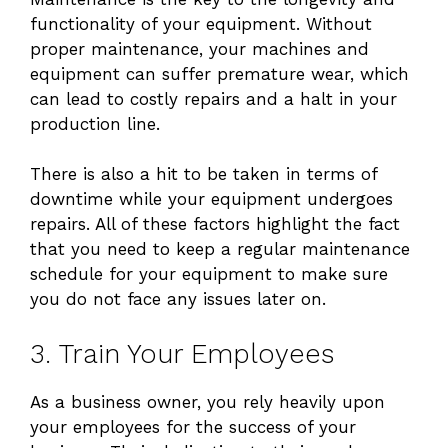
functionality of your equipment. Without
proper maintenance, your machines and
equipment can suffer premature wear, which
can lead to costly repairs and a halt in your
production line.
There is also a hit to be taken in terms of
downtime while your equipment undergoes
repairs. All of these factors highlight the fact
that you need to keep a regular maintenance
schedule for your equipment to make sure
you do not face any issues later on.
3. Train Your Employees
As a business owner, you rely heavily upon
your employees for the success of your