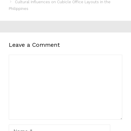
Cultural Influences on Cubicle Office Layouts in the
Philippines
Leave a Comment
Comment
Name