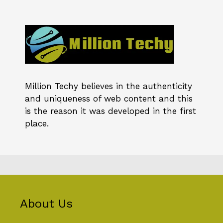
Million Techy
believes in the authenticity
and uniqueness of web content and this
is the reason it was developed in the first
place.
About Us