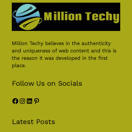
Million Techy
believes in the authenticity
and uniqueness of web content and this is
the reason it was developed in the first
place.
Follow Us on Socials
Facebook
Instagram
LinkedIn
Pinterest
Latest Posts