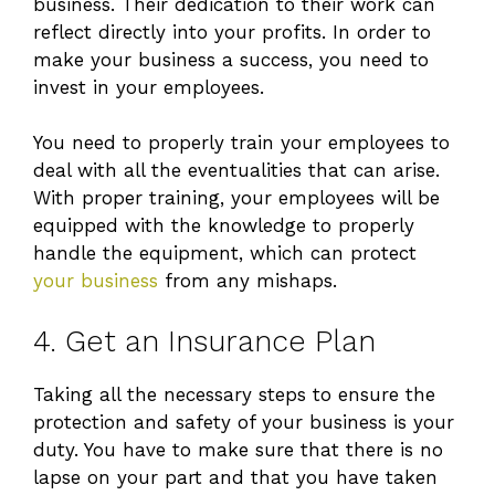
business. Their dedication to their work can
reflect directly into your profits. In order to
make your business a success, you need to
invest in your employees.
You need to properly train your employees to
deal with all the eventualities that can arise.
With proper training, your employees will be
equipped with the knowledge to properly
handle the equipment, which can protect
your business
from any mishaps.
4. Get an Insurance Plan
Taking all the necessary steps to ensure the
protection and safety of your business is your
duty. You have to make sure that there is no
lapse on your part and that you have taken