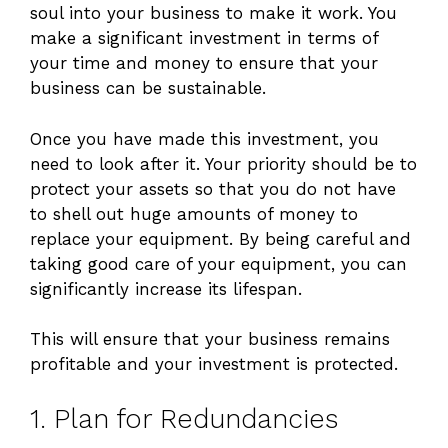
soul into your business to make it work. You
make a significant investment in terms of
your time and money to ensure that your
business can be sustainable.
Once you have made this investment, you
need to look after it. Your priority should be to
protect your assets so that you do not have
to shell out huge amounts of money to
replace your equipment. By being careful and
taking good care of your equipment, you can
significantly increase its lifespan.
This will ensure that your business remains
profitable and your investment is protected.
1. Plan for Redundancies