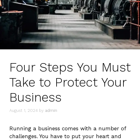
Four Steps You Must
Take to Protect Your
Business
August 1, 2024
by
admin
Running a business comes with a number of
challenges. You have to put your heart and