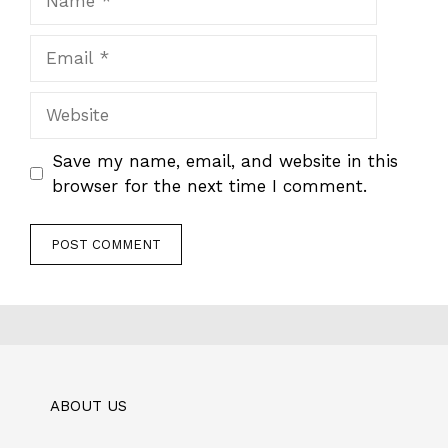
Email
Website
Save my name, email, and website in this
browser for the next time I comment.
ABOUT US