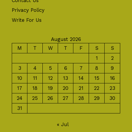
Contact Us
Privacy Policy
Write For Us
August 2026
M
T
W
T
F
S
S
1
2
3
4
5
6
7
8
9
10
11
12
13
14
15
16
17
18
19
20
21
22
23
24
25
26
27
28
29
30
31
« Jul