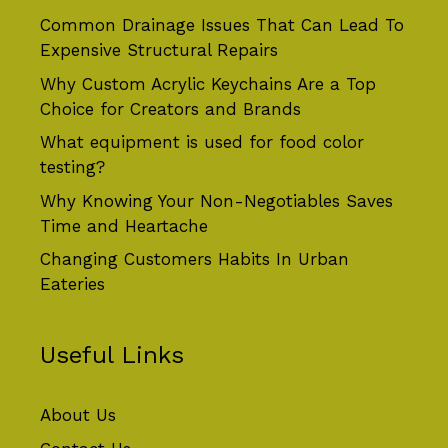
Common Drainage Issues That Can Lead To
Expensive Structural Repairs
Why Custom Acrylic Keychains Are a Top
Choice for Creators and Brands
What equipment is used for food color
testing?
Why Knowing Your Non-Negotiables Saves
Time and Heartache
Changing Customers Habits In Urban
Eateries
Useful Links
About Us