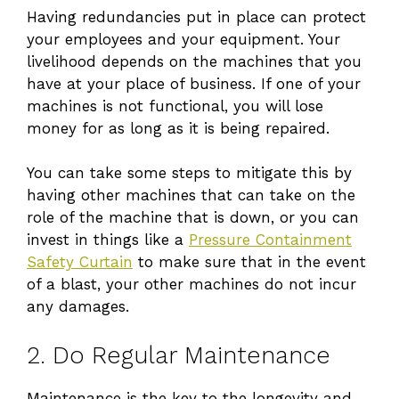
Having redundancies put in place can protect
your employees and your equipment. Your
livelihood depends on the machines that you
have at your place of business. If one of your
machines is not functional, you will lose
money for as long as it is being repaired.
You can take some steps to mitigate this by
having other machines that can take on the
role of the machine that is down, or you can
invest in things like a
Pressure Containment
Safety Curtain
to make sure that in the event
of a blast, your other machines do not incur
any damages.
2. Do Regular Maintenance
Maintenance is the key to the longevity and