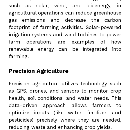
such as solar, wind, and bioenergy, in
agricultural operations can reduce greenhouse
gas emissions and decrease the carbon
footprint of farming activities. Solar-powered
irrigation systems and wind turbines to power
farm operations are examples of how
renewable energy can be integrated into
farming.
Precision Agriculture
Precision agriculture utilizes technology such
as GPS, drones, and sensors to monitor crop
health, soil conditions, and water needs. This
data-driven approach allows farmers to
optimize inputs (like water, fertilizer, and
pesticides) precisely where they are needed,
reducing waste and enhancing crop yields.