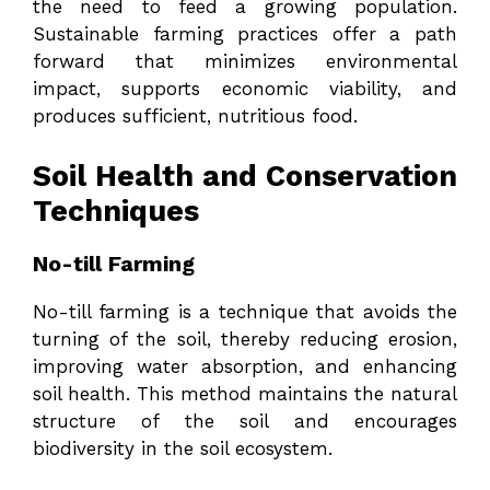
the need to feed a growing population.
Sustainable farming practices offer a path
forward that minimizes environmental
impact, supports economic viability, and
produces sufficient, nutritious food.
Soil Health and Conservation
Techniques
No-till Farming
No-till farming is a technique that avoids the
turning of the soil, thereby reducing erosion,
improving water absorption, and enhancing
soil health. This method maintains the natural
structure of the soil and encourages
biodiversity in the soil ecosystem.