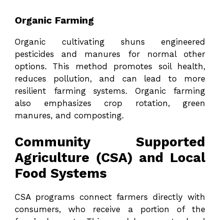
Organic Farming
Organic cultivating shuns engineered
pesticides and manures for normal other
options. This method promotes soil health,
reduces pollution, and can lead to more
resilient farming systems. Organic farming
also emphasizes crop rotation, green
manures, and composting.
Community Supported
Agriculture (CSA) and Local
Food Systems
CSA programs connect farmers directly with
consumers, who receive a portion of the