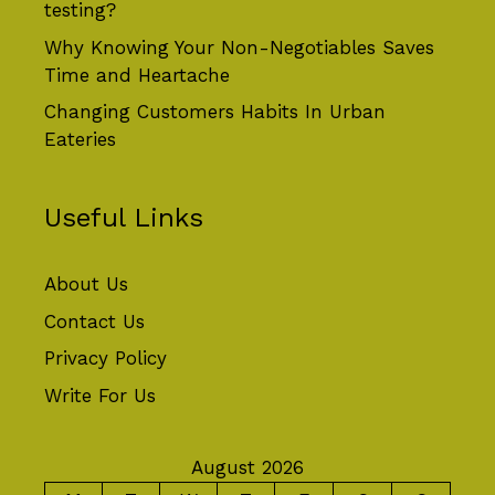
testing?
Why Knowing Your Non-Negotiables Saves
Time and Heartache
Changing Customers Habits In Urban
Eateries
Useful Links
About Us
Contact Us
Privacy Policy
Write For Us
August 2026