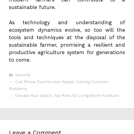
sustainable future.
As technology and understanding of
ecosystem dynamics evolve, so too will the
tools and techniques at the disposal of the
sustainable farmer, promising a resilient and
productive agriculture system for generations
to come.
Categories
General
Cell Phone Touchscreen Repair: Solving Common
Problems
Elevate Your Space: Top Picks for Living Room Furniture
Leave a Comment