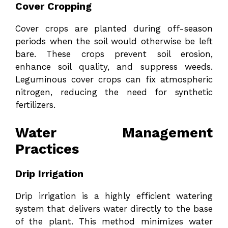
Cover Cropping
Cover crops are planted during off-season
periods when the soil would otherwise be left
bare. These crops prevent soil erosion,
enhance soil quality, and suppress weeds.
Leguminous cover crops can fix atmospheric
nitrogen, reducing the need for synthetic
fertilizers.
Water Management
Practices
Drip Irrigation
Drip irrigation is a highly efficient watering
system that delivers water directly to the base
of the plant. This method minimizes water