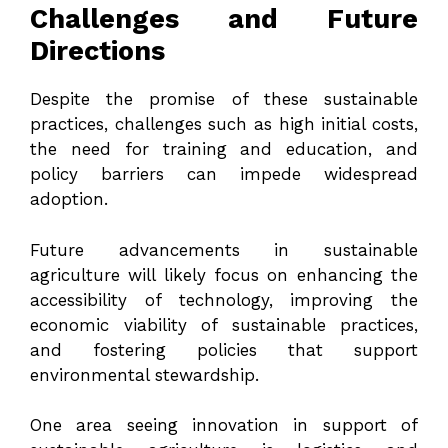
Challenges and Future
Directions
Despite the promise of these sustainable
practices, challenges such as high initial costs,
the need for training and education, and
policy barriers can impede widespread
adoption.
Future advancements in sustainable
agriculture will likely focus on enhancing the
accessibility of technology, improving the
economic viability of sustainable practices,
and fostering policies that support
environmental stewardship.
One area seeing innovation in support of