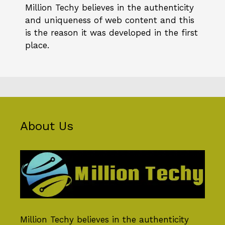
Million Techy
believes in the authenticity
and uniqueness of web content and this
is the reason it was developed in the first
place.
About Us
Million Techy
believes in the authenticity