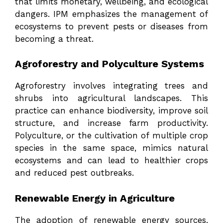
that limits monetary, wellbeing, and ecological
dangers. IPM emphasizes the management of
ecosystems to prevent pests or diseases from
becoming a threat.
Agroforestry and Polyculture Systems
Agroforestry involves integrating trees and
shrubs into agricultural landscapes. This
practice can enhance biodiversity, improve soil
structure, and increase farm productivity.
Polyculture, or the cultivation of multiple crop
species in the same space, mimics natural
ecosystems and can lead to healthier crops
and reduced pest outbreaks.
Renewable Energy in Agriculture
The adoption of renewable energy sources,