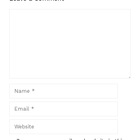
Comment
Name
Email
Website