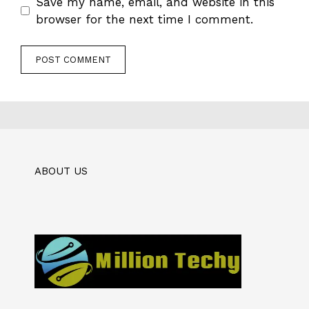
Save my name, email, and website in this
browser for the next time I comment.
ABOUT US