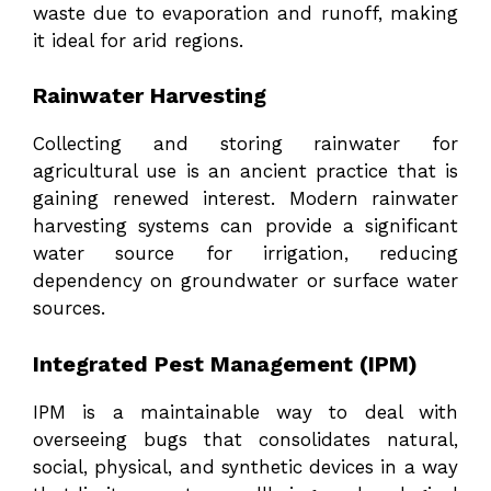
waste due to evaporation and runoff, making
it ideal for arid regions.
Rainwater Harvesting
Collecting and storing rainwater for
agricultural use is an ancient practice that is
gaining renewed interest. Modern rainwater
harvesting systems can provide a significant
water source for irrigation, reducing
dependency on groundwater or surface water
sources.
Integrated Pest Management (IPM)
IPM is a maintainable way to deal with
overseeing bugs that consolidates natural,
social, physical, and synthetic devices in a way