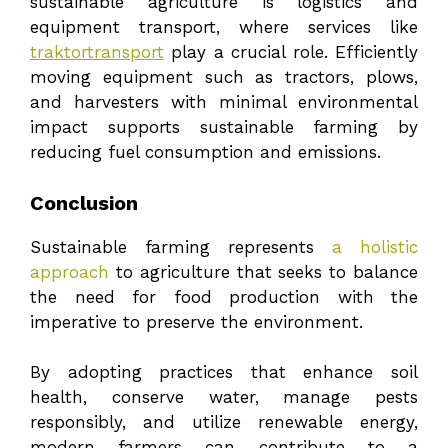
sustainable agriculture is logistics and
equipment transport, where services like
traktortransport
play a crucial role. Efficiently
moving equipment such as tractors, plows,
and harvesters with minimal environmental
impact supports sustainable farming by
reducing fuel consumption and emissions.
Conclusion
Sustainable farming represents
a holistic
approach
to agriculture that seeks to balance
the need for food production with the
imperative to preserve the environment.
By adopting practices that enhance soil
health, conserve water, manage pests
responsibly, and utilize renewable energy,
modern farmers can contribute to a