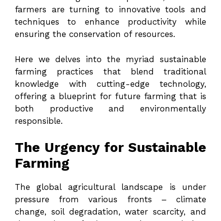
farmers are turning to innovative tools and
techniques to enhance productivity while
ensuring the conservation of resources.
Here we delves into the myriad sustainable
farming practices that blend traditional
knowledge with cutting-edge technology,
offering a blueprint for future farming that is
both productive and environmentally
responsible.
The Urgency for Sustainable
Farming
The global agricultural landscape is under
pressure from various fronts – climate
change, soil degradation, water scarcity, and