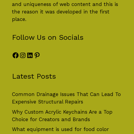
and uniqueness of web content and this is
the reason it was developed in the first
place.
Follow Us on Socials
Facebook
Instagram
LinkedIn
Pinterest
Latest Posts
Common Drainage Issues That Can Lead To
Expensive Structural Repairs
Why Custom Acrylic Keychains Are a Top
Choice for Creators and Brands
What equipment is used for food color