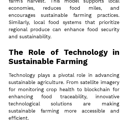
farm’s harvest. This model supports local
economies, reduces food miles, and
encourages sustainable farming practices.
Similarly, local food systems that prioritize
regional produce can enhance food security
and sustainability.
The Role of Technology in
Sustainable Farming
Technology plays a pivotal role in advancing
sustainable agriculture. From satellite imagery
for monitoring crop health to blockchain for
enhancing food traceability, innovative
technological solutions are making
sustainable farming more accessible and
efficient.