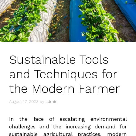
Sustainable Tools
and Techniques for
the Modern Farmer
August 17, 2023
by
admin
In the face of escalating environmental
challenges and the increasing demand for
sustainable agricultural practices, modern