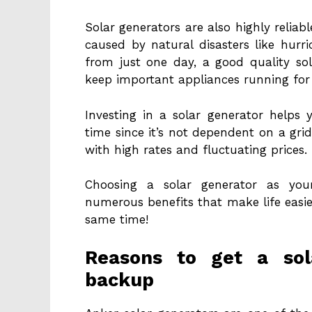
Solar generators are also highly relia
caused by natural disasters like hurr
from just one day, a good quality so
keep important appliances running for
Investing in a solar generator helps 
time since it’s not dependent on a gri
with high rates and fluctuating prices.
Choosing a solar generator as you
numerous benefits that make life easie
same time!
Reasons to get a sol
backup