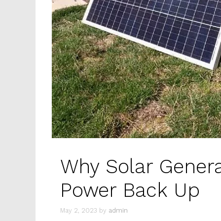
Why Solar Genera
Power Back Up
May 2, 2023
by
admin