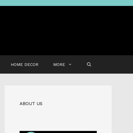
HOME DECOR
MORE
ABOUT US