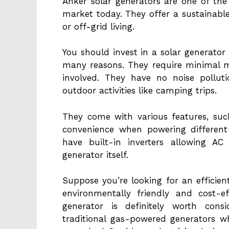
Anker solar generators are one of the
market today. They offer a sustainabl
or off-grid living.
You should invest in a solar generato
many reasons. They require minimal m
involved. They have no noise pollut
outdoor activities like camping trips.
They come with various features, suc
convenience when powering different
have built-in inverters allowing A
generator itself.
Suppose you’re looking for an efficien
environmentally friendly and cost-ef
generator is definitely worth cons
traditional gas-powered generators w