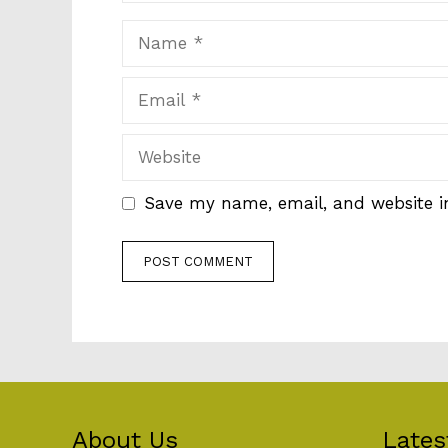
Name
Email
Website
Save my name, email, and website in
About Us
Lates