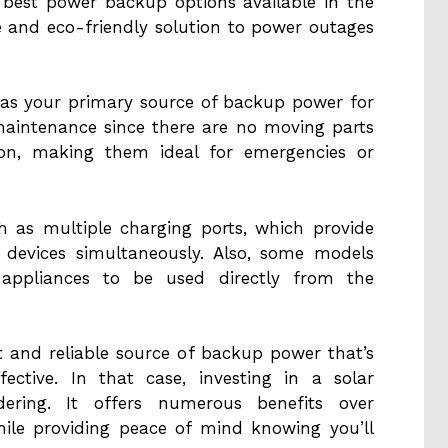
 best power backup options available in the
e and eco-friendly solution to power outages
r as your primary source of backup power for
aintenance since there are no moving parts
ion, making them ideal for emergencies or
h as multiple charging ports, which provide
 devices simultaneously. Also, some models
C appliances to be used directly from the
t and reliable source of backup power that’s
fective. In that case, investing in a solar
idering. It offers numerous benefits over
hile providing peace of mind knowing you’ll