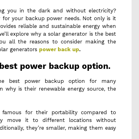
ng you in the dark and without electricity?
 for your backup power needs. Not only is it
provides reliable and sustainable energy when
e’ll explore why a solar generator is the best
ou all the reasons to consider making the
solar generators
power back up
.
e best power backup option.
the best power backup option for many
n why is their renewable energy source, the
famous for their portability compared to
ily move it to different locations without
ditionally, they’re smaller, making them easy