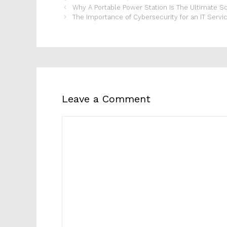
Why A Portable Power Station Is The Ultimate S
The Importance of Cybersecurity for an IT Serv
Leave a Comment
Comment