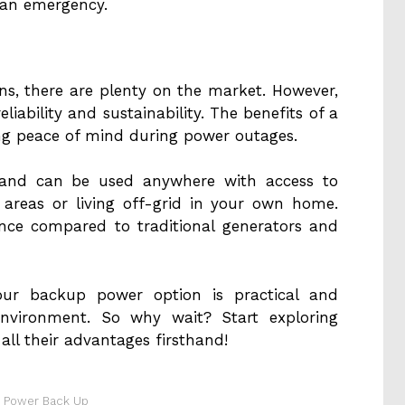
g an emergency.
s, there are plenty on the market. However,
reliability and sustainability. The benefits of a
ing peace of mind during power outages.
le and can be used anywhere with access to
areas or living off-grid in your own home.
ance compared to traditional generators and
your backup power option is practical and
environment. So why wait? Start exploring
all their advantages firsthand!
t Power Back Up