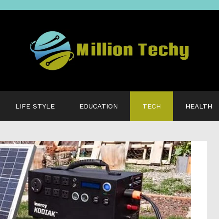
LIFE STYLE
EDUCATION
TECH
HEALTH