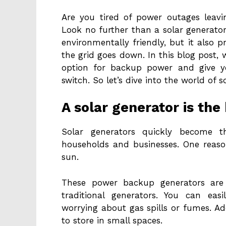
Are you tired of power outages leavi
Look no further than a solar generator
environmentally friendly, but it also 
the grid goes down. In this blog post, w
option for backup power and give y
switch. So let’s dive into the world of 
A solar generator is th
Solar generators quickly become 
households and businesses. One reaso
sun.
These power backup generators are 
traditional generators. You can eas
worrying about gas spills or fumes. Ad
to store in small spaces.