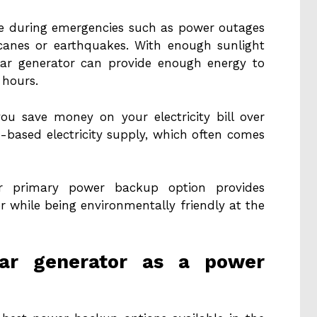
ble during emergencies such as power outages
icanes or earthquakes. With enough sunlight
lar generator can provide enough energy to
 hours.
you save money on your electricity bill over
d-based electricity supply, which often comes
r primary power backup option provides
r while being environmentally friendly at the
ar generator as a power