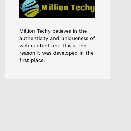
Million Techy
believes in the
authenticity and uniqueness of
web content and this is the
reason it was developed in the
first place.