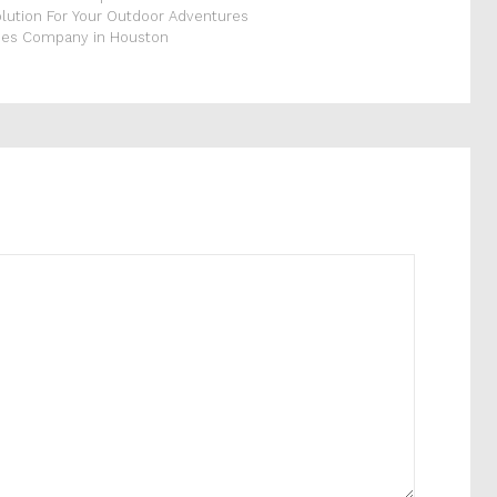
olution For Your Outdoor Adventures
ices Company in Houston