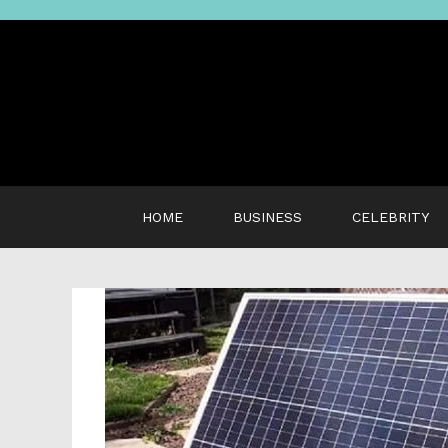
Skip
to
content
HOME
BUSINESS
CELEBRITY