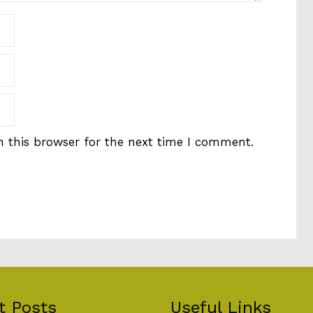
 this browser for the next time I comment.
t Posts
Useful Links