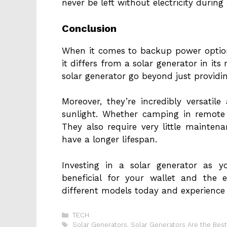
never be left without electricity durin
Conclusion
When it comes to backup power option
it differs from a solar generator in its 
solar generator go beyond just provid
Moreover, they’re incredibly versati
sunlight. Whether camping in remote 
They also require very little mainten
have a longer lifespan.
Investing in a solar generator as 
beneficial for your wallet and the 
different models today and experience 
Categories
TECH
Tags
Solar Generators
,
Solar Generators Are the Bes