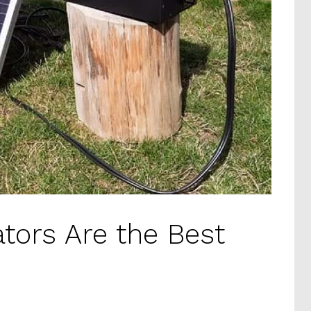
tors Are the Best