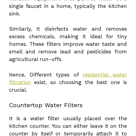
single faucet in a home, typically the kitchen
sink.
Similarly, It disinfects water and removes
excess chemicals, making it ideal for tiny
homes. These filters improve water taste and
smell and remove lead and pesticides from
agricultural run-offs.
Hence, Different types of
residential water
filtration
exist, so choosing the best one is
crucial.
Countertop Water Filters
It is a water filter usually placed over the
kitchen counter. You can either leave it on the
counter by itself or temporarily attach it to