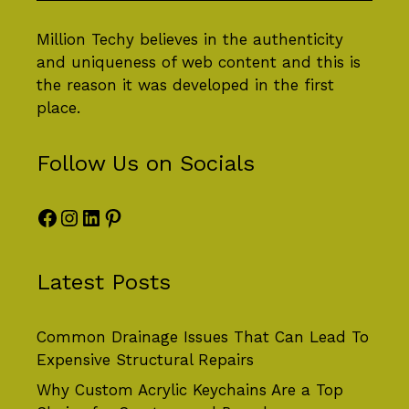
Million Techy
believes in the authenticity
and uniqueness of web content and this is
the reason it was developed in the first
place.
Follow Us on Socials
Facebook
Instagram
LinkedIn
Pinterest
Latest Posts
Common Drainage Issues That Can Lead To
Expensive Structural Repairs
Why Custom Acrylic Keychains Are a Top