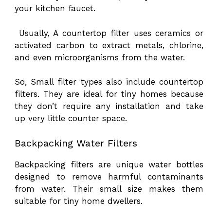
your kitchen faucet.
Usually, A countertop filter uses ceramics or
activated carbon to extract metals, chlorine,
and even microorganisms from the water.
So, Small filter types also include countertop
filters. They are ideal for tiny homes because
they don’t require any installation and take
up very little counter space.
Backpacking Water Filters
Backpacking filters are unique water bottles
designed to remove harmful contaminants
from water. Their small size makes them
suitable for tiny home dwellers.