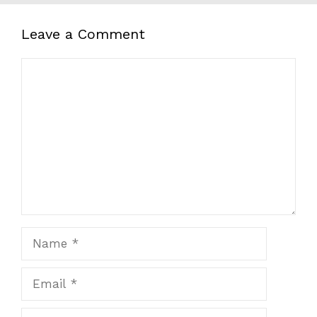
Leave a Comment
Comment
Name
Email
Website