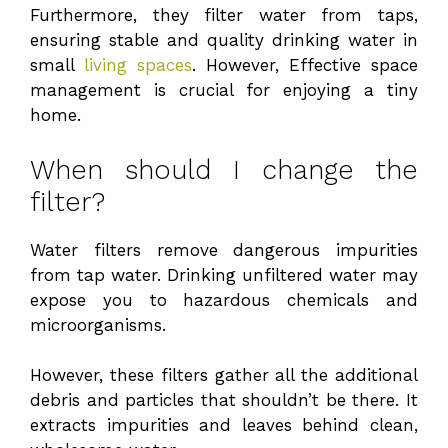
Furthermore, they filter water from taps,
ensuring stable and quality drinking water in
small
living spaces
. However, Effective space
management is crucial for enjoying a tiny
home.
When should I change the
filter?
Water filters remove dangerous impurities
from tap water. Drinking unfiltered water may
expose you to hazardous chemicals and
microorganisms.
However, these filters gather all the additional
debris and particles that shouldn’t be there. It
extracts impurities and leaves behind clean,