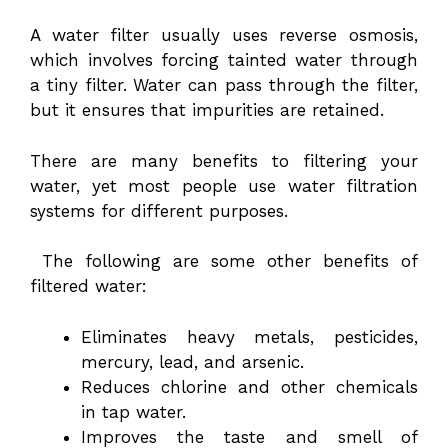
A water filter usually uses reverse osmosis,
which involves forcing tainted water through
a tiny filter. Water can pass through the filter,
but it ensures that impurities are retained.
There are many benefits to filtering your
water, yet most people use water filtration
systems for different purposes.
The following are some other benefits of
filtered water:
Eliminates heavy metals, pesticides,
mercury, lead, and arsenic.
Reduces chlorine and other chemicals
in tap water.
Improves the taste and smell of