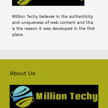
Million Techy
believes in the authenticity
and uniqueness of web content and this
is the reason it was developed in the first
place.
About Us