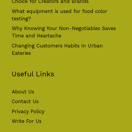
Choice for Creators and Brands
What equipment is used for food color
testing?
Why Knowing Your Non-Negotiables Saves
Time and Heartache
Changing Customers Habits In Urban
Eateries
Useful Links
About Us
Contact Us
Privacy Policy
Write For Us