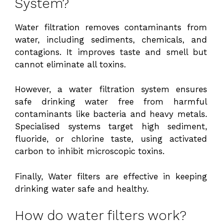
System?
Water filtration removes contaminants from
water, including sediments, chemicals, and
contagions. It improves taste and smell but
cannot eliminate all toxins.
However, a water filtration system ensures
safe drinking water free from harmful
contaminants like bacteria and heavy metals.
Specialised systems target high sediment,
fluoride, or chlorine taste, using activated
carbon to inhibit microscopic toxins.
Finally, Water filters are effective in keeping
drinking water safe and healthy.
How do water filters work?