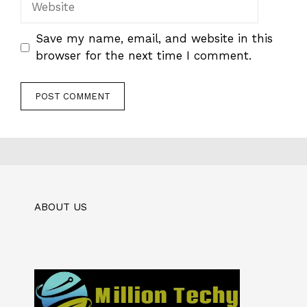
Save my name, email, and website in this
browser for the next time I comment.
ABOUT US