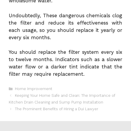
wholesome water.
Undoubtedly, These dangerous chemicals clog
the filter and reduce its effectiveness with
each usage, so you should replace it yearly or
every six months.
You should replace the filter system every six
to twelve months. Indicators such as a slower
water flow or a darker tint indicate that the
filter may require replacement.
Categories
Home Improvement
Keeping Your Home Safe and Clean: The Importance of
Kitchen Drain Cleaning and Sump Pump Installation
The Prominent Benefits of Hiring a Dui Lawyer