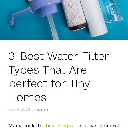
3-Best Water Filter
Types That Are
perfect for Tiny
Homes
May 9, 2024
by
admin
Many look to
tiny homes
to solve financial