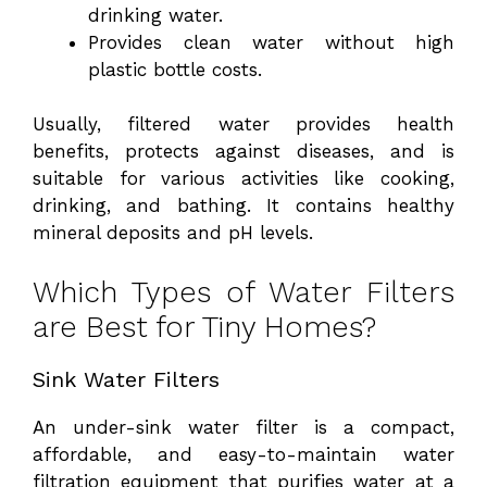
drinking water.
Provides clean water without high
plastic bottle costs.
Usually, filtered water provides health
benefits, protects against diseases, and is
suitable for various activities like cooking,
drinking, and bathing. It contains healthy
mineral deposits and pH levels.
Which Types of Water Filters
are Best for Tiny Homes?
Sink Water Filters
An under-sink water filter is a compact,
affordable, and easy-to-maintain water
filtration equipment that purifies water at a