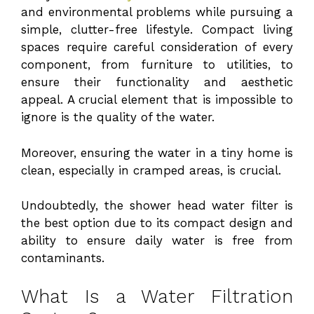
and environmental problems while pursuing a
simple, clutter-free lifestyle. Compact living
spaces require careful consideration of every
component, from furniture to utilities, to
ensure their functionality and aesthetic
appeal. A crucial element that is impossible to
ignore is the quality of the water.
Moreover, ensuring the water in a tiny home is
clean, especially in cramped areas, is crucial.
Undoubtedly, the shower head water filter is
the best option due to its compact design and
ability to ensure daily water is free from
contaminants.
What Is a Water Filtration