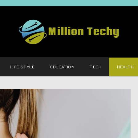
LIFE STYLE
EDUCATION
TECH
HEALTH