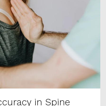
ccuracy in Spine