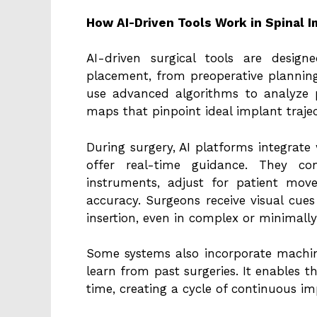
How AI-Driven Tools Work in Spinal I
AI-driven surgical tools are desig
placement, from preoperative planning
use advanced algorithms to analyze 
maps that pinpoint ideal implant trajec
During surgery, AI platforms integrate
offer real-time guidance. They con
instruments, adjust for patient mo
accuracy. Surgeons receive visual cues
insertion, even in complex or minimally
Some systems also incorporate machine
learn from past surgeries. It enables t
time, creating a cycle of continuous i