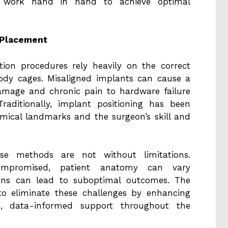
ogy work hand in hand to achieve optimal
 Placement
ation procedures rely heavily on the correct
ody cages. Misaligned implants can cause a
amage and chronic pain to hardware failure
raditionally, implant positioning has been
mical landmarks and the surgeon’s skill and
ese methods are not without limitations.
 compromised, patient anatomy can vary
tions can lead to suboptimal outcomes. The
 to eliminate these challenges by enhancing
ic, data-informed support throughout the