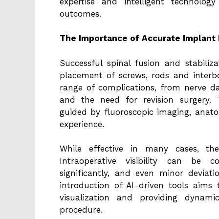
expertise and intelligent technol
outcomes.
The Importance of Accurate Implant
Successful spinal fusion and stabiliz
placement of screws, rods and interb
range of complications, from nerve d
and the need for revision surgery. T
guided by fluoroscopic imaging, anato
experience.
While effective in many cases, th
Intraoperative visibility can be
significantly, and even minor devia
introduction of AI-driven tools aims
visualization and providing dynam
procedure.