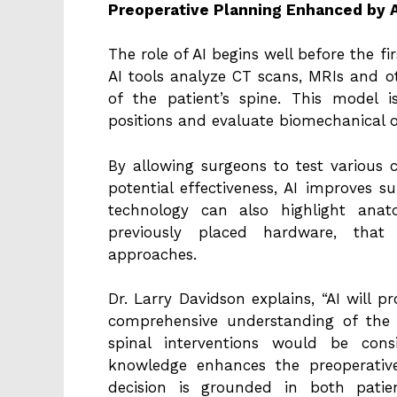
Preoperative Planning Enhanced by A
The role of AI begins well before the fi
AI tools analyze CT scans, MRIs and o
of the patient’s spine. This model 
positions and evaluate biomechanical 
By allowing surgeons to test various 
potential effectiveness, AI improves 
technology can also highlight anat
previously placed hardware, that 
approaches.
Dr. Larry Davidson explains, “AI will p
comprehensive understanding of the 
spinal interventions would be cons
knowledge enhances the preoperativ
decision is grounded in both patie