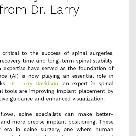
 from Dr. Larry
ritical to the success of spinal surgeries,
recovery time and long-term spinal stability.
 expertise have served as the foundation of
ence (AI) is now playing an essential role in
sks.
Dr. Larry Davidson
, an expert in spinal
cal tools are improving implant placement by
ctive guidance and enhanced visualization.
kflows, spine specialists can make better-
r and more precise implant positioning. These
 era in spine surgery, one where human