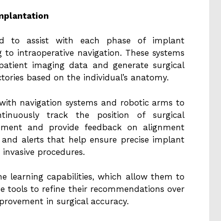
mplantation
ned to assist with each phase of implant
 to intraoperative navigation. These systems
patient imaging data and generate surgical
tories based on the individual’s anatomy.
 with navigation systems and robotic arms to
tinuously track the position of surgical
vement and provide feedback on alignment
 and alerts that help ensure precise implant
 invasive procedures.
 learning capabilities, which allow them to
he tools to refine their recommendations over
mprovement in surgical accuracy.