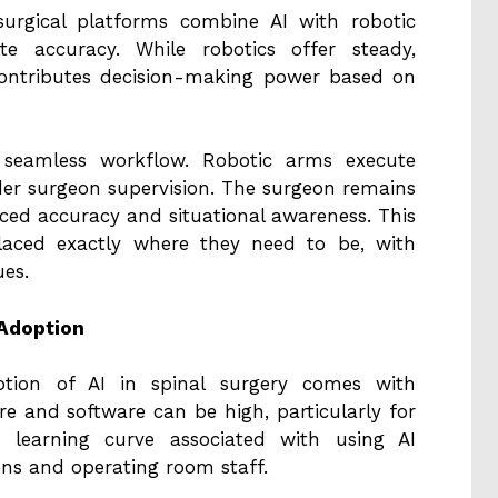
urgical platforms combine AI with robotic
te accuracy. While robotics offer steady,
ontributes decision-making power based on
 seamless workflow. Robotic arms execute
der surgeon supervision. The surgeon remains
nced accuracy and situational awareness. This
placed exactly where they need to be, with
ues.
 Adoption
ption of AI in spinal surgery comes with
are and software can be high, particularly for
 a learning curve associated with using AI
ons and operating room staff.