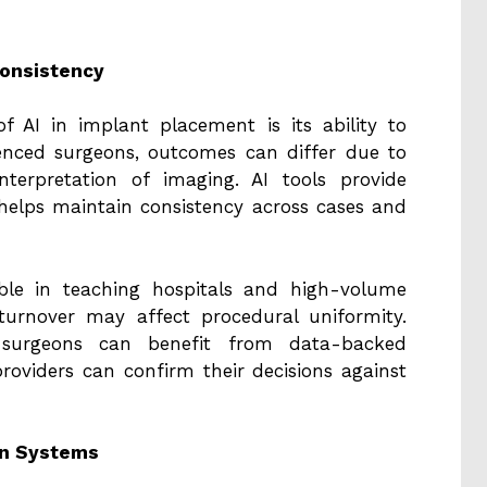
Consistency
 AI in implant placement is its ability to
ienced surgeons, outcomes can differ due to
nterpretation of imaging. AI tools provide
 helps maintain consistency across cases and
uable in teaching hospitals and high-volume
 turnover may affect procedural uniformity.
 surgeons can benefit from data-backed
oviders can confirm their decisions against
ion Systems