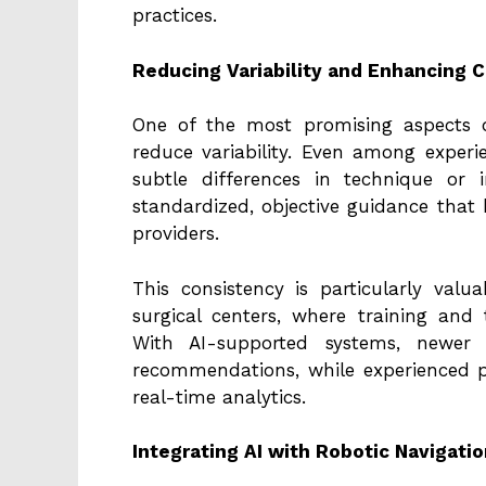
practices.
Reducing Variability and Enhancing 
One of the most promising aspects of
reduce variability. Even among exper
subtle differences in technique or i
standardized, objective guidance that
providers.
This consistency is particularly val
surgical centers, where training and
With AI-supported systems, newer
recommendations, while experienced pr
real-time analytics.
Integrating AI with Robotic Navigat