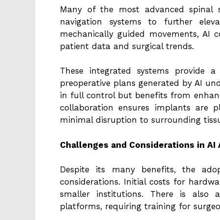
Many of the most advanced spinal s
navigation systems to further eleva
mechanically guided movements, AI c
patient data and surgical trends.
These integrated systems provide a
preoperative plans generated by AI un
in full control but benefits from enha
collaboration ensures implants are 
minimal disruption to surrounding tiss
Challenges and Considerations in AI
Despite its many benefits, the ado
considerations. Initial costs for hardw
smaller institutions. There is also
platforms, requiring training for surge