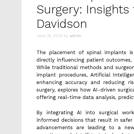
Surgery: Insights
Davidson
June 19, 2025
by
admin
The placement of spinal implants is c
directly influencing patient outcomes, 
While traditional methods and surgeon
implant procedures, Artificial Intellig
enhancing accuracy and reducing ri
surgery, explores how AI-driven surgi
offering real-time data analysis, predi
By integrating AI into surgical wor
informed decisions that result in safe
advancements are leading to a new