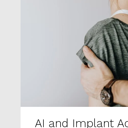
AI and Implant A