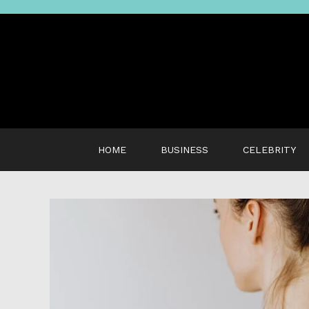
Skip
to
content
HOME
BUSINESS
CELEBRITY