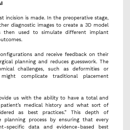
I
rst incision is made. In the preoperative stage,
ther diagnostic images to create a 3D model
is then used to simulate different implant
outcomes.
configurations and receive feedback on their
surgical planning and reduces guesswork. The
omical challenges, such as deformities or
might complicate traditional placement
rovide us with the ability to have a total and
patient’s medical history and what sort of
idered as best practices.” This depth of
e planning process by ensuring that every
nt-specific data and evidence-based best