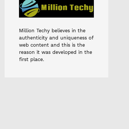
Million Techy
believes in the
authenticity and uniqueness of
web content and this is the
reason it was developed in the
first place.