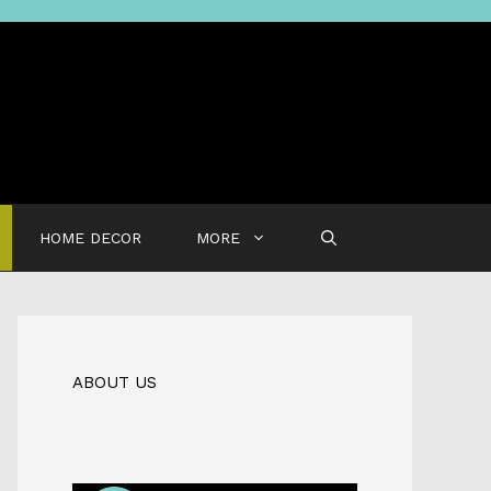
HOME DECOR
MORE
ABOUT US