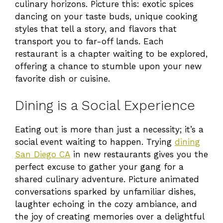
culinary horizons. Picture this: exotic spices
dancing on your taste buds, unique cooking
styles that tell a story, and flavors that
transport you to far-off lands. Each
restaurant is a chapter waiting to be explored,
offering a chance to stumble upon your new
favorite dish or cuisine.
Dining is a Social Experience
Eating out is more than just a necessity; it’s a
social event waiting to happen. Trying
dining
San Diego CA
in new restaurants gives you the
perfect excuse to gather your gang for a
shared culinary adventure. Picture animated
conversations sparked by unfamiliar dishes,
laughter echoing in the cozy ambiance, and
the joy of creating memories over a delightful