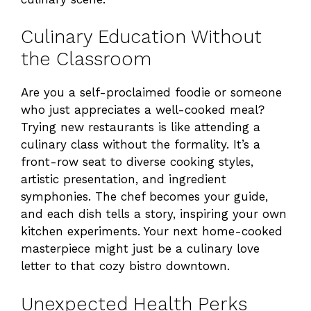
Culinary Education Without
the Classroom
Are you a self-proclaimed foodie or someone
who just appreciates a well-cooked meal?
Trying new restaurants is like attending a
culinary class without the formality. It’s a
front-row seat to diverse cooking styles,
artistic presentation, and ingredient
symphonies. The chef becomes your guide,
and each dish tells a story, inspiring your own
kitchen experiments. Your next home-cooked
masterpiece might just be a culinary love
letter to that cozy bistro downtown.
Unexpected Health Perks