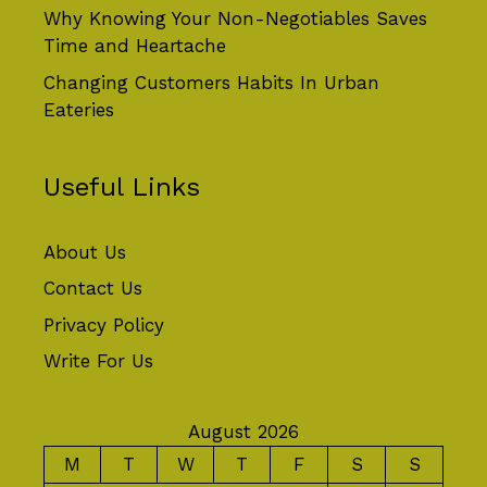
Why Knowing Your Non-Negotiables Saves
Time and Heartache
Changing Customers Habits In Urban
Eateries
Useful Links
About Us
Contact Us
Privacy Policy
Write For Us
August 2026
M
T
W
T
F
S
S