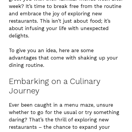
week? It’s time to break free from the routine
and embrace the joy of exploring new
restaurants. This isn’t just about food; it’s
about infusing your life with unexpected
delights.
To give you an idea, here are some
advantages that come with shaking up your
dining routine.
Embarking on a Culinary
Journey
Ever been caught in a menu maze, unsure
whether to go for the usual or try something
daring? That’s the thrill of exploring new
restaurants – the chance to expand your