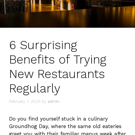
6 Surprising
Benefits of Trying
New Restaurants
Regularly
February 7, 2024
by
admin
Do you find yourself stuck in a culinary
Groundhog Day, where the same old eateries
greet you with their familiar menus week after