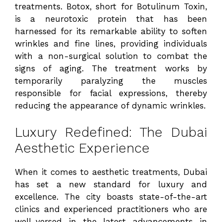
treatments. Botox, short for Botulinum Toxin,
is a neurotoxic protein that has been
harnessed for its remarkable ability to soften
wrinkles and fine lines, providing individuals
with a non-surgical solution to combat the
signs of aging. The treatment works by
temporarily paralyzing the muscles
responsible for facial expressions, thereby
reducing the appearance of dynamic wrinkles.
Luxury Redefined: The Dubai
Aesthetic Experience
When it comes to aesthetic treatments, Dubai
has set a new standard for luxury and
excellence. The city boasts state-of-the-art
clinics and experienced practitioners who are
well-versed in the latest advancements in