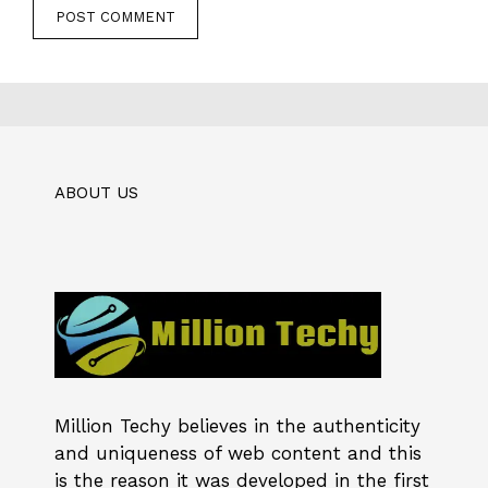
ABOUT US
Million Techy
believes in the authenticity
and uniqueness of web content and this
is the reason it was developed in the first