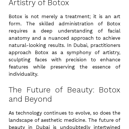
Artistry of Botox
Botox is not merely a treatment; it is an art
form. The skilled administration of Botox
requires a deep understanding of facial
anatomy and a nuanced approach to achieve
natural-looking results. In Dubai, practitioners
approach Botox as a symphony of artistry,
sculpting faces with precision to enhance
features while preserving the essence of
individuality.
The Future of Beauty: Botox
and Beyond
As technology continues to evolve, so does the
landscape of aesthetic medicine. The future of
beauty in Dubai is undoubtedly intertwined