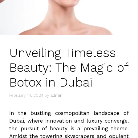
Unveiling Timeless
Beauty: The Magic of
Botox in Dubai
February 14, 2024
by
admin
In the bustling cosmopolitan landscape of
Dubai, where innovation and luxury converge,
the pursuit of beauty is a prevailing theme.
Amidst the towering skyscrapers and opulent