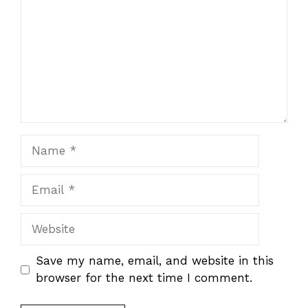
Name
Email
Website
Save my name, email, and website in this
browser for the next time I comment.