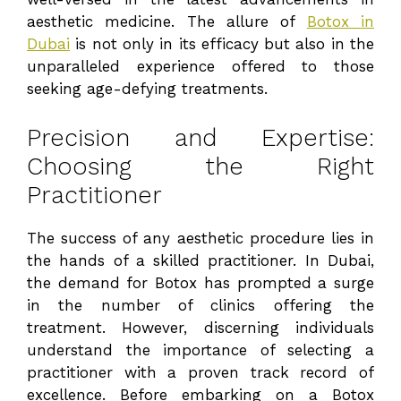
aesthetic medicine. The allure of
Botox in
Dubai
is not only in its efficacy but also in the
unparalleled experience offered to those
seeking age-defying treatments.
Precision and Expertise:
Choosing the Right
Practitioner
The success of any aesthetic procedure lies in
the hands of a skilled practitioner. In Dubai,
the demand for Botox has prompted a surge
in the number of clinics offering the
treatment. However, discerning individuals
understand the importance of selecting a
practitioner with a proven track record of
excellence. Before embarking on a Botox