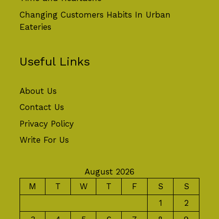
Changing Customers Habits In Urban
Eateries
Useful Links
About Us
Contact Us
Privacy Policy
Write For Us
August 2026
M
T
W
T
F
S
S
1
2