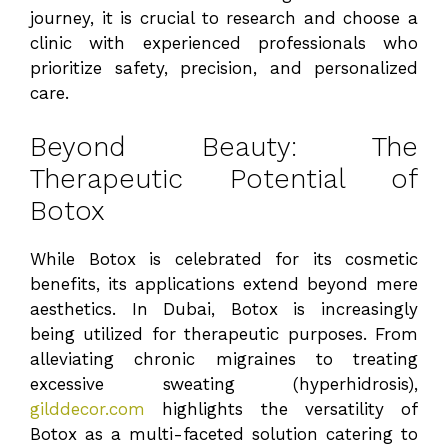
journey, it is crucial to research and choose a
clinic with experienced professionals who
prioritize safety, precision, and personalized
care.
Beyond Beauty: The
Therapeutic Potential of
Botox
While Botox is celebrated for its cosmetic
benefits, its applications extend beyond mere
aesthetics. In Dubai, Botox is increasingly
being utilized for therapeutic purposes. From
alleviating chronic migraines to treating
excessive sweating (hyperhidrosis),
gilddecor.com
highlights the versatility of
Botox as a multi-faceted solution catering to