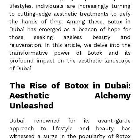
lifestyles, individuals are increasingly turning
to cutting-edge aesthetic treatments to defy
the hands of time. Among these, Botox in
Dubai has emerged as a beacon of hope for
those seeking ageless beauty and
rejuvenation. In this article, we delve into the
transformative power of Botox and its
profound impact on the aesthetic landscape
of Dubai.
The Rise of Botox in Dubai:
Aesthetic Alchemy
Unleashed
Dubai, renowned for its avant-garde
approach to lifestyle and beauty, has
witnessed a surge in the popularity of Botox