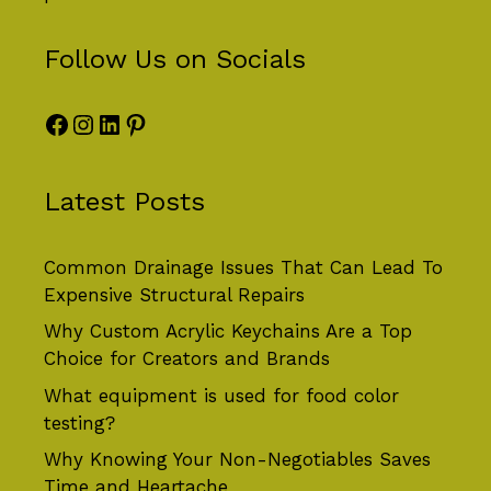
Follow Us on Socials
Facebook
Instagram
LinkedIn
Pinterest
Latest Posts
Common Drainage Issues That Can Lead To
Expensive Structural Repairs
Why Custom Acrylic Keychains Are a Top
Choice for Creators and Brands
What equipment is used for food color
testing?
Why Knowing Your Non-Negotiables Saves
Time and Heartache