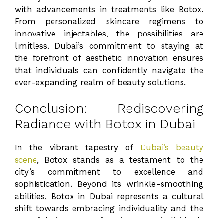
with advancements in treatments like Botox.
From personalized skincare regimens to
innovative injectables, the possibilities are
limitless. Dubai’s commitment to staying at
the forefront of aesthetic innovation ensures
that individuals can confidently navigate the
ever-expanding realm of beauty solutions.
Conclusion: Rediscovering
Radiance with Botox in Dubai
In the vibrant tapestry of
Dubai’s beauty
scene
, Botox stands as a testament to the
city’s commitment to excellence and
sophistication. Beyond its wrinkle-smoothing
abilities, Botox in Dubai represents a cultural
shift towards embracing individuality and the