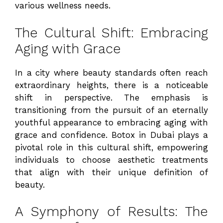
various wellness needs.
The Cultural Shift: Embracing
Aging with Grace
In a city where beauty standards often reach
extraordinary heights, there is a noticeable
shift in perspective. The emphasis is
transitioning from the pursuit of an eternally
youthful appearance to embracing aging with
grace and confidence. Botox in Dubai plays a
pivotal role in this cultural shift, empowering
individuals to choose aesthetic treatments
that align with their unique definition of
beauty.
A Symphony of Results: The