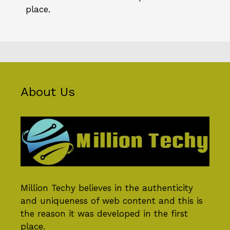
place.
About Us
Million Techy
believes in the authenticity
and uniqueness of web content and this is
the reason it was developed in the first
place.