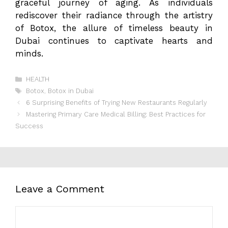
graceful journey of aging. As individuals
rediscover their radiance through the artistry
of Botox, the allure of timeless beauty in
Dubai continues to captivate hearts and
minds.
Categories
HEALTH
Tags
Botox
,
Botox in Dubai
6 Surprising Benefits of Trying New Restaurants Regularly
Mastering Primary Care Medical Billing: Best Practices for
Success
Leave a Comment
Comment