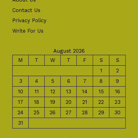
Contact Us
Privacy Policy
Write For Us
August 2026
M
T
W
T
F
S
S
1
2
3
4
5
6
7
8
9
10
11
12
13
14
15
16
17
18
19
20
21
22
23
24
25
26
27
28
29
30
31