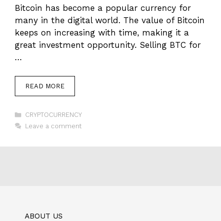
Bitcoin has become a popular currency for
many in the digital world. The value of Bitcoin
keeps on increasing with time, making it a
great investment opportunity. Selling BTC for
…
READ MORE
Categories
CRYPTOCURRENCY
Leave a comment
ABOUT US