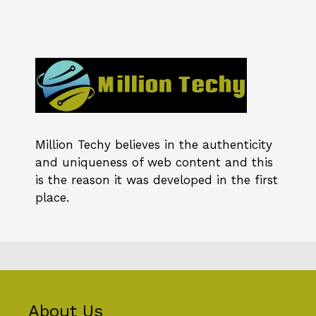
Million Techy
believes in the authenticity
and uniqueness of web content and this
is the reason it was developed in the first
place.
About Us