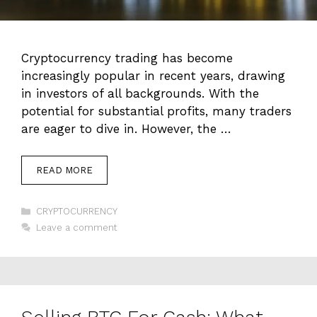
Cryptocurrency trading has become
increasingly popular in recent years, drawing
in investors of all backgrounds. With the
potential for substantial profits, many traders
are eager to dive in. However, the …
READ MORE
Categories
CRYPTOCURRENCY
Leave a comment