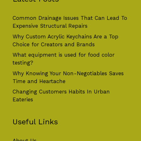
Common Drainage Issues That Can Lead To
Expensive Structural Repairs
Why Custom Acrylic Keychains Are a Top
Choice for Creators and Brands
What equipment is used for food color
testing?
Why Knowing Your Non-Negotiables Saves
Time and Heartache
Changing Customers Habits In Urban
Eateries
Useful Links
About Us