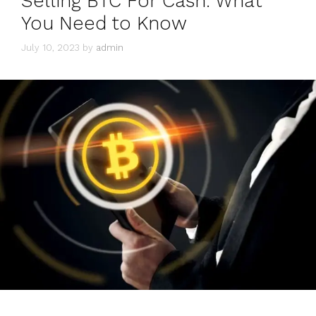
Selling BTC For Cash: What
You Need to Know
July 10, 2023
by
admin