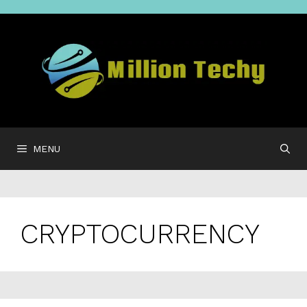
Skip
to
content
MENU
CRYPTOCURRENCY