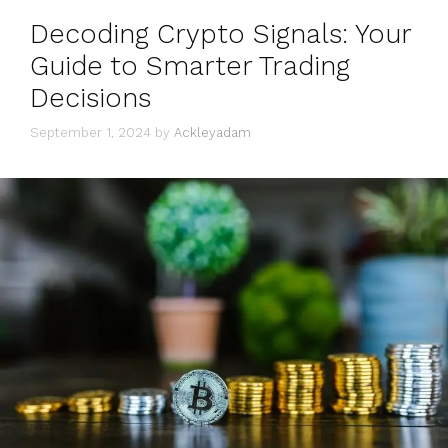
Decoding Crypto Signals: Your
Guide to Smarter Trading
Decisions
September 1, 2024
by
Ackleyadam