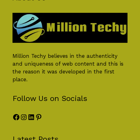
Million Techy
believes in the authenticity
and uniqueness of web content and this is
the reason it was developed in the first
place.
Follow Us on Socials
Facebook
Instagram
LinkedIn
Pinterest
Latest Posts