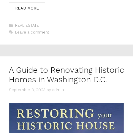
READ MORE
Categories
REAL ESTATE
Leave a comment
A Guide to Renovating Historic
Homes in Washington D.C.
September 8, 2023
by
admin