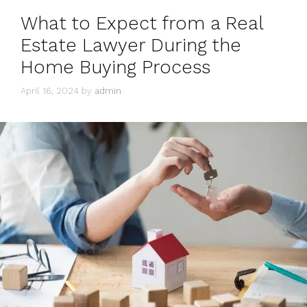
What to Expect from a Real
Estate Lawyer During the
Home Buying Process
April 16, 2024
by
admin