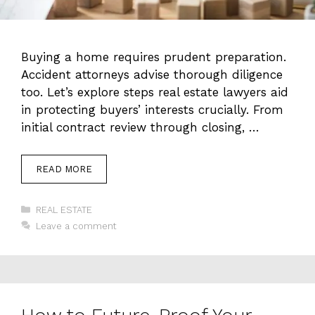
Buying a home requires prudent preparation.
Accident attorneys advise thorough diligence
too. Let’s explore steps real estate lawyers aid
in protecting buyers’ interests crucially. From
initial contract review through closing, …
READ MORE
Categories
REAL ESTATE
Leave a comment