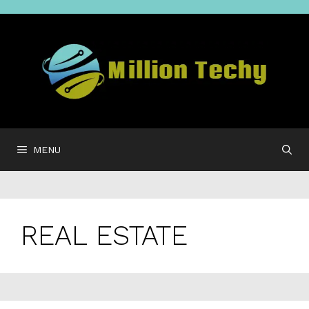
Skip
to
content
MENU
REAL ESTATE