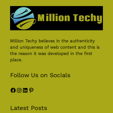
Million Techy
believes in the authenticity
and uniqueness of web content and this is
the reason it was developed in the first
place.
Follow Us on Socials
Facebook
Instagram
LinkedIn
Pinterest
Latest Posts