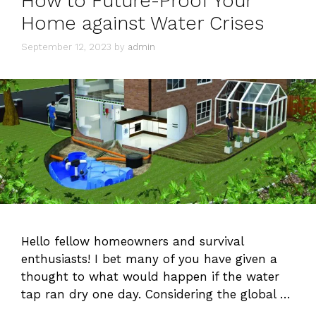
How to Future-Proof Your
Home against Water Crises
September 12, 2023
by
admin
Hello fellow homeowners and survival
enthusiasts! I bet many of you have given a
thought to what would happen if the water
tap ran dry one day. Considering the global …