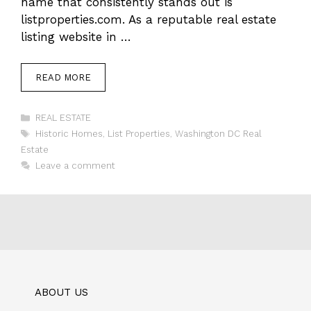
name that consistently stands out is
listproperties.com. As a reputable real estate
listing website in …
READ MORE
Categories
REAL ESTATE
Tags
Historic Homes
,
List Properties
,
Washington DC Real
Estate
Leave a comment
ABOUT US