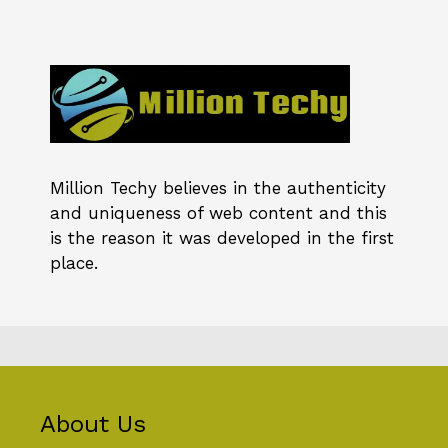
Million Techy
believes in the authenticity
and uniqueness of web content and this
is the reason it was developed in the first
place.
About Us