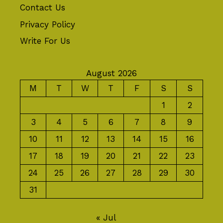
Contact Us
Privacy Policy
Write For Us
August 2026
M
T
W
T
F
S
S
1
2
3
4
5
6
7
8
9
10
11
12
13
14
15
16
17
18
19
20
21
22
23
24
25
26
27
28
29
30
31
« Jul