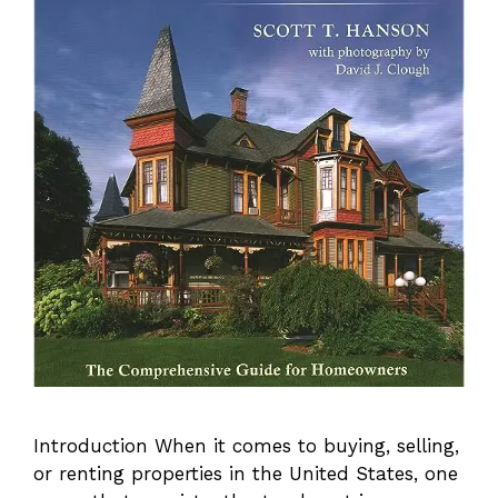
Introduction When it comes to buying, selling,
or renting properties in the United States, one