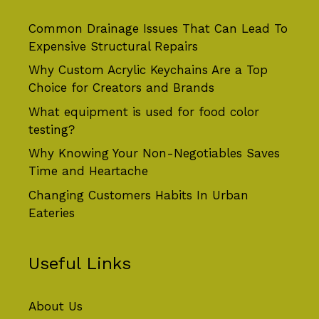
Common Drainage Issues That Can Lead To
Expensive Structural Repairs
Why Custom Acrylic Keychains Are a Top
Choice for Creators and Brands
What equipment is used for food color
testing?
Why Knowing Your Non-Negotiables Saves
Time and Heartache
Changing Customers Habits In Urban
Eateries
Useful Links
About Us