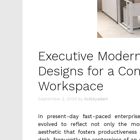
Executive Modern
Designs for a Co
Workspace
September 2, 2024
by
Ackleyadam
In present-day fast-paced enterpri
evolved to reflect not only the mo
aesthetic that fosters productivenes
desk, frequently the centerpiece of an