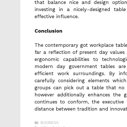
that balance nice and design optio
investing in a nicely-designed tabl
effective influence.
Conclusion
The contemporary got workplace table i
far a reflection of present day values
ergonomic capabilities to technologi
modern day government tables are
efficient work surroundings. By in
carefully considering elements which 
groups can pick out a table that no l
however additionally enhances the g
continues to conform, the executive 
distance between tradition and innovat
Categories
BUSINESS