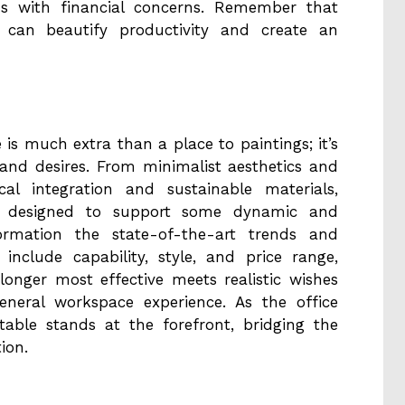
ns with financial concerns. Remember that
e can beautify productivity and create an
s much extra than a place to paintings; it’s
 and desires. From minimalist aesthetics and
cal integration and sustainable materials,
 designed to support some dynamic and
formation the state-of-the-art trends and
include capability, style, and price range,
onger most effective meets realistic wishes
eneral workspace experience. As the office
table stands at the forefront, bridging the
ion.