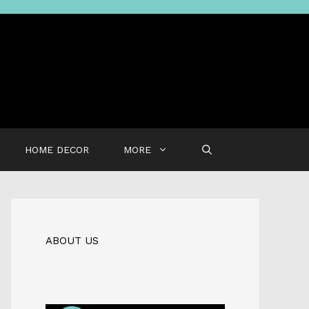
HOME DECOR
MORE
ABOUT US