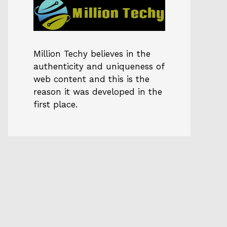
Million Techy
believes in the
authenticity and uniqueness of
web content and this is the
reason it was developed in the
first place.