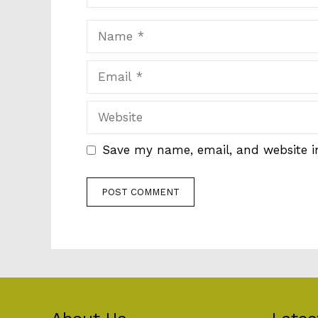
Name
Email
Website
Save my name, email, and website in