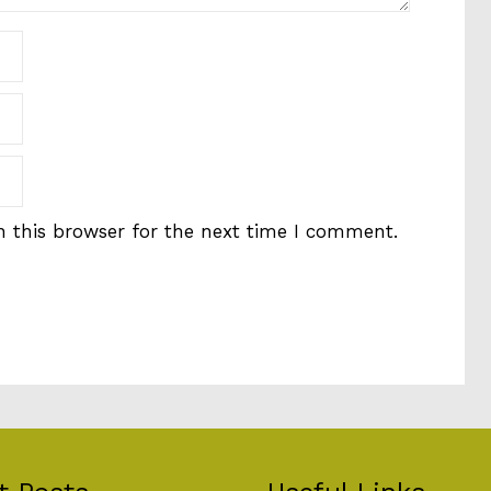
 this browser for the next time I comment.