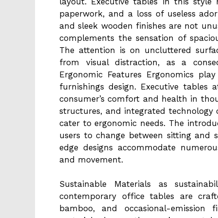
layout. Executive tables in this style 
paperwork, and a loss of useless adorn
and sleek wooden finishes are not unu
complements the sensation of spacio
The attention is on uncluttered surf
from visual distraction, as a conse
Ergonomic Features Ergonomics play a
furnishings design. Executive tables
consumer’s comfort and health in tho
structures, and integrated technology c
cater to ergonomic needs. The introdu
users to change between sitting and s
edge designs accommodate numerous 
and movement.
Sustainable Materials as sustainabi
contemporary office tables are craf
bamboo, and occasional-emission f