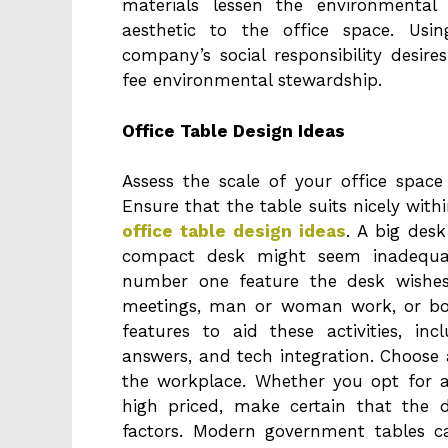
materials lessen the environmental
aesthetic to the office space. Usi
company’s social responsibility desir
fee environmental stewardship.
Office Table Design Ideas
Assess the scale of your office spac
Ensure that the table suits nicely wit
office table design ideas
. A big des
compact desk might seem inadequat
number one feature the desk wishes 
meetings, man or woman work, or bo
features to aid these activities, i
answers, and tech integration. Choose a
the workplace. Whether you opt for 
high priced, make certain that the 
factors. Modern government tables can