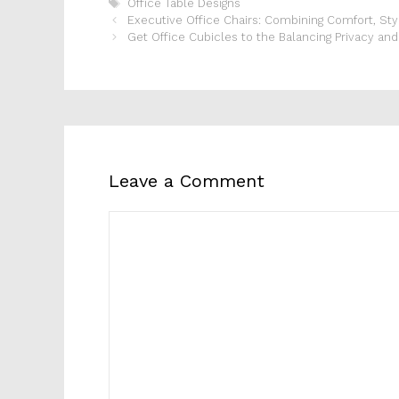
Tags
Office Table Designs
Executive Office Chairs: Combining Comfort, Styl
Get Office Cubicles to the Balancing Privacy and 
Leave a Comment
Comment