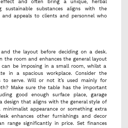
 effect and often bring a unique, herbal
ng sustainable substances aligns with the
es and appeals to clients and personnel who
e and the layout before deciding on a desk.
hin the room and enhances the general layout
k can be imposing in a small room, whilst a
e in a spacious workplace. Consider the
to serve. Will or not it’s used mainly for
th? Make sure the table has the important
ncluding good enough surface place, garage
 design that aligns with the general style of
a minimalist appearance or something extra
desk enhances other furnishings and decor
 range significantly in price. Set finances