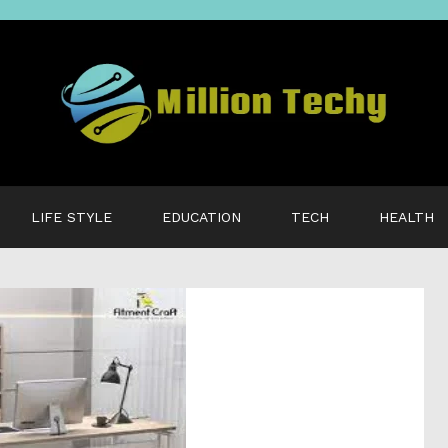
LIFE STYLE
EDUCATION
TECH
HEALTH