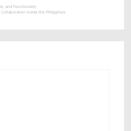
e, and Functionality
Collaboration inside the Philippines