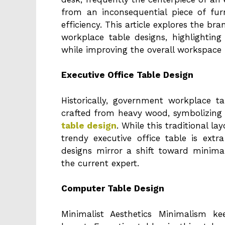
from an inconsequential piece of fu
efficiency. This article explores the b
workplace table designs, highlighti
while improving the overall workspace r
Executive Office Table Design
Historically, government workplace t
crafted from heavy wood, symbolizing
table design
. While this traditional lay
trendy executive office table is ex
designs mirror a shift toward minimali
the current expert.
Computer Table Design
Minimalist Aesthetics Minimalism 