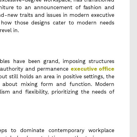
rniture to an announcement of fashion and
rand-new traits and issues in modern executive
ng how those designs cater to modern needs
evel in.
ables have been grand, imposing structures
 authority and permanence
executive office
out still holds an area in positive settings, the
tra about mixing form and function. Modern
sm and flexibility, prioritizing the needs of
keeps to dominate contemporary workplace