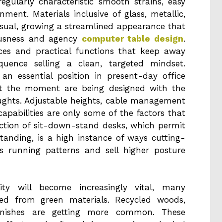
regularly characteristic smooth strains, easy
ment. Materials inclusive of glass, metallic,
sual, growing a streamlined appearance that
usness and agency
computer table design
.
aces and practical functions that keep away
quence selling a clean, targeted mindset.
n essential position in present-day office
 at the moment are being designed with the
ughts. Adjustable heights, cable management
apabilities are only some of the factors that
ction of sit-down-stand desks, which permit
tanding, is a high instance of ways cutting-
running patterns and sell higher posture
lity will become increasingly vital, many
ted from green materials. Recycled woods,
inishes are getting more common. These