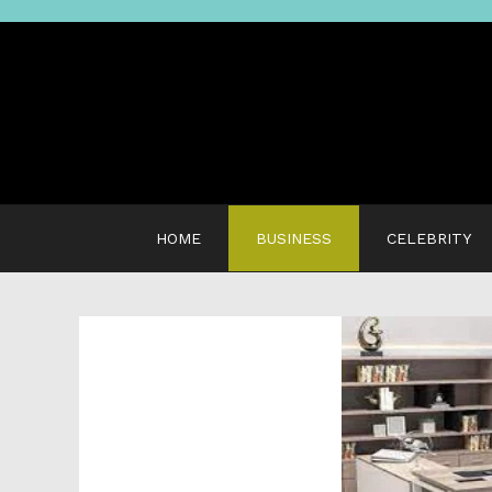
Skip
to
content
HOME
BUSINESS
CELEBRITY