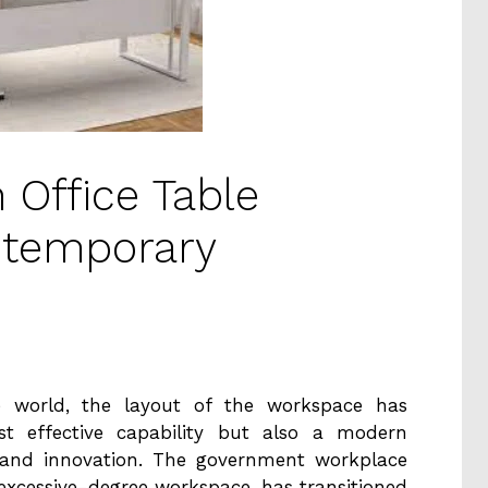
 Office Table
ntemporary
se world, the layout of the workspace has
st effective capability but also a modern
s and innovation. The government workplace
 excessive-degree workspace, has transitioned