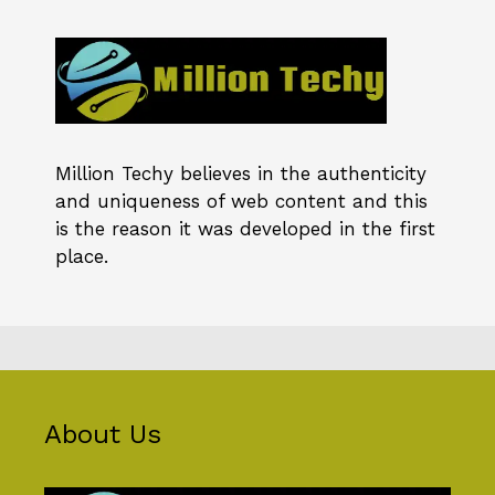
Million Techy
believes in the authenticity
and uniqueness of web content and this
is the reason it was developed in the first
place.
About Us