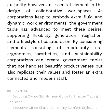
authority however an essential element in the
design of collaborative workspaces. As
corporations keep to embody extra fluid and
dynamic work environments, the government
table has advanced to meet these desires,
supporting flexibility, generation integration,
and a lifestyle of collaboration. By considering
elements consisting of modularity, era,
ergonomics, aesthetics, and sustainability,
corporations can create government tables
that not handiest beautify productiveness but
also replicate their values and foster an extra
connected and modern staff.
Categories
BUSINESS
Decoding Crypto Signals: Your Guide to Smarter Trading
Decisions
Executive Office Chairs: Combining Comfort, Style, and