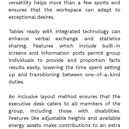
versatility helps more than a few sports and
ensures that the workspace can adapt to
exceptional desires.
Tables ready with integrated technology can
enhance verbal exchange and statistics
sharing. Features which include built-in
screens and information ports permit group
individuals to provide and proportion facts
results easily, lowering the time spent setting
up and transitioning between one-of-a-kind
duties.
An inclusive layout method ensures that the
executive desk caters to all members of the
group, including those with disabilities.
Features like adjustable heights and available
energy assets make contributions to an extra