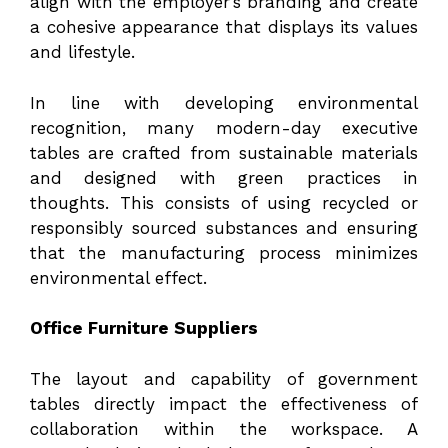
align with the employer’s branding and create
a cohesive appearance that displays its values
and lifestyle.
In line with developing environmental
recognition, many modern-day executive
tables are crafted from sustainable materials
and designed with green practices in
thoughts. This consists of using recycled or
responsibly sourced substances and ensuring
that the manufacturing process minimizes
environmental effect.
Office Furniture Suppliers
The layout and capability of government
tables directly impact the effectiveness of
collaboration within the workspace. A