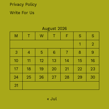
Privacy Policy
Write For Us
August 2026
M
T
W
T
F
S
S
1
2
3
4
5
6
7
8
9
10
11
12
13
14
15
16
17
18
19
20
21
22
23
24
25
26
27
28
29
30
31
« Jul