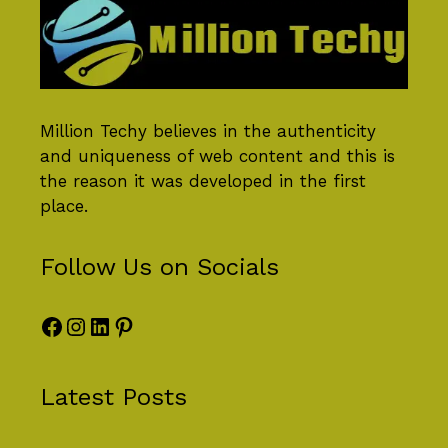
Million Techy
believes in the authenticity
and uniqueness of web content and this is
the reason it was developed in the first
place.
Follow Us on Socials
Facebook
Instagram
LinkedIn
Pinterest
Latest Posts