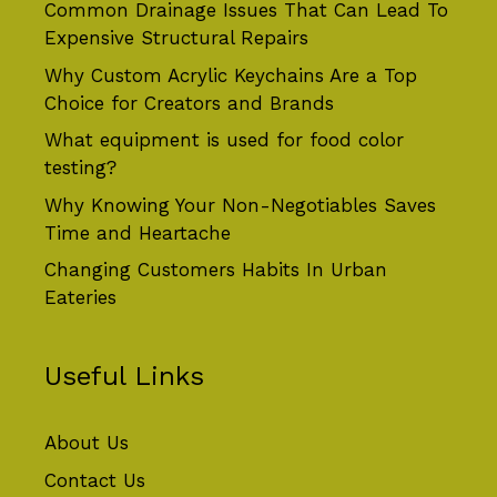
Common Drainage Issues That Can Lead To
Expensive Structural Repairs
Why Custom Acrylic Keychains Are a Top
Choice for Creators and Brands
What equipment is used for food color
testing?
Why Knowing Your Non-Negotiables Saves
Time and Heartache
Changing Customers Habits In Urban
Eateries
Useful Links
About Us
Contact Us