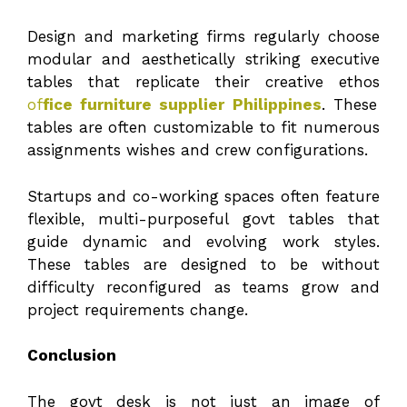
Design and marketing firms regularly choose
modular and aesthetically striking executive
tables that replicate their creative ethos
of
fice furniture supplier Philippines
. These
tables are often customizable to fit numerous
assignments wishes and crew configurations.
Startups and co-working spaces often feature
flexible, multi-purposeful govt tables that
guide dynamic and evolving work styles.
These tables are designed to be without
difficulty reconfigured as teams grow and
project requirements change.
Conclusion
The govt desk is not just an image of