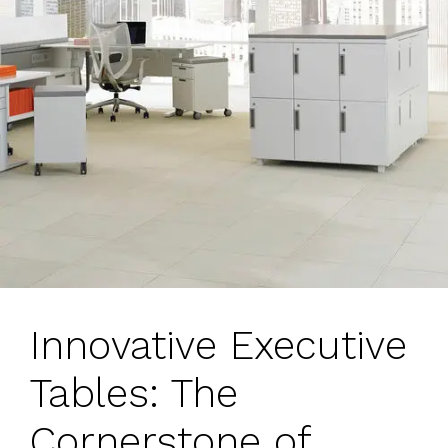
Innovative Executive
Tables: The
Cornerstone of