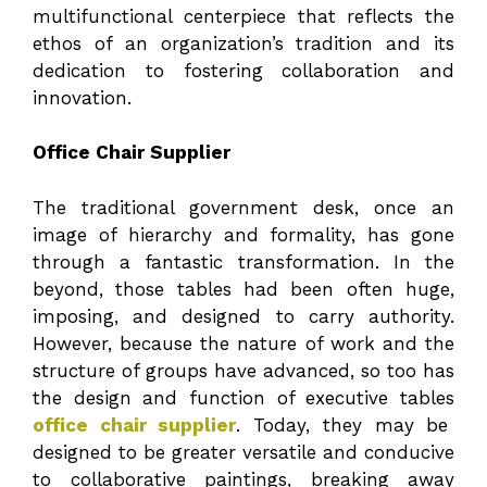
multifunctional centerpiece that reflects the
ethos of an organization’s tradition and its
dedication to fostering collaboration and
innovation.
Office Chair Supplier
The traditional government desk, once an
image of hierarchy and formality, has gone
through a fantastic transformation. In the
beyond, those tables had been often huge,
imposing, and designed to carry authority.
However, because the nature of work and the
structure of groups have advanced, so too has
the design and function of executive tables
office chair supplier
. Today, they may be
designed to be greater versatile and conducive
to collaborative paintings, breaking away