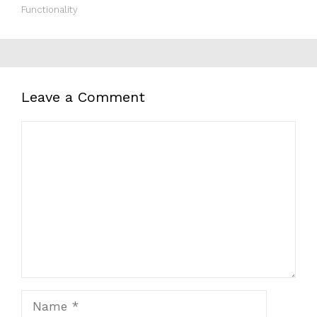
Functionality
Leave a Comment
Comment
Name