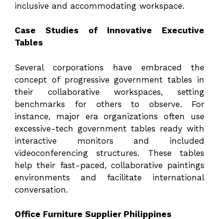
inclusive and accommodating workspace.
Case Studies of Innovative Executive
Tables
Several corporations have embraced the
concept of progressive government tables in
their collaborative workspaces, setting
benchmarks for others to observe. For
instance, major era organizations often use
excessive-tech government tables ready with
interactive monitors and included
videoconferencing structures. These tables
help their fast-paced, collaborative paintings
environments and facilitate international
conversation.
Office Furniture Supplier Philippines