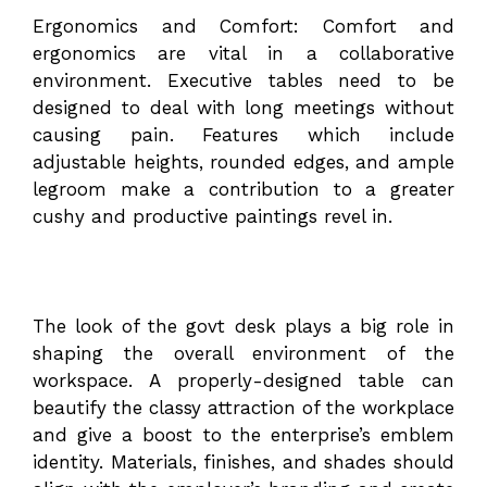
Ergonomics and Comfort: Comfort and
ergonomics are vital in a collaborative
environment. Executive tables need to be
designed to deal with long meetings without
causing pain. Features which include
adjustable heights, rounded edges, and ample
legroom make a contribution to a greater
cushy and productive paintings revel in.
The look of the govt desk plays a big role in
shaping the overall environment of the
workspace. A properly-designed table can
beautify the classy attraction of the workplace
and give a boost to the enterprise’s emblem
identity. Materials, finishes, and shades should