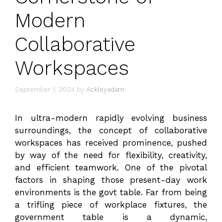
Modern
Collaborative
Workspaces
September 1, 2024
by
Ackleyadam
In ultra-modern rapidly evolving business
surroundings, the concept of collaborative
workspaces has received prominence, pushed
by way of the need for flexibility, creativity,
and efficient teamwork. One of the pivotal
factors in shaping those present-day work
environments is the govt table. Far from being
a trifling piece of workplace fixtures, the
government table is a dynamic,