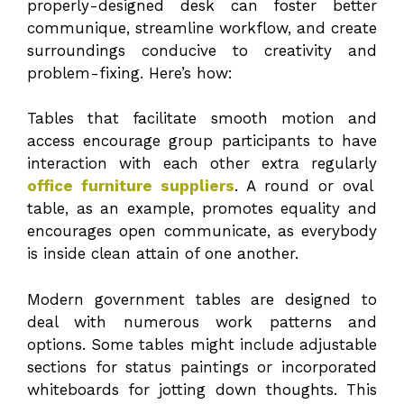
properly-designed desk can foster better
communique, streamline workflow, and create
surroundings conducive to creativity and
problem-fixing. Here’s how:
Tables that facilitate smooth motion and
access encourage group participants to have
interaction with each other extra regularly
office furniture suppliers
. A round or oval
table, as an example, promotes equality and
encourages open communicate, as everybody
is inside clean attain of one another.
Modern government tables are designed to
deal with numerous work patterns and
options. Some tables might include adjustable
sections for status paintings or incorporated
whiteboards for jotting down thoughts. This