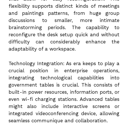
flexibility supports distinct kinds of meetings
and paintings patterns, from huge group
discussions to smaller, more intimate
brainstorming periods. The capability to
reconfigure the desk setup quick and without
difficulty can considerably enhance the
adaptability of a workspace.
Technology Integration: As era keeps to play a
crucial position in enterprise operations,
integrating technological capabilities into
government tables is crucial. This consists of
built-in power resources, information ports, or
even wi-fi charging stations. Advanced tables
might also include interactive screens or
integrated videoconferencing device, allowing
seamless communique and collaboration.