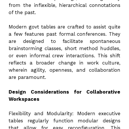
from the inflexible, hierarchical connotations
of the past.
Modern govt tables are crafted to assist quite
a few features past formal conferences. They
are designed to facilitate spontaneous
brainstorming classes, short method huddles,
or even informal crew interactions. This shift
reflects a broader change in work culture,
wherein agility, openness, and collaboration
are paramount.
Design Considerations for Collaborative
Workspaces
Flexibility and Modularity: Modern executive
tables regularly function modular designs
that allow for easy reconfiguration. This