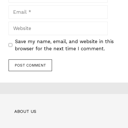
Email
Website
Save my name, email, and website in this
browser for the next time I comment.
ABOUT US