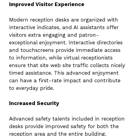
Improved Visitor Experience
Modern reception desks are organized with
interactive indicates, and AI assistants offer
visitors extra engaging and patron-
exceptional enjoyment. Interactive directories
and touchscreens provide immediate access
to information, while virtual receptionists
ensure that site web site traffic collects nicely
timed assistance. This advanced enjoyment
can have a first-rate impact and contribute
to everyday pride.
Increased Security
Advanced safety talents included in reception
desks provide improved safety for both the
reception area and the entire building.