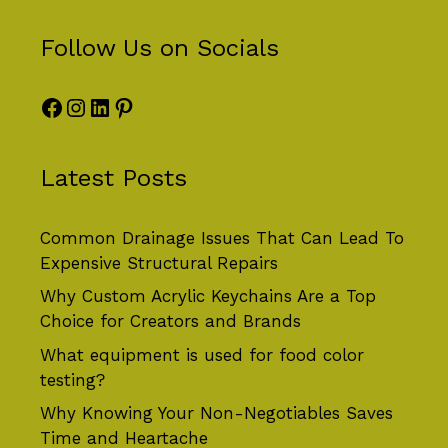
Follow Us on Socials
Facebook
Instagram
LinkedIn
Pinterest
Latest Posts
Common Drainage Issues That Can Lead To
Expensive Structural Repairs
Why Custom Acrylic Keychains Are a Top
Choice for Creators and Brands
What equipment is used for food color
testing?
Why Knowing Your Non-Negotiables Saves
Time and Heartache