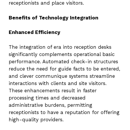
receptionists and place visitors.
Benefits of Technology Integration
Enhanced Efficiency
The integration of era into reception desks
significantly complements operational basic
performance. Automated check-in structures
reduce the need for guide facts to be entered,
and clever communique systems streamline
interactions with clients and site visitors.
These enhancements result in faster
processing times and decreased
administrative burdens, permitting
receptionists to have a reputation for offering
high-quality providers.