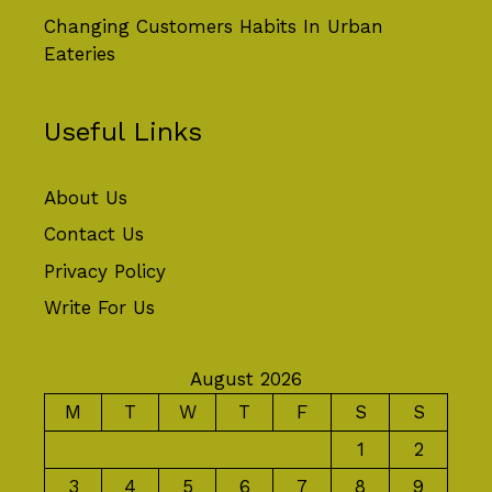
Changing Customers Habits In Urban
Eateries
Useful Links
About Us
Contact Us
Privacy Policy
Write For Us
August 2026
M
T
W
T
F
S
S
1
2
3
4
5
6
7
8
9