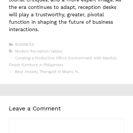
the era continues to adapt, reception desks
will play a trustworthy, greater, pivotal
function in shaping the future of business
interactions.
Categories
BUSINESS
Tags
Modern Reception Tables
Creating a Productive Office Environment with Manila’s
Finest Furniture in Philipinnes
Best Anxiety Therapist in Miami, FL
Leave a Comment
Comment