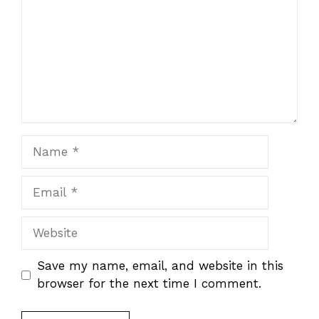
Name
Email
Website
Save my name, email, and website in this
browser for the next time I comment.