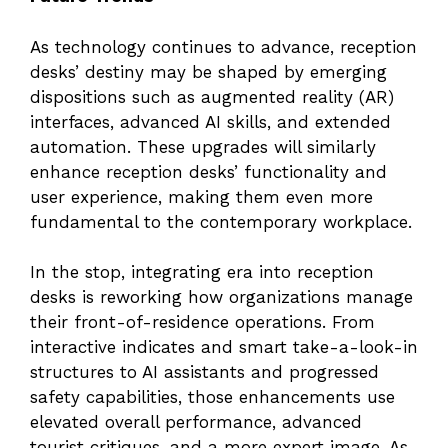
As technology continues to advance, reception
desks’ destiny may be shaped by emerging
dispositions such as augmented reality (AR)
interfaces, advanced AI skills, and extended
automation. These upgrades will similarly
enhance reception desks’ functionality and
user experience, making them even more
fundamental to the contemporary workplace.
In the stop, integrating era into reception
desks is reworking how organizations manage
their front-of-residence operations. From
interactive indicates and smart take-a-look-in
structures to AI assistants and progressed
safety capabilities, those enhancements use
elevated overall performance, advanced
tourist critiques, and a more expert image. As