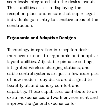
seamlessly integrated into the desk’s layout.
These abilities assist in displaying the
reception place and ensure that super-legal
individuals gain entry to sensitive areas of the
construction.
Ergonomic and Adaptive Designs
Technology integration in reception desks
moreover extends to ergonomic and adaptive
layout abilities. Adjustable pinnacle settings,
integrated wireless charging stations, and
cable control systems are just a few examples
of how modern-day desks are designed to
beautify all and sundry comfort and
capability. These capabilities contribute to an
extra inexperienced artwork environment and
improve the general experience for