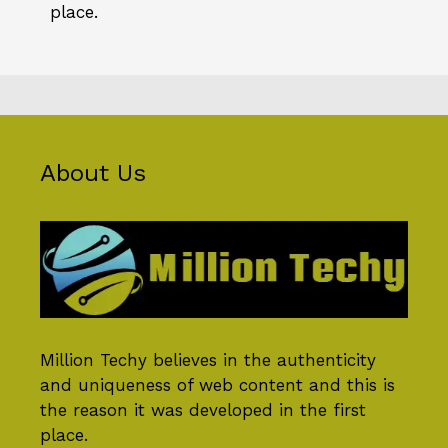
place.
About Us
Million Techy
believes in the authenticity
and uniqueness of web content and this is
the reason it was developed in the first
place.