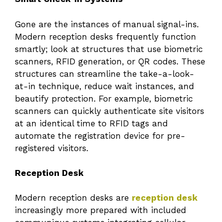
Gone are the instances of manual signal-ins.
Modern reception desks frequently function
smartly; look at structures that use biometric
scanners, RFID generation, or QR codes. These
structures can streamline the take-a-look-
at-in technique, reduce wait instances, and
beautify protection. For example, biometric
scanners can quickly authenticate site visitors
at an identical time to RFID tags and
automate the registration device for pre-
registered visitors.
Reception Desk
Modern reception desks are
reception desk
increasingly more prepared with included