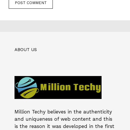
ABOUT US
Million Techy
believes in the authenticity
and uniqueness of web content and this
is the reason it was developed in the first