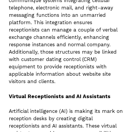
communique systems integrating cellular
telephone, electronic mail, and right-away
messaging functions into an unmarried
platform. This integration ensures
receptionists can manage a couple of verbal
exchange channels efficiently, enhancing
response instances and normal company.
Additionally, those structures may be linked
with customer dating control (CRM)
equipment to provide receptionists with
applicable information about website site
visitors and clients.
Virtual Receptionists and AI Assistants
Artificial intelligence (AI) is making its mark on
reception desks by creating digital
receptionists and AI assistants. These virtual