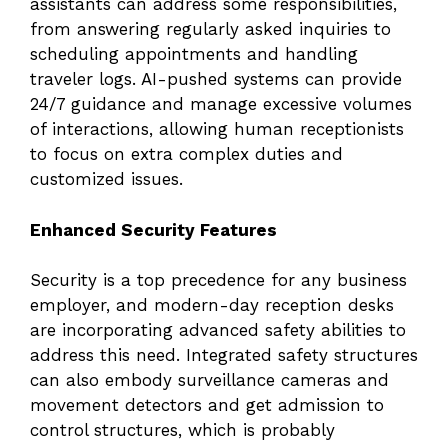
assistants can address some responsibilities,
from answering regularly asked inquiries to
scheduling appointments and handling
traveler logs. AI-pushed systems can provide
24/7 guidance and manage excessive volumes
of interactions, allowing human receptionists
to focus on extra complex duties and
customized issues.
Enhanced Security Features
Security is a top precedence for any business
employer, and modern-day reception desks
are incorporating advanced safety abilities to
address this need. Integrated safety structures
can also embody surveillance cameras and
movement detectors and get admission to
control structures, which is probably