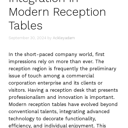
Modern Reception
Tables
September 30, 2024
by
Ackleyadam
In the short-paced company world, first
impressions rely on more than ever. The
reception region is frequently the preliminary
issue of touch among a commercial
corporation enterprise and its clients or
visitors. Having a reception desk that presents
professionalism and innovation is important.
Modern reception tables have evolved beyond
conventional talents, integrating advanced
technology to decorate functionality,
efficiency, and individual enjoyment. This