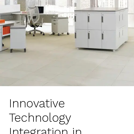
Innovative
Technology
Integration in