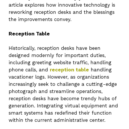
article explores how innovative technology is
reworking reception desks and the blessings
the improvements convey.
Reception Table
Historically, reception desks have been
designed modernly for important duties,
including greeting website traffic, handling
phone calls, and
reception table
handling
vacationer logs. However, as organizations
increasingly seek to challenge a cutting-edge
photograph and streamline operations,
reception desks have become trendy hubs of
generation. Integrating virtual equipment and
smart systems has redefined their function
within the current administrative center.