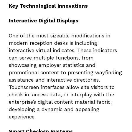
Key Technological Innovations
Interactive Digital Displays
One of the most sizeable modifications in
modern reception desks is including
interactive virtual indicates. These indicators
can serve multiple functions, from
showcasing employer statistics and
promotional content to presenting wayfinding
assistance and interactive directories.
Touchscreen interfaces allow site visitors to
check in, access data, or interplay with the
enterprise’s digital content material fabric,
developing a dynamic and appealing
experience.
Smart Check-In Systems