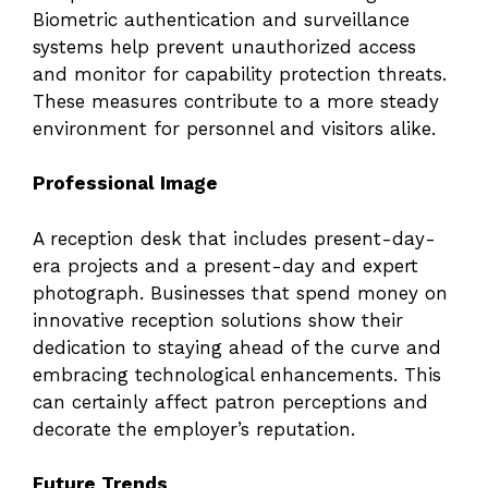
Biometric authentication and surveillance
systems help prevent unauthorized access
and monitor for capability protection threats.
These measures contribute to a more steady
environment for personnel and visitors alike.
Professional Image
A reception desk that includes present-day-
era projects and a present-day and expert
photograph. Businesses that spend money on
innovative reception solutions show their
dedication to staying ahead of the curve and
embracing technological enhancements. This
can certainly affect patron perceptions and
decorate the employer’s reputation.
Future Trends