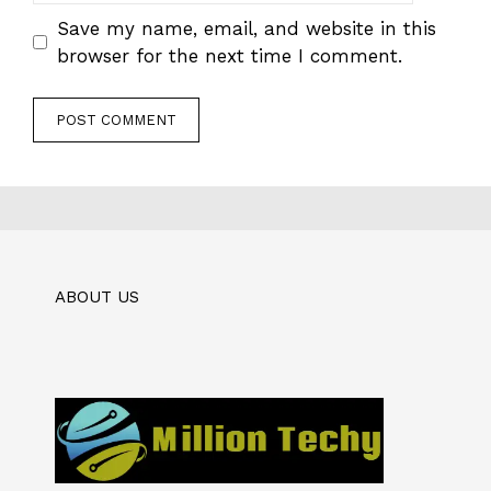
Save my name, email, and website in this
browser for the next time I comment.
ABOUT US