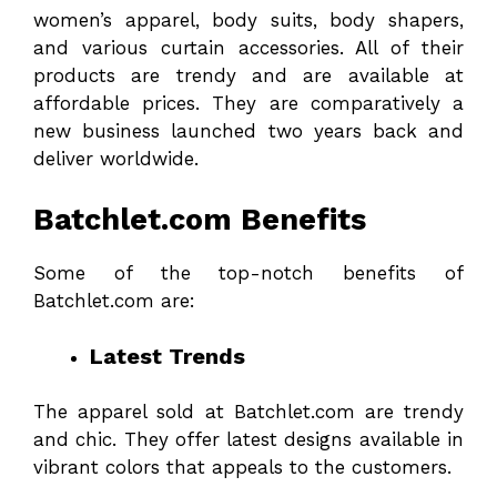
women’s apparel, body suits, body shapers,
and various curtain accessories. All of their
products are trendy and are available at
affordable prices. They are comparatively a
new business launched two years back and
deliver worldwide.
Batchlet.com Benefits
Some of the top-notch benefits of
Batchlet.com are:
Latest Trends
The apparel sold at Batchlet.com are trendy
and chic. They offer latest designs available in
vibrant colors that appeals to the customers.