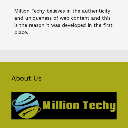
Million Techy
believes in the authenticity
and uniqueness of web content and this
is the reason it was developed in the first
place.
About Us