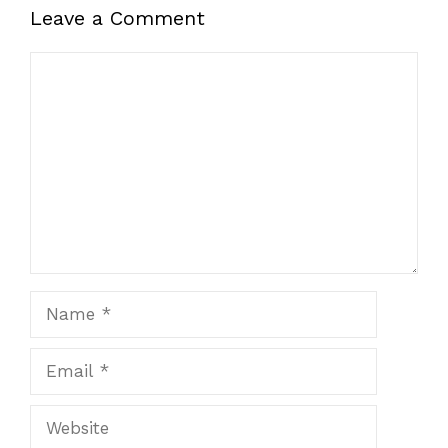
Leave a Comment
Comment
Name
Email
Website