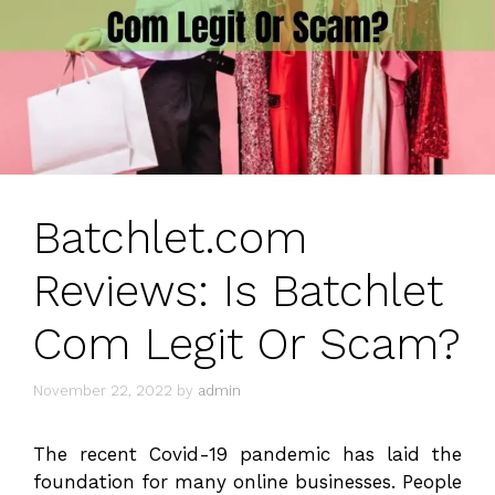
Batchlet.com
Reviews: Is Batchlet
Com Legit Or Scam?
November 22, 2022
by
admin
The recent Covid-19 pandemic has laid the
foundation for many online businesses. People