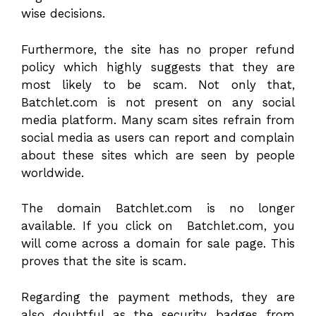
wise decisions.
Furthermore, the site has no proper refund
policy which highly suggests that they are
most likely to be scam. Not only that,
Batchlet.com is not present on any social
media platform. Many scam sites refrain from
social media as users can report and complain
about these sites which are seen by people
worldwide.
The domain Batchlet.com is no longer
available. If you click on Batchlet.com, you
will come across a domain for sale page. This
proves that the site is scam.
Regarding the payment methods, they are
also doubtful as the security badges from