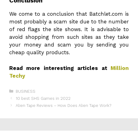
Conclusion
We come to a conclusion that Batchlet.com is
most probably a scam site due to the number
of red flags the site shows. It is advisable to
avoid shopping from such sites as they take
your money and scam you by sending you
cheap quality products.
Read more interesting articles at
Million
Techy
Categories
BUSINESS
10 best SHS Games in 2022
Alien Tape Reviews – How Does Alien Tape Work?