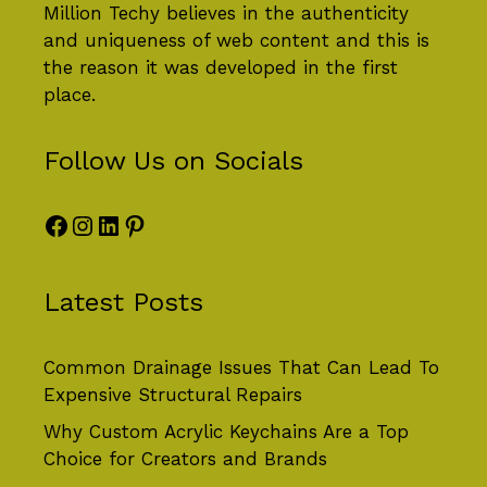
Million Techy
believes in the authenticity
and uniqueness of web content and this is
the reason it was developed in the first
place.
Follow Us on Socials
Facebook
Instagram
LinkedIn
Pinterest
Latest Posts
Common Drainage Issues That Can Lead To
Expensive Structural Repairs
Why Custom Acrylic Keychains Are a Top
Choice for Creators and Brands