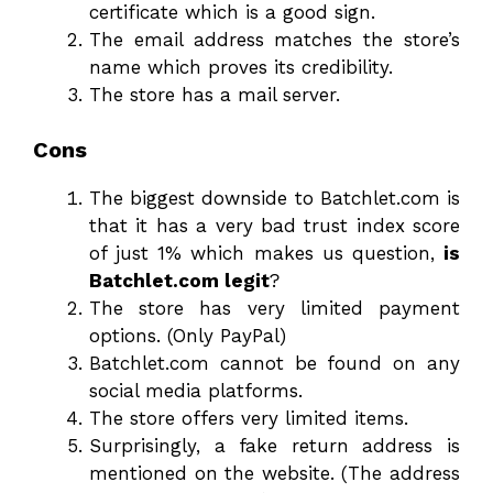
certificate which is a good sign.
The email address matches the store’s
name which proves its credibility.
The store has a mail server.
Cons
The biggest downside to Batchlet.com is
that it has a very bad trust index score
of just 1% which makes us question,
is
Batchlet.com legit
?
The store has very limited payment
options. (Only PayPal)
Batchlet.com cannot be found on any
social media platforms.
The store offers very limited items.
Surprisingly, a fake return address is
mentioned on the website. (The address