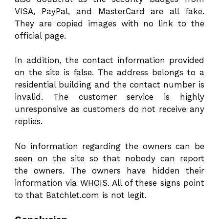
VISA, PayPal, and MasterCard are all fake.
They are copied images with no link to the
official page.
In addition, the contact information provided
on the site is false. The address belongs to a
residential building and the contact number is
invalid. The customer service is highly
unresponsive as customers do not receive any
replies.
No information regarding the owners can be
seen on the site so that nobody can report
the owners. The owners have hidden their
information via WHOIS. All of these signs point
to that Batchlet.com is not legit.