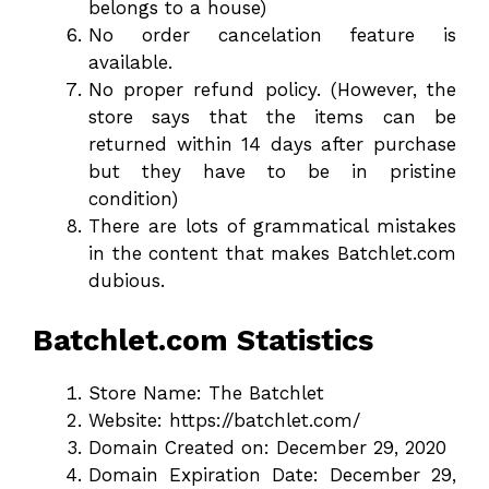
belongs to a house)
No order cancelation feature is
available.
No proper refund policy. (However, the
store says that the items can be
returned within 14 days after purchase
but they have to be in pristine
condition)
There are lots of grammatical mistakes
in the content that makes Batchlet.com
dubious.
Batchlet.com Statistics
Store Name: The Batchlet
Website: https://batchlet.com/
Domain Created on: December 29, 2020
Domain Expiration Date: December 29,