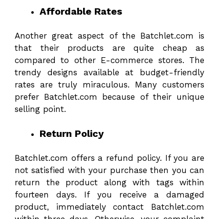
Affordable Rates
Another great aspect of the Batchlet.com is
that their products are quite cheap as
compared to other E-commerce stores. The
trendy designs available at budget-friendly
rates are truly miraculous. Many customers
prefer Batchlet.com because of their unique
selling point.
Return Policy
Batchlet.com offers a refund policy. If you are
not satisfied with your purchase then you can
return the product along with tags within
fourteen days. If you receive a damaged
product, immediately contact Batchlet.com
within three days. Otherwise, your complaint