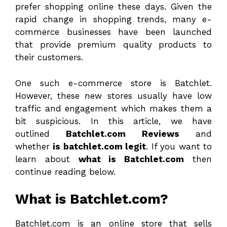
prefer shopping online these days. Given the
rapid change in shopping trends, many e-
commerce businesses have been launched
that provide premium quality products to
their customers.
One such e-commerce store is Batchlet.
However, these new stores usually have low
traffic and engagement which makes them a
bit suspicious. In this article, we have
outlined
Batchlet.com Reviews
and
whether
is batchlet.com legit
. If you want to
learn about
what is Batchlet.com
then
continue reading below.
What is Batchlet.com?
Batchlet.com is an online store that sells