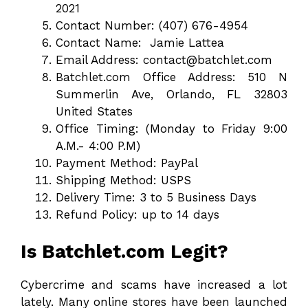
2021
Contact Number: (407) 676-4954
Contact Name: Jamie Lattea
Email Address: contact@batchlet.com
Batchlet.com Office Address: 510 N
Summerlin Ave, Orlando, FL 32803
United States
Office Timing: (Monday to Friday 9:00
A.M.- 4:00 P.M)
Payment Method: PayPal
Shipping Method: USPS
Delivery Time: 3 to 5 Business Days
Refund Policy: up to 14 days
Is Batchlet.com Legit?
Cybercrime and scams have increased a lot
lately. Many online stores have been launched