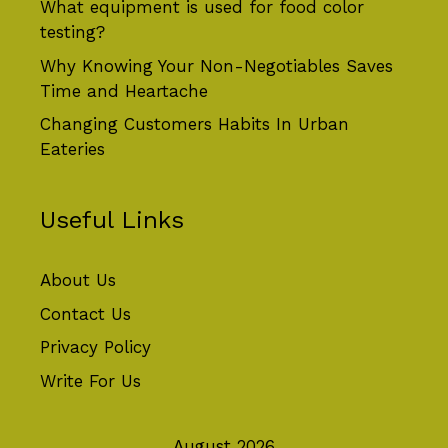
What equipment is used for food color
testing?
Why Knowing Your Non-Negotiables Saves
Time and Heartache
Changing Customers Habits In Urban
Eateries
Useful Links
About Us
Contact Us
Privacy Policy
Write For Us
August 2026