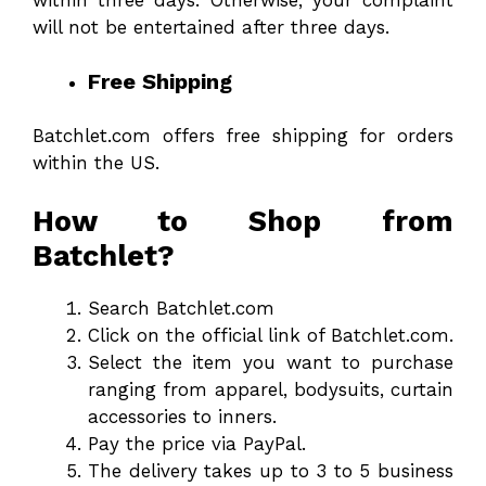
will not be entertained after three days.
Free Shipping
Batchlet.com offers free shipping for orders
within the US.
How to Shop from
Batchlet?
Search Batchlet.com
Click on the official link of Batchlet.com.
Select the item you want to purchase
ranging from apparel, bodysuits, curtain
accessories to inners.
Pay the price via PayPal.
The delivery takes up to 3 to 5 business