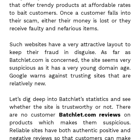
that offer trendy products at affordable rates
to bait customers. Once a customer falls into
their scam, either their money is lost or they
receive faulty and nefarious items.
Such websites have a very attractive layout to
keep their fraud in disguise. As far as
Batchlet.com is concerned, the site seems very
suspicious as it has a very young domain age.
Google warns against trusting sites that are
relatively new.
Let’s dig deep into Batchlet’s statistics and see
whether the site is trustworthy or not. There
are no customer
Batchlet.com reviews
on
products which makes them suspicious.
Reliable sites have both authentic positive and
negative reviews so that customers can make