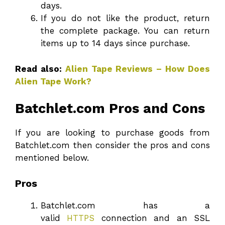
days.
If you do not like the product, return
the complete package. You can return
items up to 14 days since purchase.
Read also:
Alien Tape Reviews – How Does
Alien Tape Work?
Batchlet.com Pros and Cons
If you are looking to purchase goods from
Batchlet.com then consider the pros and cons
mentioned below.
Pros
Batchlet.com has a
valid
HTTPS
connection and an SSL