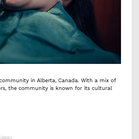
 community in Alberta, Canada. With a mix of
ors, the community is known for its cultural
Calgary