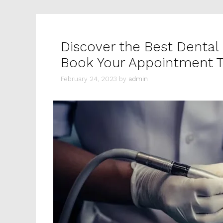
Discover the Best Dental 
Book Your Appointment 
February 24, 2023
by
admin