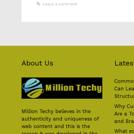
Leave a comment
About Us
Lates
Common
Can Lea
Structu
Why Cus
Million Techy
believes in the
Are a T
authenticity and uniqueness of
and Br
web content and this is the
What eq
reason it was developed in the