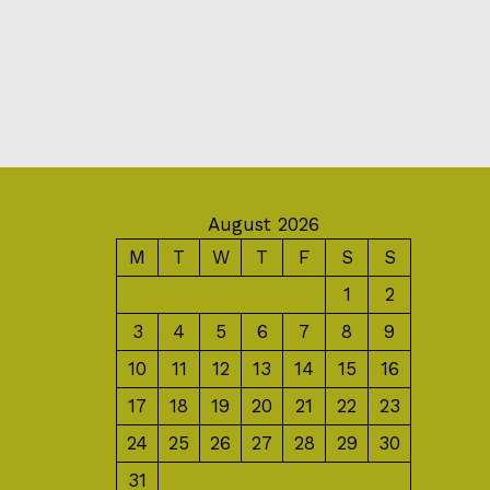
August 2026
M
T
W
T
F
S
S
1
2
3
4
5
6
7
8
9
10
11
12
13
14
15
16
17
18
19
20
21
22
23
24
25
26
27
28
29
30
31