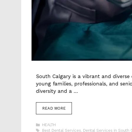
South Calgary is a vibrant and diverse
young families, professionals, and seni
diversity and a …
READ MORE
Categories
HEALTH
Tags
Best Dental Services
,
Dental Services in South 