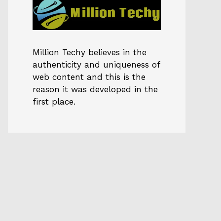
Million Techy
believes in the
authenticity and uniqueness of
web content and this is the
reason it was developed in the
first place.