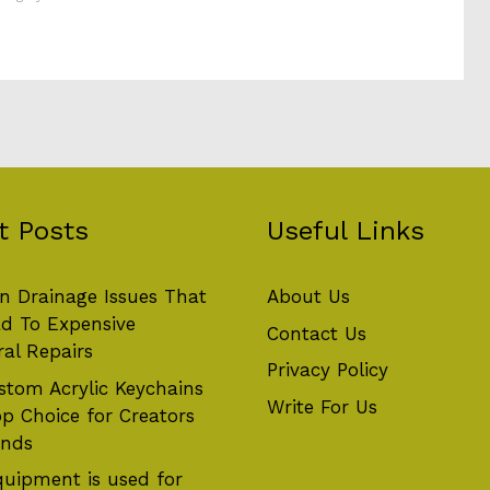
t Posts
Useful Links
 Drainage Issues That
About Us
d To Expensive
Contact Us
ral Repairs
Privacy Policy
tom Acrylic Keychains
Write For Us
op Choice for Creators
ands
uipment is used for