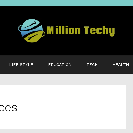
LIFE STYLE
EDUCATION
TECH
HEALTH
ices