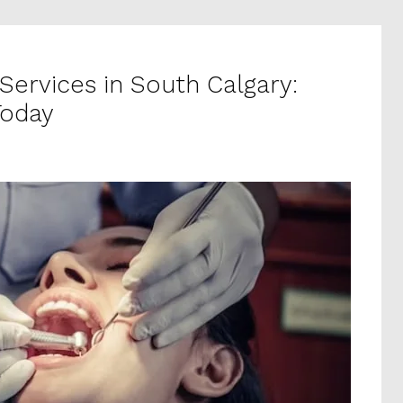
Services in South Calgary:
Today