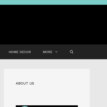
HOME DECOR
MORE
ABOUT US