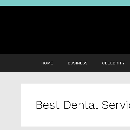
Skip
to
content
HOME
BUSINESS
CELEBRITY
Best Dental Serv