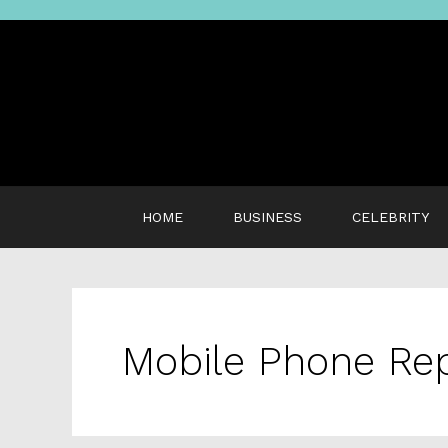
Skip
to
content
HOME
BUSINESS
CELEBRITY
Mobile Phone Rep