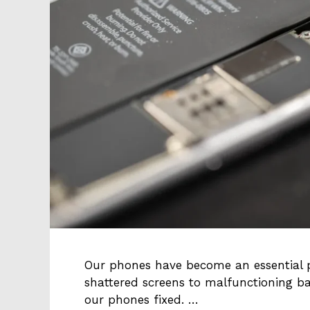
Our phones have become an essential p
shattered screens to malfunctioning ba
our phones fixed. …