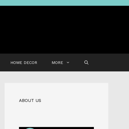
HOME DECOR
MORE
ABOUT US