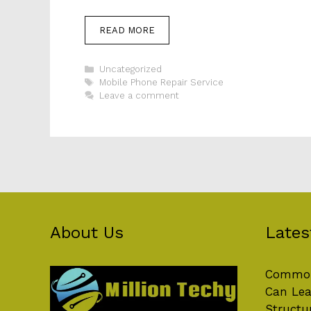
READ MORE
Categories
Uncategorized
Tags
Mobile Phone Repair Service
Leave a comment
About Us
Lates
Common
Can Lea
Structu