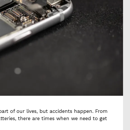
art of our lives, but accidents happen. From
tteries, there are times when we need to get