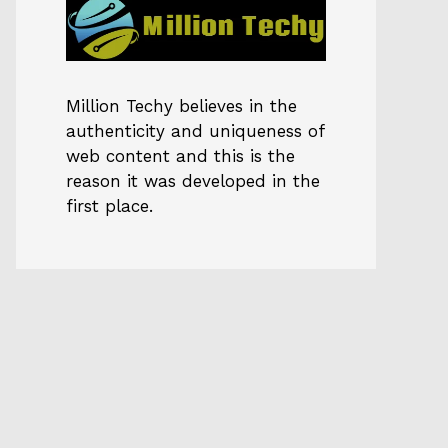
Million Techy
believes in the
authenticity and uniqueness of
web content and this is the
reason it was developed in the
first place.