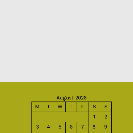
August 2026
M
T
W
T
F
S
S
1
2
3
4
5
6
7
8
9