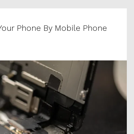
 Your Phone By Mobile Phone