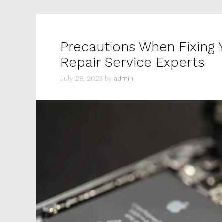
Precautions When Fixing
Repair Service Experts
July 28, 2023
by
admin