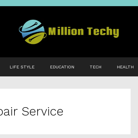
LIFE STYLE
EDUCATION
TECH
HEALTH
air Service