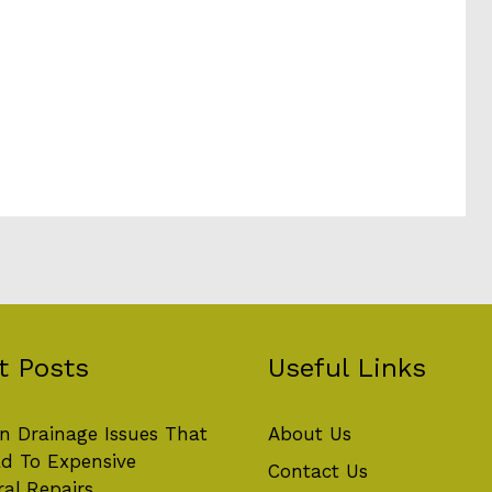
t Posts
Useful Links
 Drainage Issues That
About Us
d To Expensive
Contact Us
ral Repairs