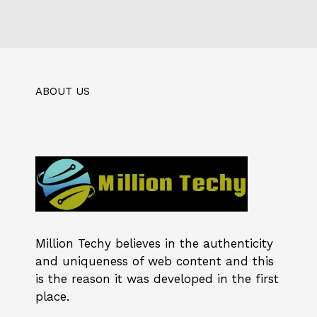
ABOUT US
Million Techy
believes in the authenticity
and uniqueness of web content and this
is the reason it was developed in the first
place.