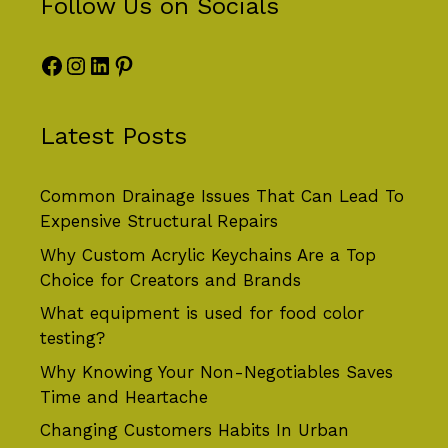
Follow Us on Socials
Facebook
Instagram
LinkedIn
Pinterest
Latest Posts
Common Drainage Issues That Can Lead To
Expensive Structural Repairs
Why Custom Acrylic Keychains Are a Top
Choice for Creators and Brands
What equipment is used for food color
testing?
Why Knowing Your Non-Negotiables Saves
Time and Heartache
Changing Customers Habits In Urban