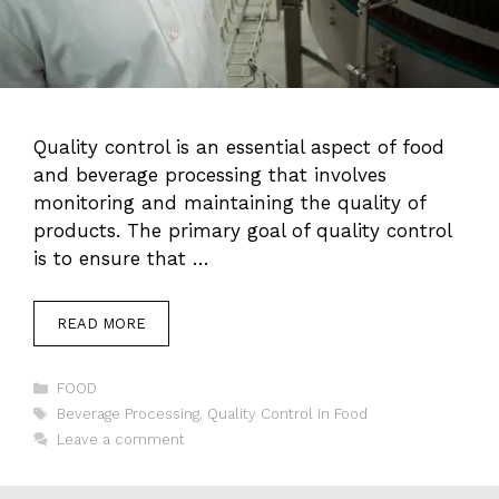
Quality control is an essential aspect of food
and beverage processing that involves
monitoring and maintaining the quality of
products. The primary goal of quality control
is to ensure that …
READ MORE
Categories
FOOD
Tags
Beverage Processing
,
Quality Control in Food
Leave a comment