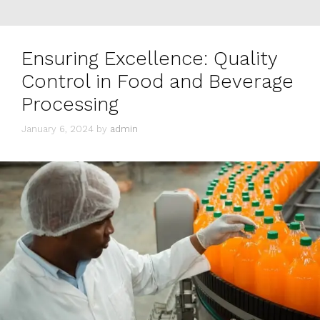
Ensuring Excellence: Quality
Control in Food and Beverage
Processing
January 6, 2024
by
admin