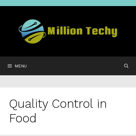
Skip
to
content
MENU
Quality Control in
Food