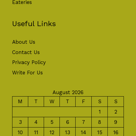
Eateries
Useful Links
About Us
Contact Us
Privacy Policy
Write For Us
August 2026
M
T
W
T
F
S
S
1
2
3
4
5
6
7
8
9
10
11
12
13
14
15
16