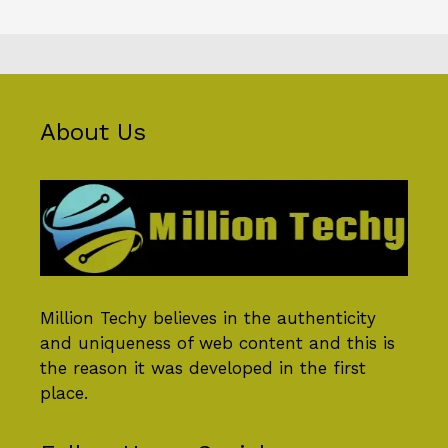
About Us
Million Techy
believes in the authenticity
and uniqueness of web content and this is
the reason it was developed in the first
place.