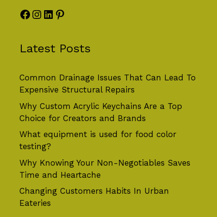
Facebook
Instagram
LinkedIn
Pinterest
Latest Posts
Common Drainage Issues That Can Lead To
Expensive Structural Repairs
Why Custom Acrylic Keychains Are a Top
Choice for Creators and Brands
What equipment is used for food color
testing?
Why Knowing Your Non-Negotiables Saves
Time and Heartache
Changing Customers Habits In Urban
Eateries