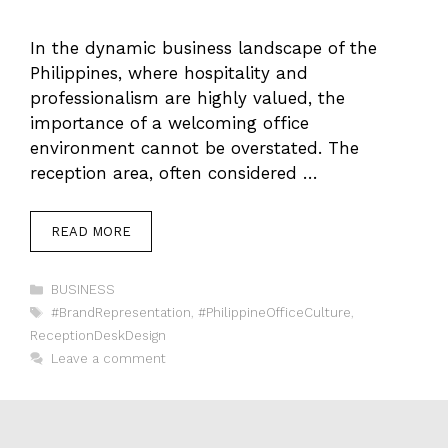
In the dynamic business landscape of the
Philippines, where hospitality and
professionalism are highly valued, the
importance of a welcoming office
environment cannot be overstated. The
reception area, often considered …
READ MORE
Categories
BUSINESS
Tags
#BrandRepresentation
,
#PhilippineOfficeCulture
,
ReceptionDeskDesign
Leave a comment