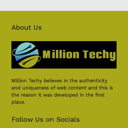
About Us
Million Techy
believes in the authenticity
and uniqueness of web content and this is
the reason it was developed in the first
place.
Follow Us on Socials