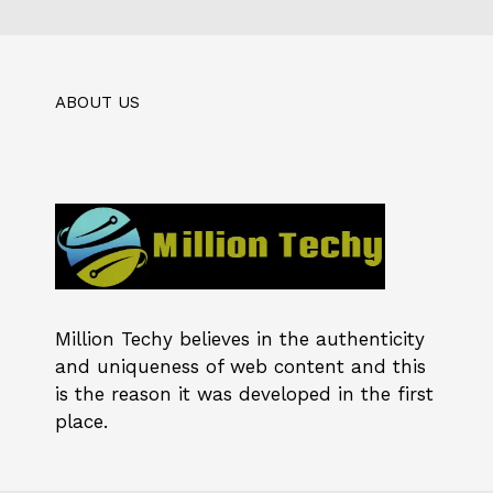
ABOUT US
Million Techy
believes in the authenticity
and uniqueness of web content and this
is the reason it was developed in the first
place.