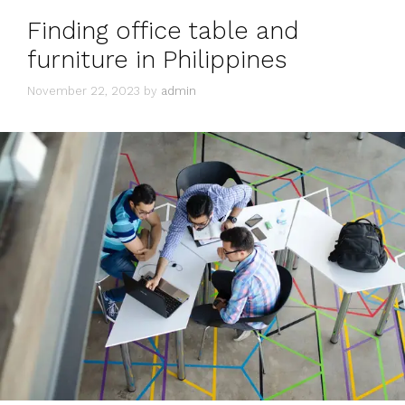
Finding office table and
furniture in Philippines
November 22, 2023
by
admin