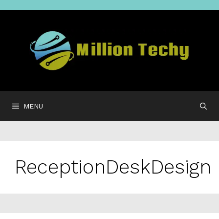
Skip
to
content
MENU
ReceptionDeskDesign