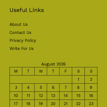
Useful Links
About Us
Contact Us
Privacy Policy
Write For Us
August 2026
M
T
W
T
F
S
S
1
2
3
4
5
6
7
8
9
10
11
12
13
14
15
16
17
18
19
20
21
22
23