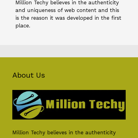
Million Techy
believes in the authenticity
and uniqueness of web content and this
is the reason it was developed in the first
place.
About Us
Million Techy
believes in the authenticity