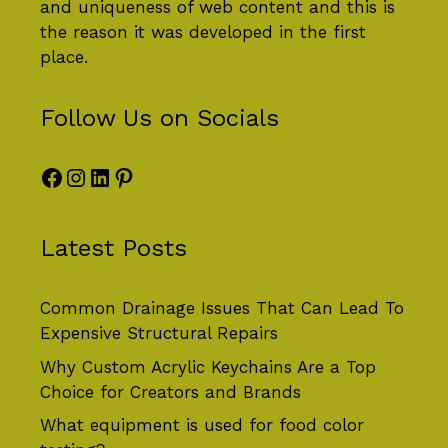
and uniqueness of web content and this is
the reason it was developed in the first
place.
Follow Us on Socials
Facebook
Instagram
LinkedIn
Pinterest
Latest Posts
Common Drainage Issues That Can Lead To
Expensive Structural Repairs
Why Custom Acrylic Keychains Are a Top
Choice for Creators and Brands
What equipment is used for food color