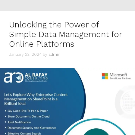
Unlocking the Power of
Simple Data Management for
Online Platforms
January 23, 2024
by
admin