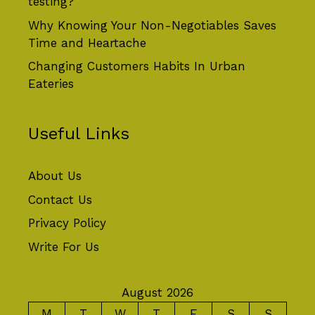
testing?
Why Knowing Your Non-Negotiables Saves
Time and Heartache
Changing Customers Habits In Urban
Eateries
Useful Links
About Us
Contact Us
Privacy Policy
Write For Us
August 2026
M
T
W
T
F
S
S