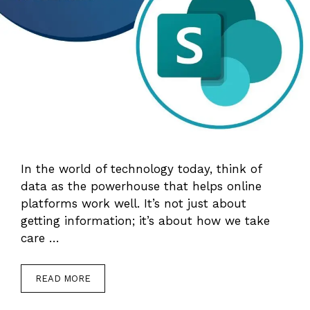
In the world of technology today, think of
data as the powerhouse that helps online
platforms work well. It’s not just about
getting information; it’s about how we take
care …
READ MORE