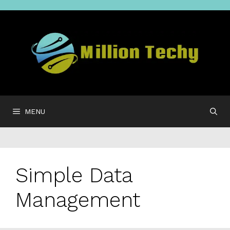
Skip
to
content
MENU
Simple Data
Management