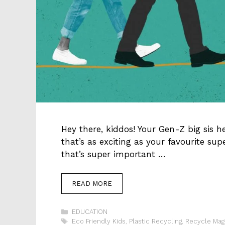
Hey there, kiddos! Your Gen-Z big sis h
that’s as exciting as your favourite su
that’s super important …
READ MORE
Categories
EDUCATION
Tags
Eco Friendly Kids
,
Plastic Recycling
,
Recycle Mag