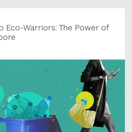
to Eco-Warriors: The Power of
apore