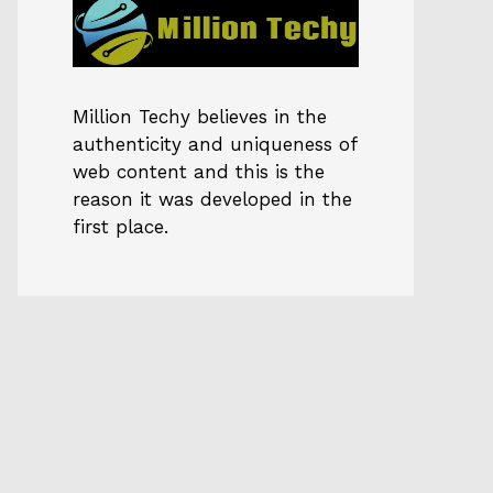
Million Techy
believes in the
authenticity and uniqueness of
web content and this is the
reason it was developed in the
first place.