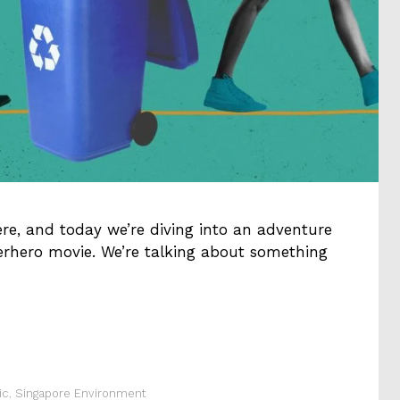
ere, and today we’re diving into an adventure
perhero movie. We’re talking about something
ic
,
Singapore Environment