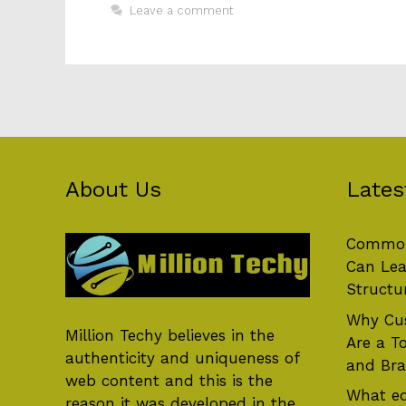
Leave a comment
About Us
Lates
Common
Can Lea
Structu
Why Cus
Million Techy
believes in the
Are a T
authenticity and uniqueness of
and Br
web content and this is the
What eq
reason it was developed in the