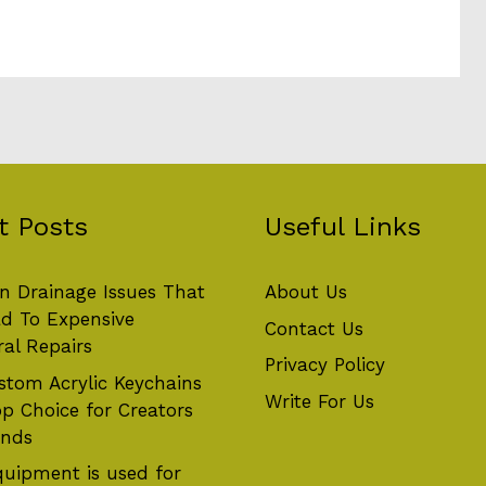
t Posts
Useful Links
 Drainage Issues That
About Us
d To Expensive
Contact Us
ral Repairs
Privacy Policy
tom Acrylic Keychains
Write For Us
op Choice for Creators
ands
uipment is used for