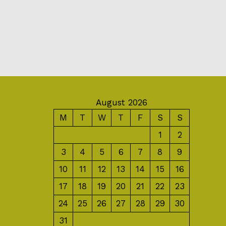
August 2026
M
T
W
T
F
S
S
1
2
3
4
5
6
7
8
9
10
11
12
13
14
15
16
17
18
19
20
21
22
23
24
25
26
27
28
29
30
31