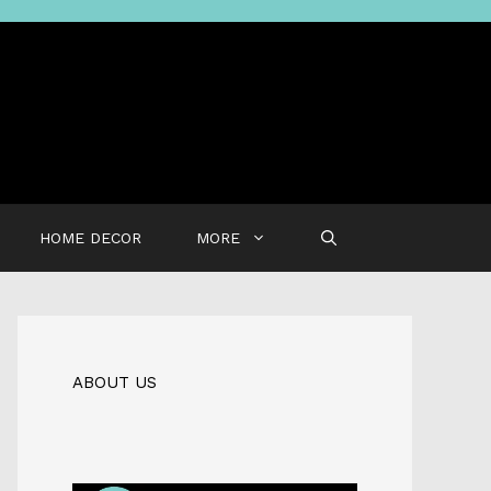
HOME DECOR
MORE
ABOUT US