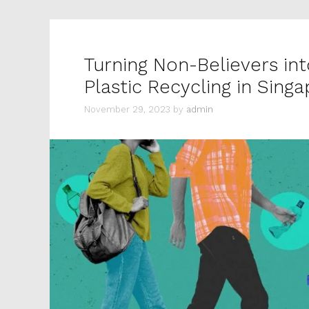
Turning Non-Believers in
Plastic Recycling in Sing
November 29, 2023
by
admin