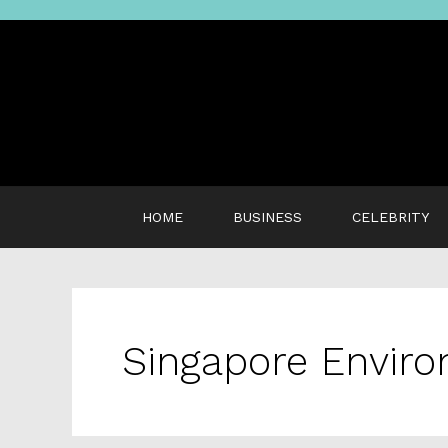
Skip
to
content
HOME
BUSINESS
CELEBRITY
Singapore Envir