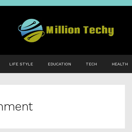
LIFE STYLE
EDUCATION
TECH
HEALTH
onment