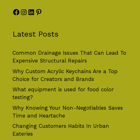
Facebook
Instagram
LinkedIn
Pinterest
Latest Posts
Common Drainage Issues That Can Lead To
Expensive Structural Repairs
Why Custom Acrylic Keychains Are a Top
Choice for Creators and Brands
What equipment is used for food color
testing?
Why Knowing Your Non-Negotiables Saves
Time and Heartache
Changing Customers Habits In Urban
Eateries