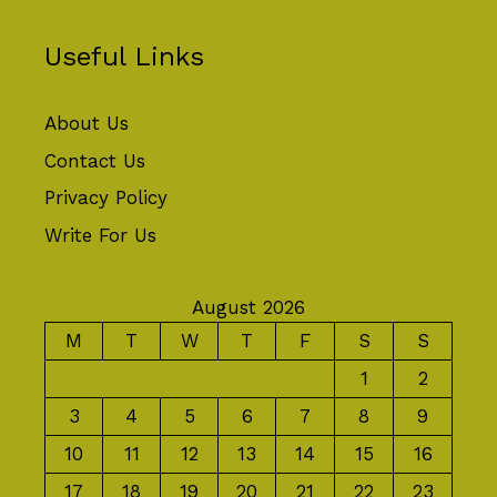
Useful Links
About Us
Contact Us
Privacy Policy
Write For Us
August 2026
M
T
W
T
F
S
S
1
2
3
4
5
6
7
8
9
10
11
12
13
14
15
16
17
18
19
20
21
22
23