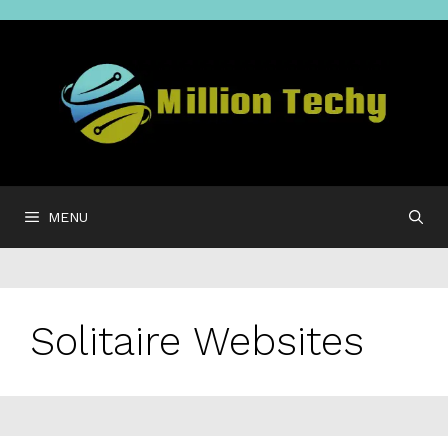
Skip
to
content
MENU
Solitaire Websites