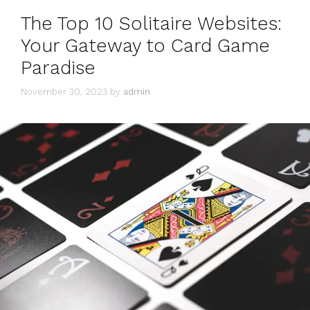
The Top 10 Solitaire Websites:
Your Gateway to Card Game
Paradise
November 30, 2023
by
admin