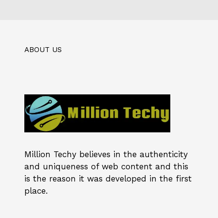
ABOUT US
Million Techy
believes in the authenticity
and uniqueness of web content and this
is the reason it was developed in the first
place.