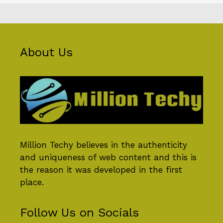
About Us
Million Techy
believes in the authenticity
and uniqueness of web content and this is
the reason it was developed in the first
place.
Follow Us on Socials