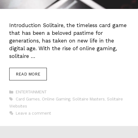
Introduction Solitaire, the timeless card game
that has been a beloved pastime for
generations, has taken on new life in the
digital age. With the rise of online gaming,
solitaire …
READ MORE
Categories
ENTERTAINMENT
Tags
Card Games
,
Online Gaming
,
Solitaire Masters
,
Solitaire
Websites
Leave a comment