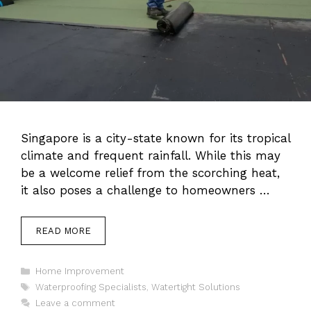
Singapore is a city-state known for its tropical
climate and frequent rainfall. While this may
be a welcome relief from the scorching heat,
it also poses a challenge to homeowners …
READ MORE
Categories
Home Improvement
Tags
Waterproofing Specialists
,
Watertight Solutions
Leave a comment