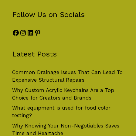
Follow Us on Socials
Facebook
Instagram
LinkedIn
Pinterest
Latest Posts
Common Drainage Issues That Can Lead To
Expensive Structural Repairs
Why Custom Acrylic Keychains Are a Top
Choice for Creators and Brands
What equipment is used for food color
testing?
Why Knowing Your Non-Negotiables Saves
Time and Heartache