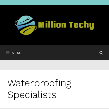
Skip
to
content
MENU
Waterproofing
Specialists