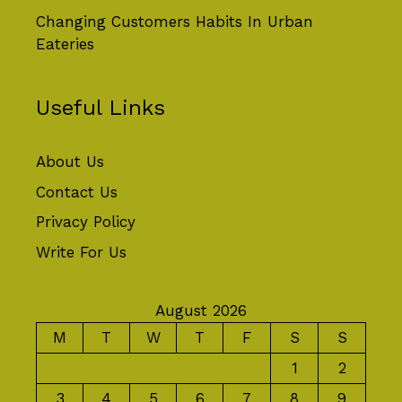
Changing Customers Habits In Urban
Eateries
Useful Links
About Us
Contact Us
Privacy Policy
Write For Us
August 2026
M
T
W
T
F
S
S
1
2
3
4
5
6
7
8
9