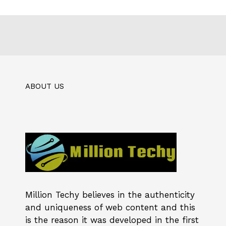
ABOUT US
Million Techy
believes in the authenticity
and uniqueness of web content and this
is the reason it was developed in the first