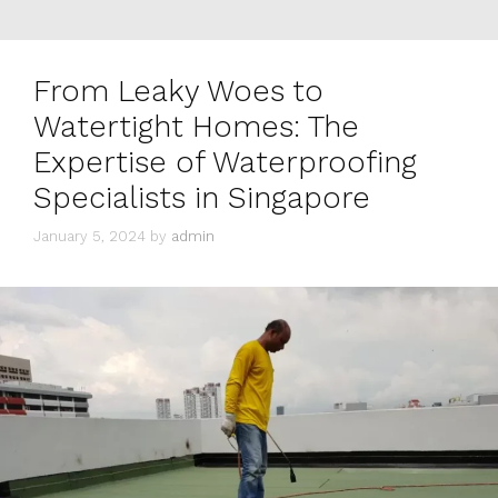
From Leaky Woes to
Watertight Homes: The
Expertise of Waterproofing
Specialists in Singapore
January 5, 2024
by
admin