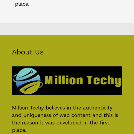
place.
About Us
Million Techy
believes in the authenticity
and uniqueness of web content and this is
the reason it was developed in the first
place.