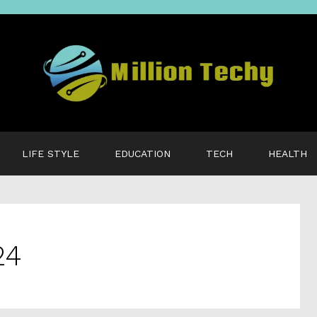
LIFE STYLE
EDUCATION
TECH
HEALTH
24