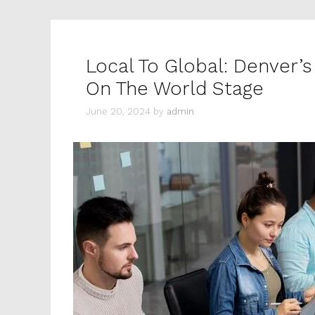
Local To Global: Denver’s
On The World Stage
June 20, 2024
by
admin