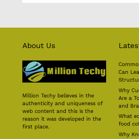
About Us
Lates
Common
Can Lea
Structu
Why Cus
Million Techy
believes in the
Are a T
authenticity and uniqueness of
and Br
web content and this is the
What eq
reason it was developed in the
food col
first place.
Why Kn