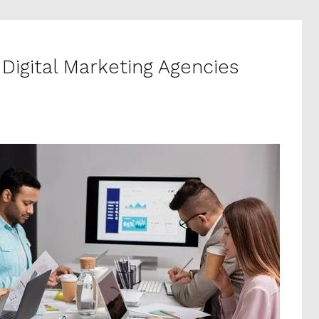
 Digital Marketing Agencies