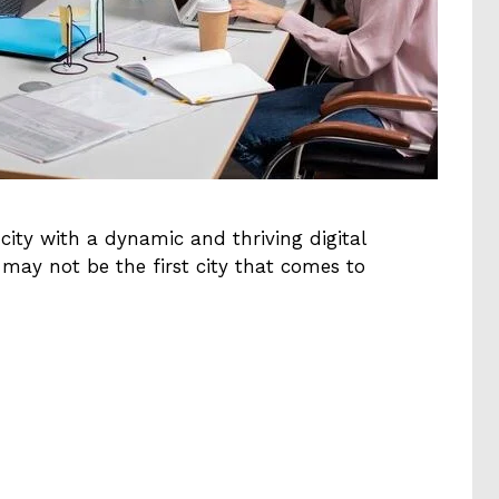
 city with a dynamic and thriving digital
may not be the first city that comes to