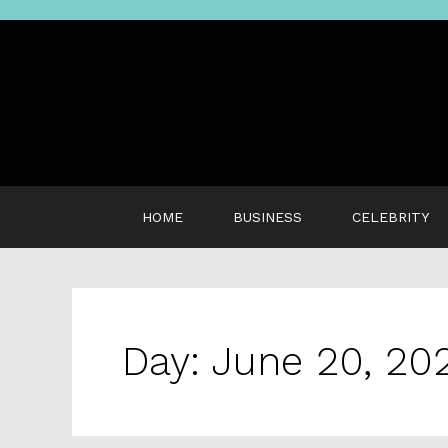
Skip
to
content
HOME
BUSINESS
CELEBRITY
Day:
June 20, 20