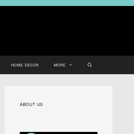
HOME DECOR
MORE
ABOUT US