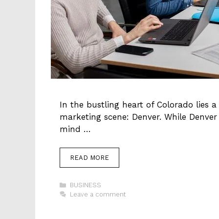
In the bustling heart of Colorado lies a
marketing scene: Denver. While Denver 
mind …
READ MORE
Categories
BUSINESS
Leave a comment