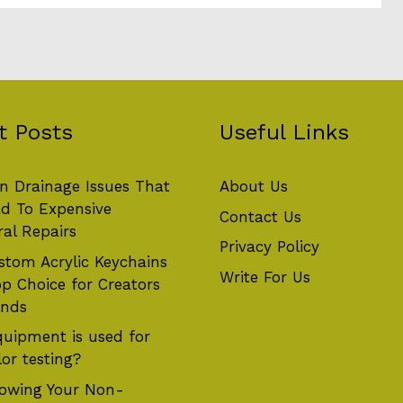
t Posts
Useful Links
 Drainage Issues That
About Us
d To Expensive
Contact Us
ral Repairs
Privacy Policy
tom Acrylic Keychains
Write For Us
op Choice for Creators
ands
uipment is used for
or testing?
owing Your Non-