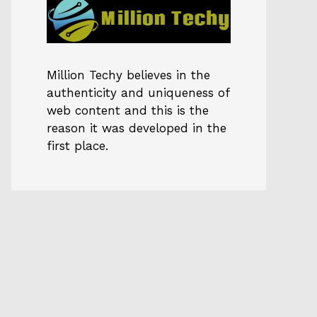
Million Techy
believes in the
authenticity and uniqueness of
web content and this is the
reason it was developed in the
first place.