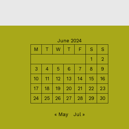
June 2024
M
T
W
T
F
S
S
1
2
3
4
5
6
7
8
9
10
11
12
13
14
15
16
17
18
19
20
21
22
23
24
25
26
27
28
29
30
« May
Jul »