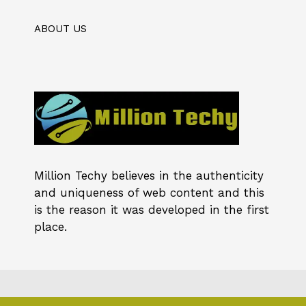
ABOUT US
Million Techy
believes in the authenticity
and uniqueness of web content and this
is the reason it was developed in the first
place.