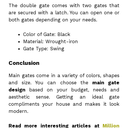
The double gate comes with two gates that
are secured with a latch. You can open one or
both gates depending on your needs.
Color of Gate: Black
Material: Wrought-iron
Gate Type: Swing
Conclusion
Main gates come in a variety of colors, shapes
and size. You can choose the
main gate
design
based on your budget, needs and
aesthetic sense. Getting an ideal gate
compliments your house and makes it look
modern.
Read more interesting articles at
Million