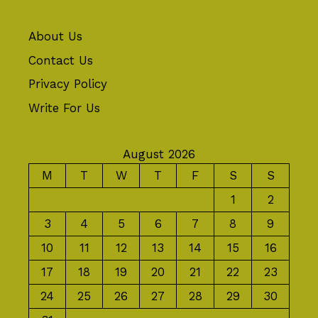
About Us
Contact Us
Privacy Policy
Write For Us
August 2026
M
T
W
T
F
S
S
1
2
3
4
5
6
7
8
9
10
11
12
13
14
15
16
17
18
19
20
21
22
23
24
25
26
27
28
29
30