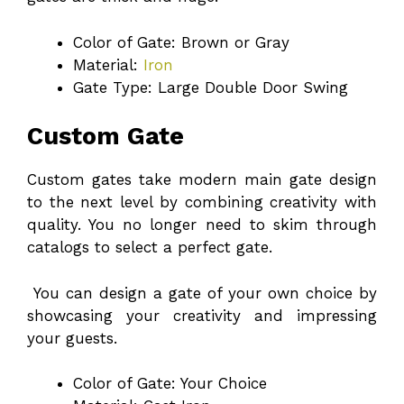
Color of Gate: Brown or Gray
Material:
Iron
Gate Type: Large Double Door Swing
Custom Gate
Custom gates take modern main gate design
to the next level by combining creativity with
quality. You no longer need to skim through
catalogs to select a perfect gate.
You can design a gate of your own choice by
showcasing your creativity and impressing
your guests.
Color of Gate: Your Choice