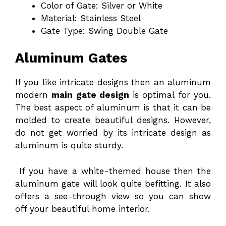
Color of Gate: Silver or White
Material: Stainless Steel
Gate Type: Swing Double Gate
Aluminum Gates
If you like intricate designs then an aluminum
modern
main gate design
is optimal for you.
The best aspect of aluminum is that it can be
molded to create beautiful designs. However,
do not get worried by its intricate design as
aluminum is quite sturdy.
If you have a white-themed house then the
aluminum gate will look quite befitting. It also
offers a see-through view so you can show
off your beautiful home interior.