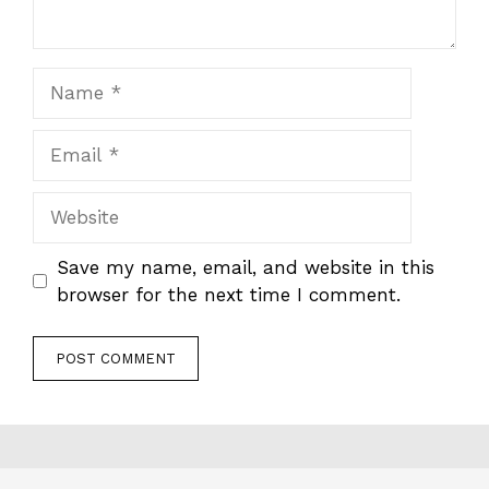
Name
Email
Website
Save my name, email, and website in this
browser for the next time I comment.