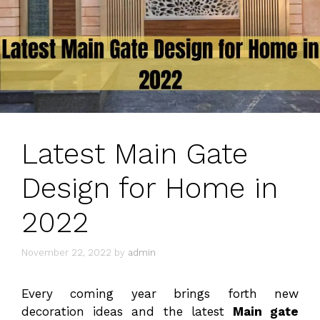
Latest Main Gate
Design for Home in
2022
November 22, 2022
by
admin
Every coming year brings forth new
decoration ideas and the latest
Main gate