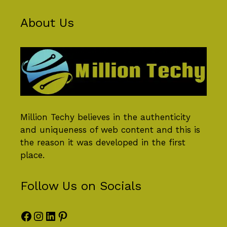
About Us
Million Techy
believes in the authenticity
and uniqueness of web content and this is
the reason it was developed in the first
place.
Follow Us on Socials
Facebook
Instagram
LinkedIn
Pinterest