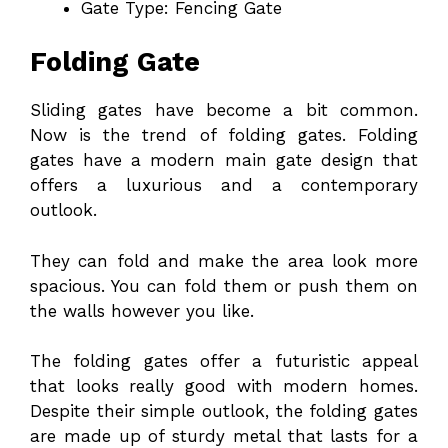
Gate Type: Fencing Gate
Folding Gate
Sliding gates have become a bit common.
Now is the trend of folding gates. Folding
gates have a modern main gate design that
offers a luxurious and a contemporary
outlook.
They can fold and make the area look more
spacious. You can fold them or push them on
the walls however you like.
The folding gates offer a futuristic appeal
that looks really good with modern homes.
Despite their simple outlook, the folding gates
are made up of sturdy metal that lasts for a