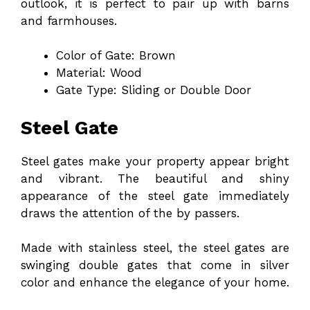
outlook, it is perfect to pair up with barns
and farmhouses.
Color of Gate: Brown
Material: Wood
Gate Type: Sliding or Double Door
Steel Gate
Steel gates make your property appear bright
and vibrant. The beautiful and shiny
appearance of the steel gate immediately
draws the attention of the by passers.
Made with stainless steel, the steel gates are
swinging double gates that come in silver
color and enhance the elegance of your home.