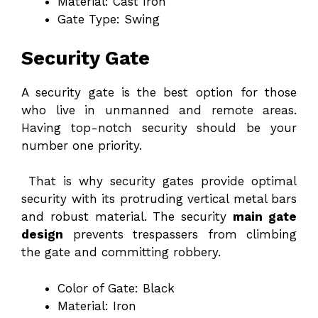
Material: Cast Iron
Gate Type: Swing
Security Gate
A security gate is the best option for those
who live in unmanned and remote areas.
Having top-notch security should be your
number one priority.
That is why security gates provide optimal
security with its protruding vertical metal bars
and robust material. The security
main gate
design
prevents trespassers from climbing
the gate and committing robbery.
Color of Gate: Black
Material: Iron