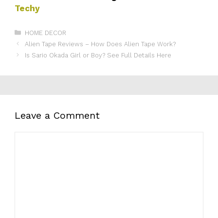
Techy
Categories
HOME DECOR
Alien Tape Reviews – How Does Alien Tape Work?
Is Sario Okada Girl or Boy? See Full Details Here
Leave a Comment
Comment