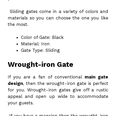
Sliding gates come in a variety of colors and
materials so you can choose the one you like
the most.
Color of Gate: Black
Material: Iron
Gate Type: Sliding
Wrought-iron Gate
If you are a fan of conventional
main gate
design
, then the wrought-iron gate is perfect
for you. Wrought-iron gates give off a rustic
appeal and open up wide to accommodate
your guests.
If you have a mansion then the wrought-iron