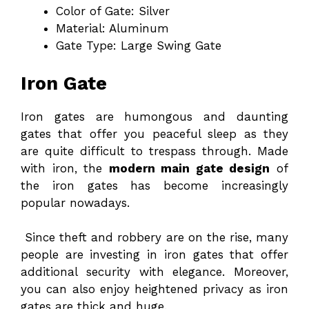
Color of Gate: Silver
Material: Aluminum
Gate Type: Large Swing Gate
Iron Gate
Iron gates are humongous and daunting
gates that offer you peaceful sleep as they
are quite difficult to trespass through. Made
with iron, the
modern main gate design
of
the iron gates has become increasingly
popular nowadays.
Since theft and robbery are on the rise, many
people are investing in iron gates that offer
additional security with elegance. Moreover,
you can also enjoy heightened privacy as iron
gates are thick and huge.