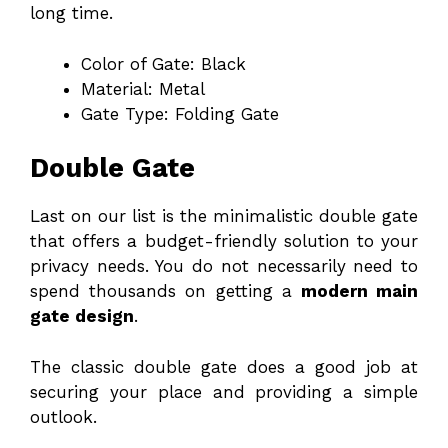
long time.
Color of Gate: Black
Material: Metal
Gate Type: Folding Gate
Double Gate
Last on our list is the minimalistic double gate
that offers a budget-friendly solution to your
privacy needs. You do not necessarily need to
spend thousands on getting a
modern main
gate design
.
The classic double gate does a good job at
securing your place and providing a simple
outlook.