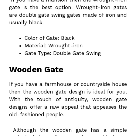
gate is the best option. Wrought-iron gates
are double gate swing gates made of iron and
usually black.
Color of Gate: Black
Material: Wrought-iron
Gate Type: Double Gate Swing
Wooden Gate
If you have a farmhouse or countryside house
then the wooden gate design is ideal for you.
With the touch of antiquity, wooden gate
designs offer a raw appeal that appeases the
old-fashioned people.
Although the wooden gate has a simple