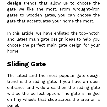
design
trends that allow us to choose the
gate we like the most. From wrought-iron
gates to wooden gates, you can choose the
gate that accentuates your home the most.
In this article, we have enlisted the top-notch
and latest main gate design ideas to help you
choose the perfect main gate design for your
home.
Sliding Gate
The latest and the most popular gate design
trend is the sliding gate. If you have an open
entrance and wide area then the sliding gate
will be the perfect option. The gate is hinged
on tiny wheels that slide across the area on a
panel.