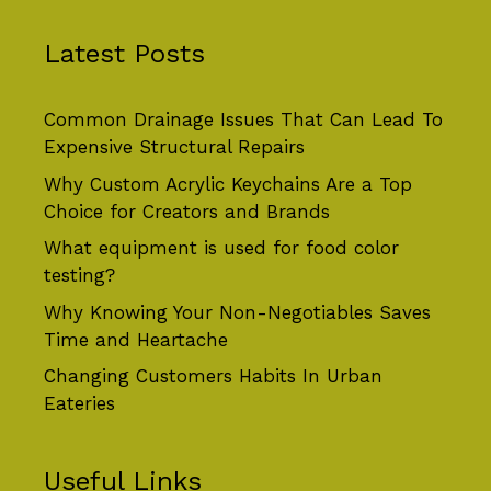
Latest Posts
Common Drainage Issues That Can Lead To
Expensive Structural Repairs
Why Custom Acrylic Keychains Are a Top
Choice for Creators and Brands
What equipment is used for food color
testing?
Why Knowing Your Non-Negotiables Saves
Time and Heartache
Changing Customers Habits In Urban
Eateries
Useful Links