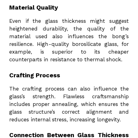
Material Quality
Even if the glass thickness might suggest
heightened durability, the quality of the
material used also influences the bong’s
resilience. High-quality borosilicate glass, for
example, is superior to its cheaper
counterparts in resistance to thermal shock.
Crafting Process
The crafting process can also influence the
glass’s strength. Flawless craftsmanship
includes proper annealing, which ensures the
glass structure’s correct alignment and
reduces internal stress, increasing longevity.
Connection Between Glass Thickness