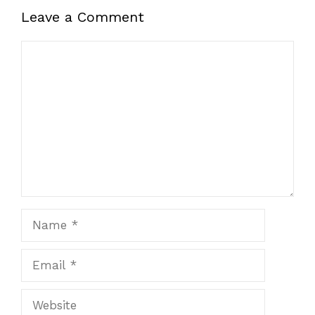
Leave a Comment
Comment
Name
Email
Website