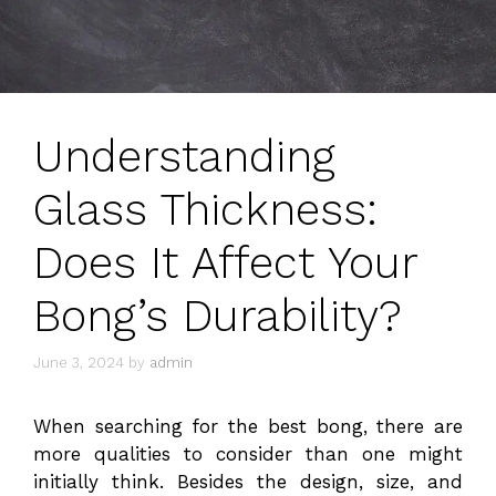
Understanding
Glass Thickness:
Does It Affect Your
Bong’s Durability?
June 3, 2024
by
admin
When searching for the best bong, there are
more qualities to consider than one might
initially think. Besides the design, size, and