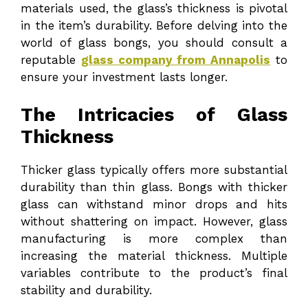
materials used, the glass’s thickness is pivotal
in the item’s durability. Before delving into the
world of glass bongs, you should consult a
reputable
glass company from Annapolis
to
ensure your investment lasts longer.
The Intricacies of Glass
Thickness
Thicker glass typically offers more substantial
durability than thin glass. Bongs with thicker
glass can withstand minor drops and hits
without shattering on impact. However, glass
manufacturing is more complex than
increasing the material thickness. Multiple
variables contribute to the product’s final
stability and durability.