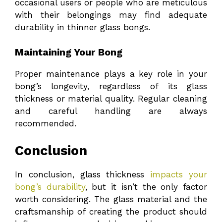
occasional users or people who are meticulous
with their belongings may find adequate
durability in thinner glass bongs.
Maintaining Your Bong
Proper maintenance plays a key role in your
bong’s longevity, regardless of its glass
thickness or material quality. Regular cleaning
and careful handling are always
recommended.
Conclusion
In conclusion, glass thickness
impacts your
bong’s durability
, but it isn’t the only factor
worth considering. The glass material and the
craftsmanship of creating the product should