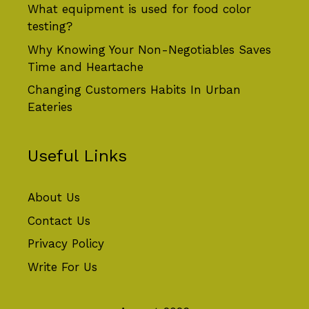
What equipment is used for food color
testing?
Why Knowing Your Non-Negotiables Saves
Time and Heartache
Changing Customers Habits In Urban
Eateries
Useful Links
About Us
Contact Us
Privacy Policy
Write For Us