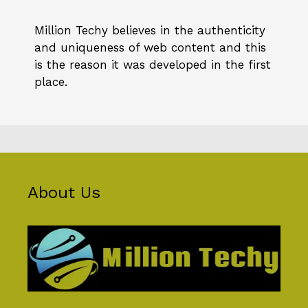
Million Techy
believes in the authenticity
and uniqueness of web content and this
is the reason it was developed in the first
place.
About Us