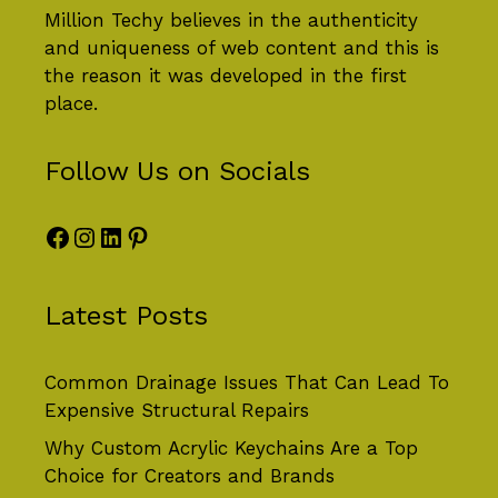
Million Techy
believes in the authenticity
and uniqueness of web content and this is
the reason it was developed in the first
place.
Follow Us on Socials
Facebook
Instagram
LinkedIn
Pinterest
Latest Posts
Common Drainage Issues That Can Lead To
Expensive Structural Repairs
Why Custom Acrylic Keychains Are a Top
Choice for Creators and Brands