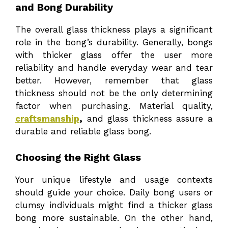
and Bong Durability
The overall glass thickness plays a significant
role in the bong’s durability. Generally, bongs
with thicker glass offer the user more
reliability and handle everyday wear and tear
better. However, remember that glass
thickness should not be the only determining
factor when purchasing. Material quality,
craftsmanship
,
and glass thickness assure a
durable and reliable glass bong.
Choosing the Right Glass
Your unique lifestyle and usage contexts
should guide your choice. Daily bong users or
clumsy individuals might find a thicker glass
bong more sustainable. On the other hand,