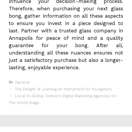
influence your decision-making process.
Therefore, when purchasing your next glass
bong, gather information on all these aspects
to ensure you invest in a piece designed to
last. Partner with a trusted glass company in
Annapolis for peace of mind and a quality
guarantee for your bong. After all,
understanding all these nuances ensures not
just a satisfactory purchase but also a longer-
lasting, enjoyable experience.
Categories
General
The Delight of Learning an Instrument for Youngsters
Local To Global: Denver’s Digital Marketing Agencies On
The World Stage