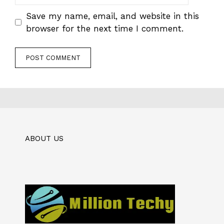
Save my name, email, and website in this
browser for the next time I comment.
ABOUT US